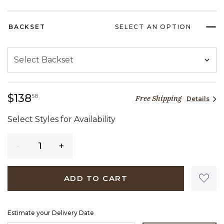
BACKSET
SELECT AN OPTION
138 dollars 58 cents
$138
58
Free Shipping
Details
Select Styles for Availability
Quantity
ADD TO CART
Estimate your Delivery Date