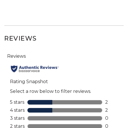
REVIEWS