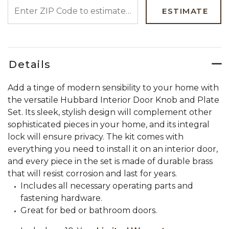
ENTER ZIP CODE TO ESTIMATE YOUR DELIVERY DATE
ESTIMATE
Details
Add a tinge of modern sensibility to your home with
the versatile Hubbard Interior Door Knob and Plate
Set. Its sleek, stylish design will complement other
sophisticated pieces in your home, and its integral
lock will ensure privacy. The kit comes with
everything you need to install it on an interior door,
and every piece in the set is made of durable brass
that will resist corrosion and last for years.
Includes all necessary operating parts and
fastening hardware.
Great for bed or bathroom doors.