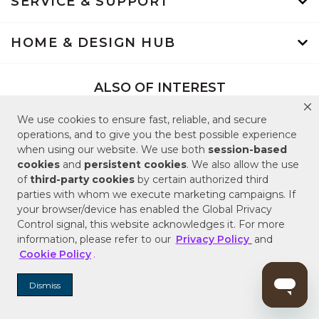
SERVICE & SUPPORT
HOME & DESIGN HUB
ALSO OF INTEREST
Shower Systems and Kits
We use cookies to ensure fast, reliable, and secure
Shop Bathroom and Kitchen Faucets
operations, and to give you the best possible experience
when using our website. We use both
session-based
Shop Popular Bathroom Vanities
cookies
and
persistent cookies
. We also allow the use
of
third-party cookies
by certain authorized third
parties with whom we execute marketing campaigns. If
Back to Top
your browser/device has enabled the Global Privacy
Control signal, this website acknowledges it. For more
information, please refer to our
Privacy Policy
and
Cookie Policy
.
Terms of Use
Dismiss
Terms of Sale