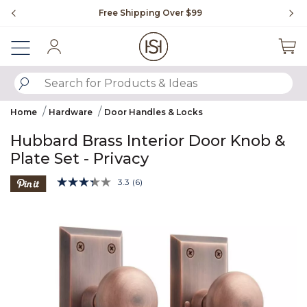
Slide slide 1 of 4
Free Shipping Over $99
Fl
Sign In
SUBMIT SEARCH KEYWORDS
Home
Hardware
Door Handles & Locks
Hubbard Brass Interior Door Knob &
Plate Set - Privacy
5 out of 5 Customer Rating
3.3
(6)
Read
6
Product Images
Reviews.
Same
page
link.