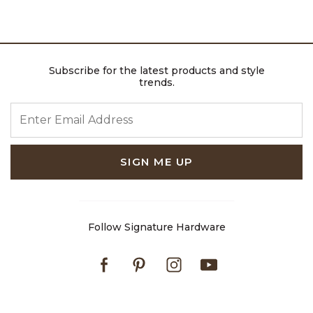
Subscribe for the latest products and style
trends.
ENTER EMAIL ADDRESS
SIGN ME UP
Follow Signature Hardware
Facebook
Pinterest
Instagram
Youtube