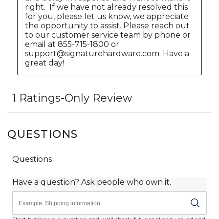
QUESTIONS