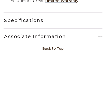
Includes a 10-Year
Limited Warranty
Specifications
Associate Information
Back to Top