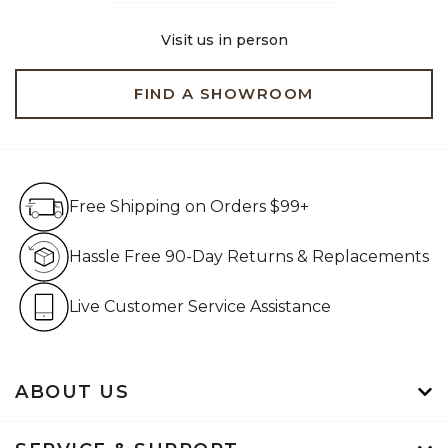
Visit us in person
FIND A SHOWROOM
Free Shipping on Orders $99+
Free Shipping on Orders $99+
Hassle Free 90-Day Retur
Hassle Free 90-Day Returns & Replacements
Live Customer Service Assistan
Live Customer Service Assistance
ABOUT US