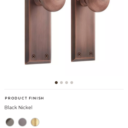
Slide slide 1 of 4
PRODUCT FINISH
Black Nickel