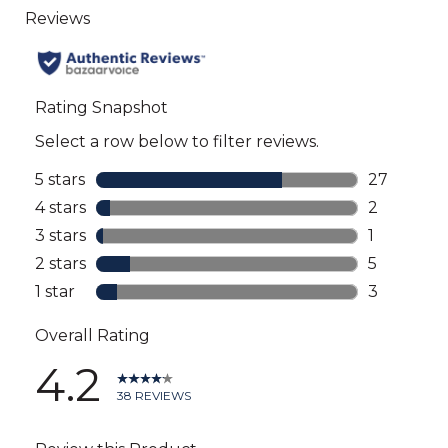
to
all
reviews