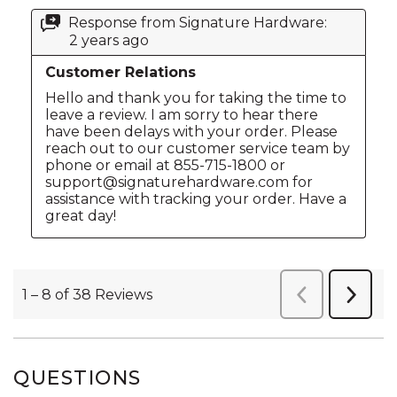
QUESTIONS