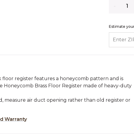
Quantity
Estimate your
ENTER ZIP
ek floor register features a honeycomb pattern and is
The Honeycomb Brass Floor Register made of heavy-duty
, measure air duct opening rather than old register or
ed Warranty