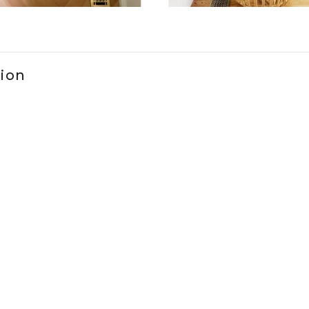
ems 1 to 3 of 2.
tion