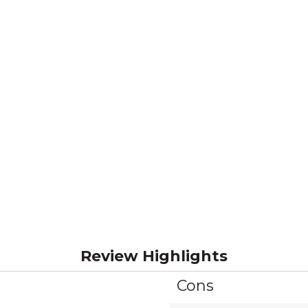
Review Highlights
Cons
List
of