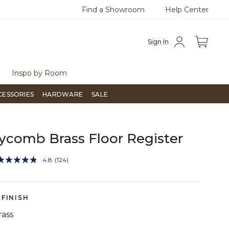
Find a Showroom
Help Center
0
Questions?
Chat with us.
Free Sh
Sign In
Inspo by Room
CESSORIES
HARDWARE
SALE
comb Brass Floor Register
4.3 out of 5 Customer Rating
4.8
(124)
Read
124
Reviews.
Same
page
FINISH
link.
rass