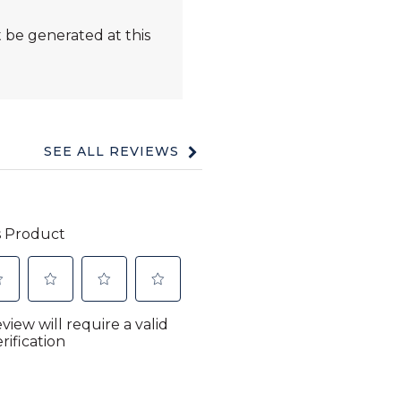
 be generated at this
SEE ALL REVIEWS
Click
to
go
to
all
reviews