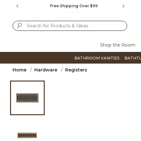
Slide slide 1 of 4
us.
Free Shipping Over $99
Flip thro
SUBMIT SEARCH KEYWORDS
Shop the Room
BATHROOM VANITIES
BATHT
Home
Hardware
Registers
Product Images