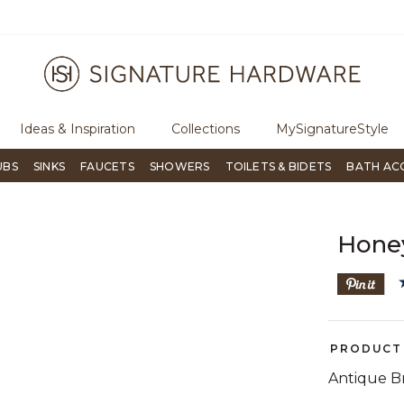
ugh Signature Living magazine
To place an order, call
855-715-180
Ideas & Inspiration
Collections
MySignatureStyle
UBS
SINKS
FAUCETS
SHOWERS
TOILETS & BIDETS
BATH AC
Honey
PRODUCT 
Antique B