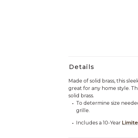
Details
Made of solid brass, this sle
great for any home style. 
solid brass.
To determine size needed
grille.
Includes a 10-Year
Limit