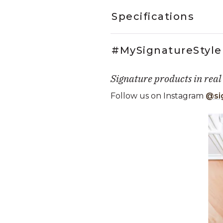
Specifications
#MySignatureStyle
Signature products in real
Follow us on Instagram
@si
Media Carousel
Carousel with product photos. Use