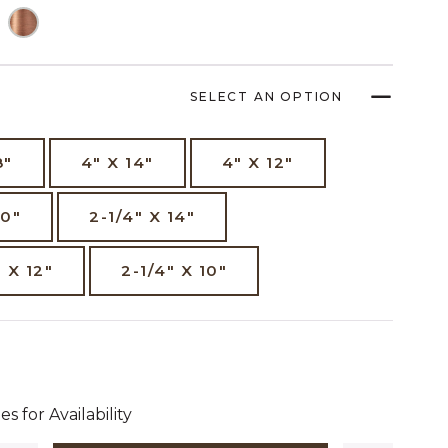
SELECT AN OPTION
8"
4" X 14"
4" X 12"
10"
2-1/4" X 14"
" X 12"
2-1/4" X 10"
dollars 12 cents
es for Availability