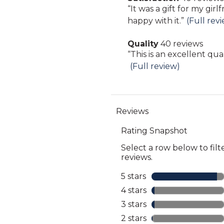
Pros
Review
“
It was a gift for my girl
40
Highlights
snippet.
happy with it.
”
(Full rev
reviews
Click
Quality
40 reviews
here
quality
Review
“
This is an excellent qua
for
40
snippet.
(Full review)
full
reviews
Click
review
here
for
full
review