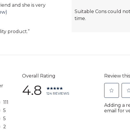
Cons
friend and she is very
Suitable Cons could not
Highlights
iew)
time.
lity product.
”