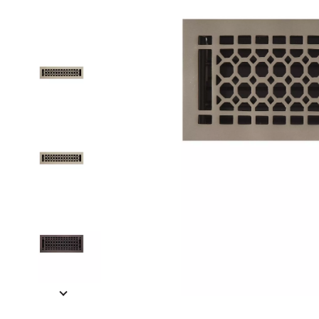
Slide slides 1 to 5 of 14
Slide slide 1 of 14