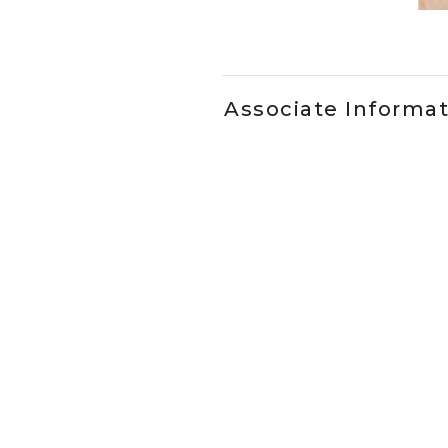
Slidepanel 1 of 1, Showing it
Associate Informa