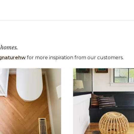
 homes.
gnaturehw
for more inspiration from our customers.
 the previous and next buttons to navigate.