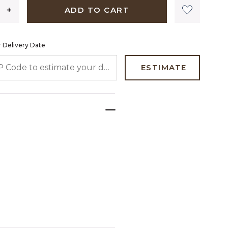
ADD TO CART
 Delivery Date
 CODE TO ESTIMATE YOUR DELIVERY DATE
ESTIMATE