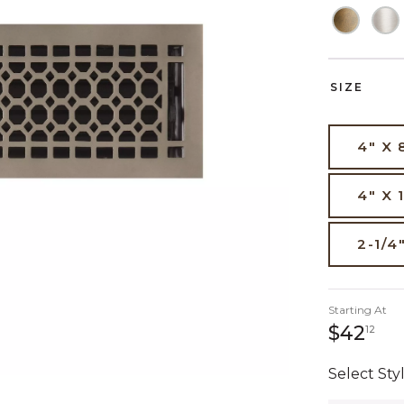
SIZE
4" X 
4" X 
2-1/4
Starting At
42 
$42
12
Select Styl