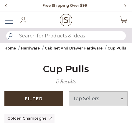
Slide slide 1 of 4
Free Shipping Over $99
Fl
Sign In
SUBMIT SEARCH KEYWORDS
Home
Hardware
Cabinet And Drawer Hardware
Cup Pulls
Cup Pulls
5 Results
FILTER
Remove filter Currently Refined by Finish: Golden Champagne
Golden Champagne