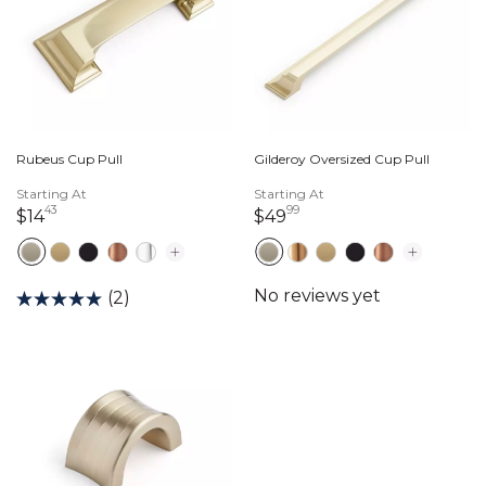
Rubeus Cup Pull
Gilderoy Oversized Cup Pull
Starting At
Starting At
43
99
14 dollars 43 cents
49 dollars 99 cents
$14
$49
(2)