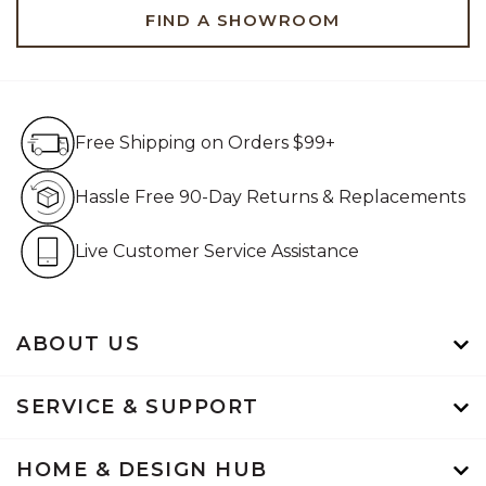
FIND A SHOWROOM
Free Shipping on Orders $99+
Free Shipping on Orders $99+
Hassle Free 90-Day Retur
Hassle Free 90-Day Returns & Replacements
Live Customer Service Assistan
Live Customer Service Assistance
ABOUT US
SERVICE & SUPPORT
HOME & DESIGN HUB