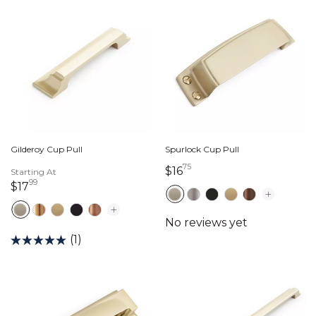
Gilderoy Cup Pull
Spurlock Cup Pull
75
16 dollars 75 cents
$16
Starting At
99
17 dollars 99 cents
$17
(1)