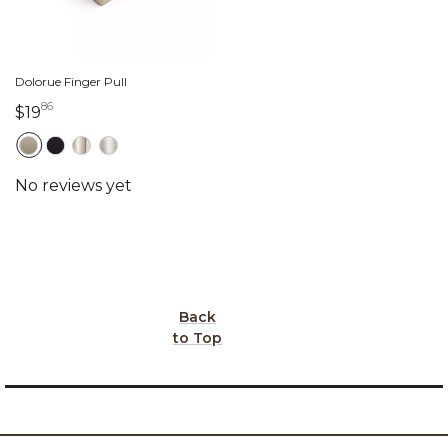
Dolorue Finger Pull
86
19 dollars 86 cents
$19
Back
to Top