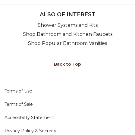
ALSO OF INTEREST
Shower Systems and Kits
Shop Bathroom and Kitchen Faucets
Shop Popular Bathroom Vanities
Back to Top
Terms of Use
Terms of Sale
Accessibility Statement
Privacy Policy & Security