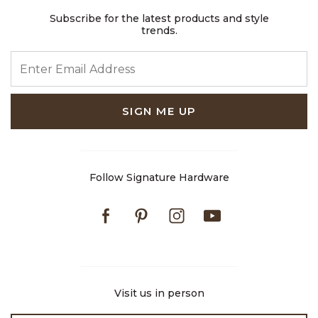
Subscribe for the latest products and style
trends.
ENTER EMAIL ADDRESS
SIGN ME UP
Follow Signature Hardware
Facebook
Pinterest
Instagram
Youtube
Visit us in person