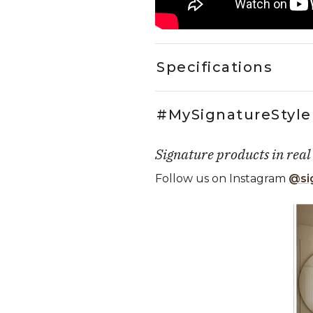
Specifications
#MySignatureStyle
Signature products in real
Follow us on Instagram
@si
Media Carousel
Carousel with product photos. Use