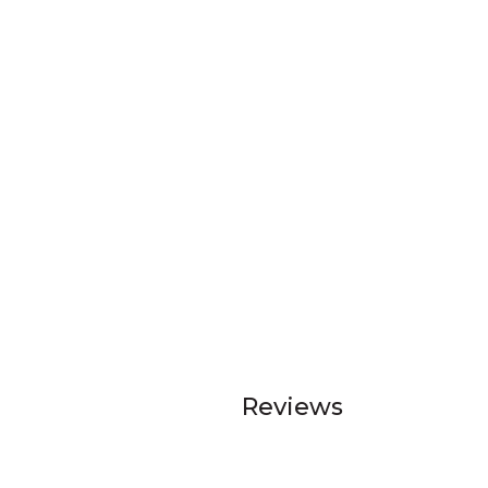
Reviews