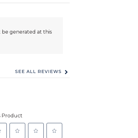
 be generated at this
SEE ALL REVIEWS
Click
to
go
to
all
reviews