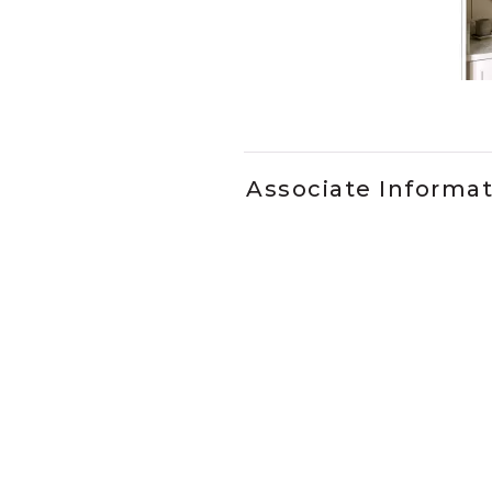
Slidepanel 1 of 1, Showing it
Associate Informa