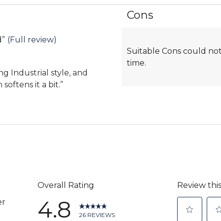
Cons
List
of
Cons
d
”
(Full review)
Suitable Cons could not
Highlights
time.
ing Industrial style, and
softens it a bit.
”