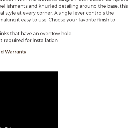
llishments and knurled detailing around the base, this
l style at every corner. A single lever controls the
king it easy to use. Choose your favorite finish to
sinks that have an overflow hole.
 required for installation.
ed Warranty