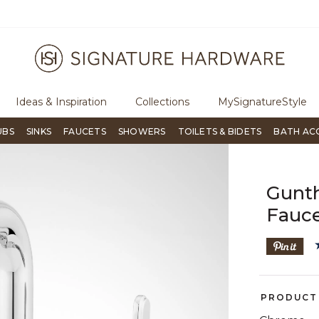
ugh Signature Living magazine
To place an order, call
855-715-180
Ideas & Inspiration
Collections
MySignatureStyle
UBS
SINKS
FAUCETS
SHOWERS
TOILETS & BIDETS
BATH AC
Gunth
Fauce
PRODUCT 