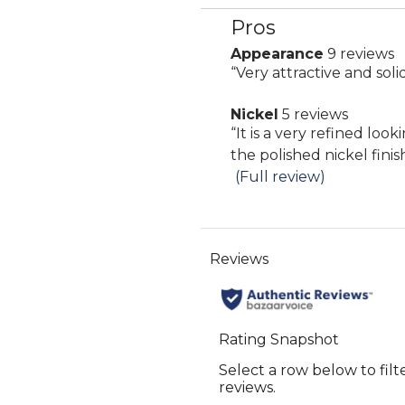
Pros
List
of
Appearance
9 reviews
appearance
Pros
Review
“
Very attractive and soli
9
Highlights
snippet.
reviews
Nickel
5 reviews
Click
nickel
Review
“
It is a very refined look
here
5
snippet.
the polished nickel finish 
for
reviews
Click
(Full review)
full
here
review
for
full
review