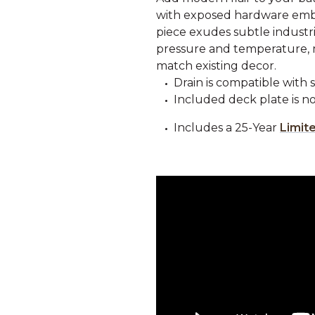
with exposed hardware embe
piece exudes subtle industria
pressure and temperature, ma
match existing decor.
Drain is compatible with 
Included deck plate is not
Includes a 25-Year
Limit