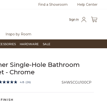
Find a Showroom
Help Center
0
Questions?
Chat with us.
Free Sh
Sign In
Inspo by Room
CESSORIES
HARDWARE
SALE
er Single-Hole Bathroom
t - Chrome
5 out of 5 Customer Rating
4.8
(26)
SHWSCGU100CP
Read
26
Reviews.
Same
page
FINISH
link.