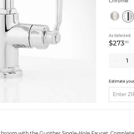
Chrome
S
As Selected
2
$273
90
Quantity
Estimate your
ENTER ZIP
athroom with the Gunther Single-Hole Faucet. Complet