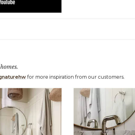
 homes.
gnaturehw
for more inspiration from our customers.
 the previous and next buttons to navigate.