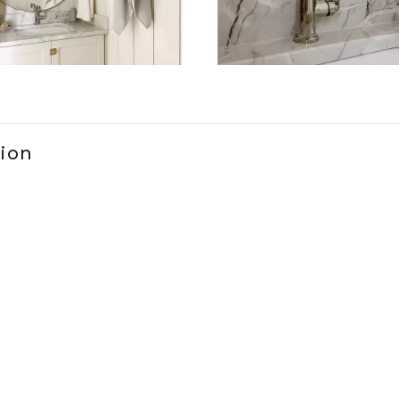
ems 1 to 3 of 2.
tion