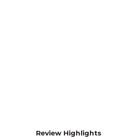
Review Highlights