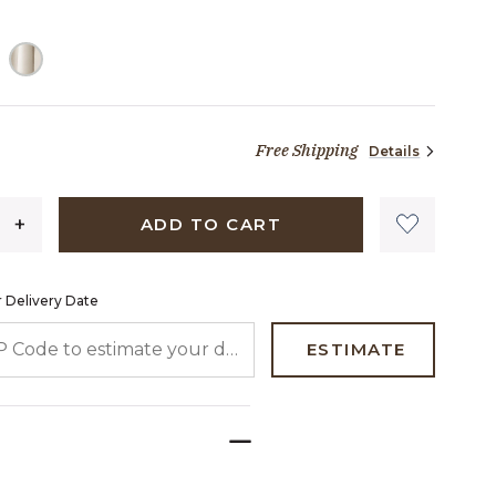
ELECTED
Free Shipping
Details
73 dollars 90 cents
ADD TO CART
 Delivery Date
 CODE TO ESTIMATE YOUR DELIVERY DATE
ESTIMATE
e