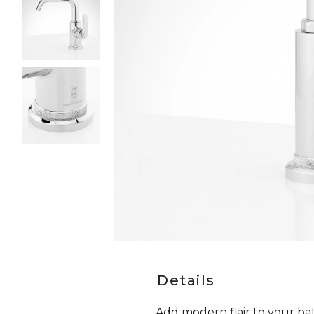
Slide slides 1 to 4 of 4
Slide slide 1 of 4
Details
Add modern flair to your b