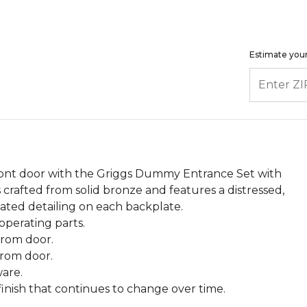
Estimate your
ENTER ZIP
ront door with the Griggs Dummy Entrance Set with
crafted from solid bronze and features a distressed,
cated detailing on each backplate.
perating parts.
 from door.
from door.
are.
 finish that continues to change over time.