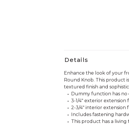
Details
Enhance the look of your f
Round Knob. This product is 
textured finish and sophisti
Dummy function has no o
3-1/4" exterior extension
2-3/4" interior extension 
Includes fastening hardw
This product has a living