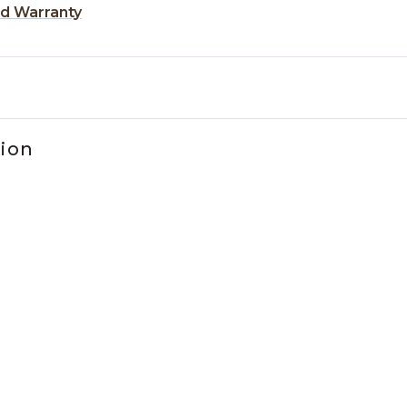
ed Warranty
tion