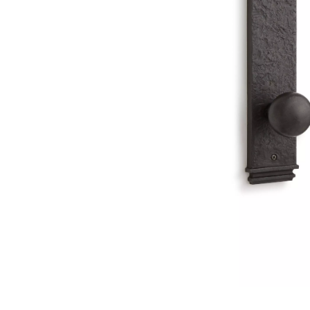
Slide slide 1 of 1