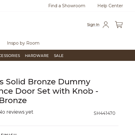
Find a Showroom
Help Center
0
Questions?
Chat with us.
Free Sh
Sign In
Inspo by Room
CESSORIES
HARDWARE
SALE
gs Solid Bronze Dummy
nce Door Set with Knob -
 Bronze
No reviews yet
5 out of 5 Customer Rating
SH441470