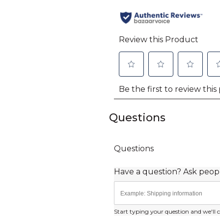
Questions