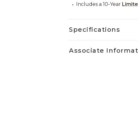
Includes a 10-Year
Limit
Specifications
Associate Informa