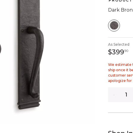
PRODUCT 
Dark Bron
SELEC
As Selected
3
$399
90
We estimate t
ship once it 
customer ser
apologize for
Quantity