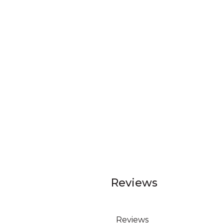
Reviews