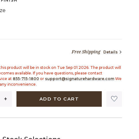
FINISH
ze
TED
Free Shipping
Details
99 dollars 90 cents
his product will be in stock on Tue Sep 01 2026. The product will
becomes available. If you have questions, please contact
vice at
855-715-1800
or
support@signaturehardware.com
We
 any inconvenience.
ADD TO CART