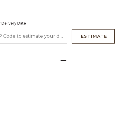
 Delivery Date
 CODE TO ESTIMATE YOUR DELIVERY DATE
ESTIMATE