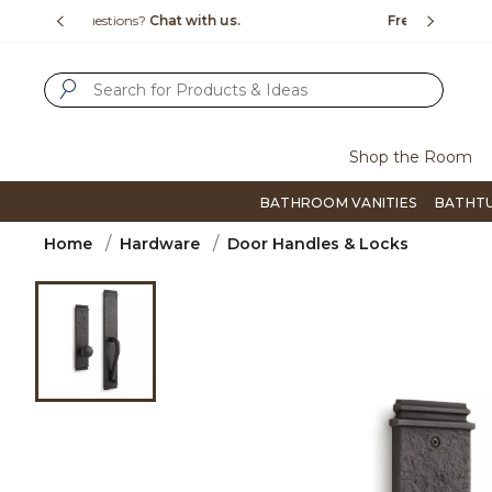
Slide slide 1 of 4
us.
Free Shipping Over $99
Flip thro
SUBMIT SEARCH KEYWORDS
Shop the Room
BATHROOM VANITIES
BATHT
Home
Hardware
Door Handles & Locks
Product Images