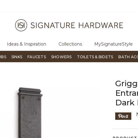
ugh Signature Living magazine
To place an order, call
855-715-180
Ideas & Inspiration
Collections
MySignatureStyle
UBS
SINKS
FAUCETS
SHOWERS
TOILETS & BIDETS
BATH AC
Grig
Entra
Dark