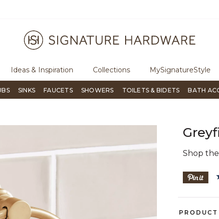
ugh Signature Living magazine
To place an order, call
855-715-180
Ideas & Inspiration
Collections
MySignatureStyle
UBS
SINKS
FAUCETS
SHOWERS
TOILETS & BIDETS
BATH AC
Greyf
Shop th
PRODUCT 