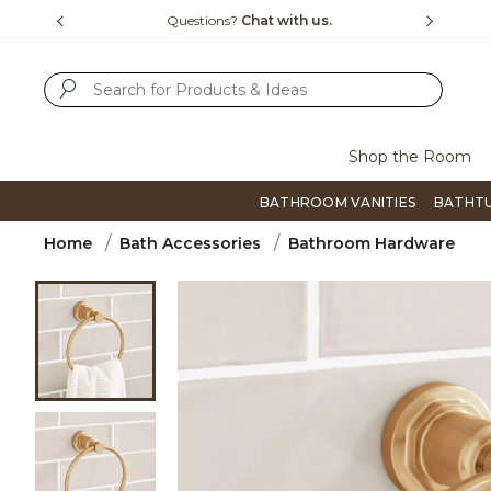
Slide slide 1 of 4
us.
Free Shipping Over $99
Flip thro
SUBMIT SEARCH KEYWORDS
Shop the Room
BATHROOM VANITIES
BATHT
Home
Bath Accessories
Bathroom Hardware
Product Images