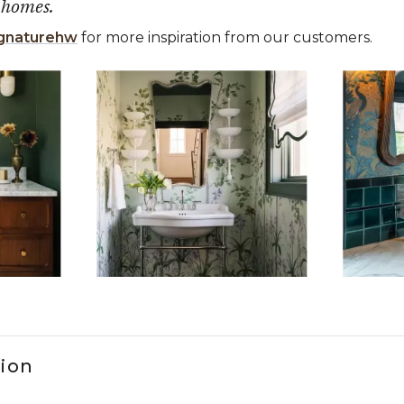
 homes.
gnaturehw
for more inspiration from our customers.
 the previous and next buttons to navigate.
ems 1 to 3 of 15.
tion