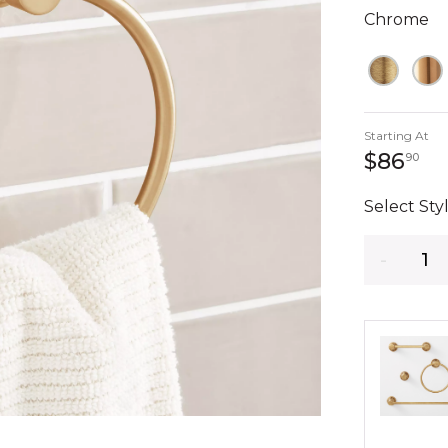
Chrome
Starting At
86
$86
90
Select Styl
Quantity