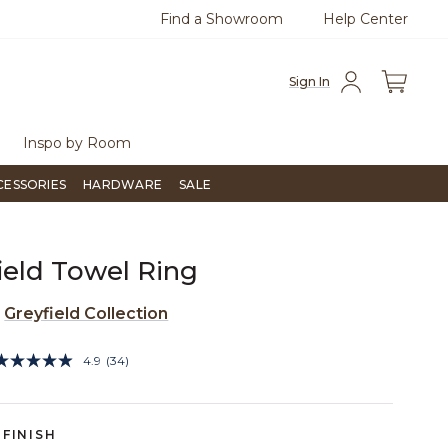
Find a Showroom
Help Center
0
Questions?
Chat with us.
Free Sh
Sign In
Inspo by Room
CESSORIES
HARDWARE
SALE
ield Towel Ring
e
Greyfield Collection
5 out of 5 Customer Rating
4.9
(34)
Read
34
Reviews.
Same
page
FINISH
link.