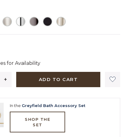
 dollars 90 cents
es for Availability
ADD TO CART
In the
Greyfield Bath Accessory Set
SHOP THE
SET