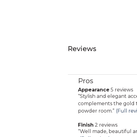
Reviews
Pros
List
of
Appearance
5 reviews
appearance
Pros
Review
“
Stylish and elegant acc
5
Highlights
snippet.
complements the gold to
reviews
Click
powder room.
”
(Full rev
here
Finish
2 reviews
for
finish
Review
“
Well made, beautiful an
full
2