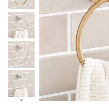
Slide slides 1 to 5 of 14
Slide slide 1 of 14