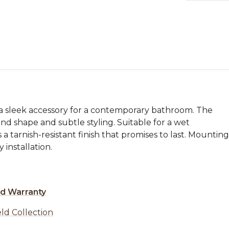
 a sleek accessory for a contemporary bathroom. The
nd shape and subtle styling. Suitable for a wet
a tarnish-resistant finish that promises to last. Mounting
 installation.
ed Warranty
ld Collection