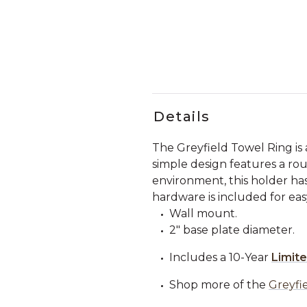
Details
The Greyfield Towel Ring is
simple design features a rou
environment, this holder has 
hardware is included for easy
Wall mount.
2" base plate diameter.
Includes a 10-Year
Limit
Shop more of the
Greyfie