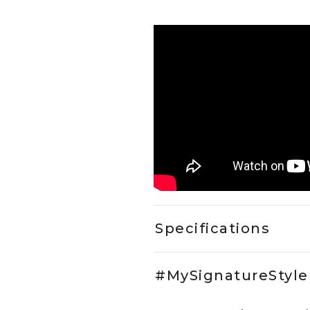
Specifications
#MySignatureStyle