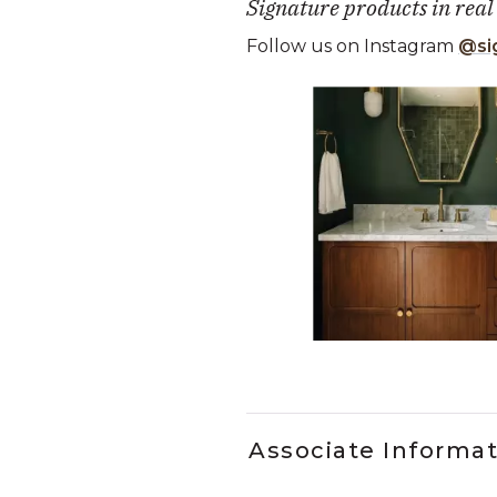
Signature products in real
Follow us on Instagram
@si
Media Carousel
Carousel with product photos. Use
Slidepanel 1 of 5, Showing it
Associate Informa