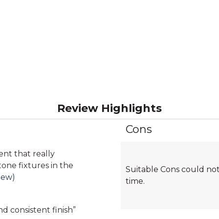
Review Highlights
Cons
List
of
Cons
ent that really
Highlights
ne fixtures in the
Suitable Cons could not
iew)
time.
d consistent finish
”