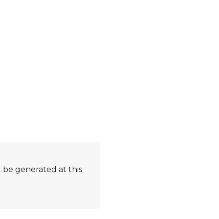
 be generated at this