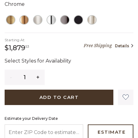
Chrome
Starting At
Free Shipping
Details
1,879 dollars 53 cents
$1,879
53
Select Styles for Availability
Quantity
ADD TO CART
Estimate your Delivery Date
ENTER ZIP CODE TO ESTIMATE YOUR DELIVERY DATE
ESTIMATE