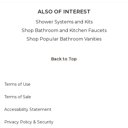
ALSO OF INTEREST
Shower Systems and Kits
Shop Bathroom and Kitchen Faucets
Shop Popular Bathroom Vanities
Back to Top
Terms of Use
Terms of Sale
Accessibility Statement
Privacy Policy & Security