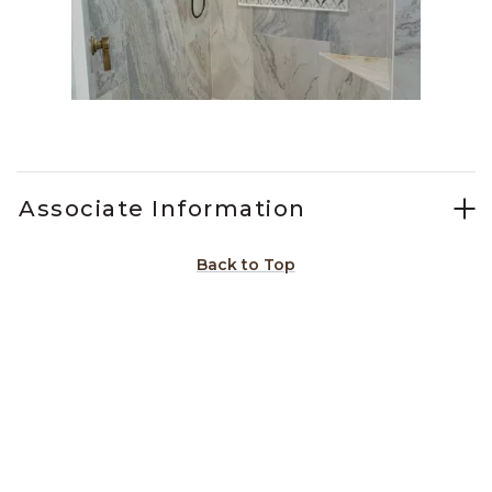
Slidepanel 1 of 1, Showing items 1 to 1 of 1.
Associate Information
Back to Top