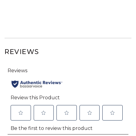
REVIEWS