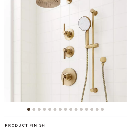
Slide slide 1 of 15
PRODUCT FINISH