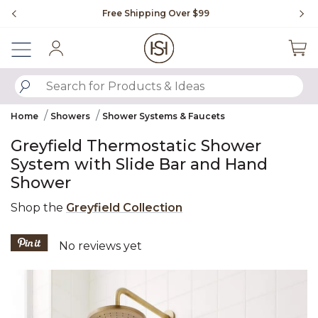
Slide slide 1 of 4
Free Shipping Over $99
Fl
Sign In
SUBMIT SEARCH KEYWORDS
Home
Showers
Shower Systems & Faucets
Greyfield Thermostatic Shower
System with Slide Bar and Hand
Shower
Shop the
Greyfield Collection
5 out of 5 Customer Rating
No reviews yet
Product Images