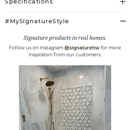
Specifications
#MySignatureStyle
Signature products in real homes.
Follow us on Instagram
@signaturehw
for more
inspiration from our customers.
Media Carousel
Carousel with product photos. Use the previous and next buttons 