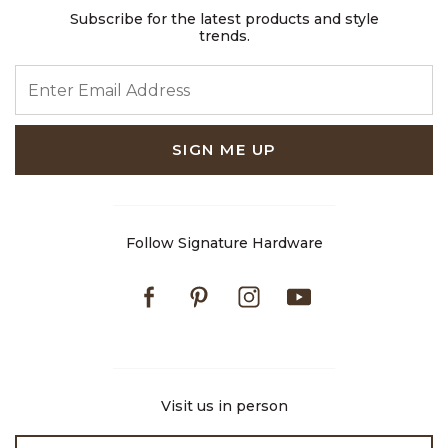
Subscribe for the latest products and style
trends.
ENTER EMAIL ADDRESS
SIGN ME UP
Follow Signature Hardware
Facebook
Pinterest
Instagram
Youtube
Visit us in person