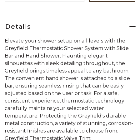
Details
Elevate your shower setup on all levels with the
Greyfield Thermostatic Shower System with Slide
Bar and Hand Shower. Flaunting elegant
silhouettes with sleek detailing throughout, the
Greyfield brings timeless appeal to any bathroom.
The convenient hand shower is attached to a slide
bar, ensuring seamless rinsing that can be easily
adjusted based on the user or task. For a safe,
consistent experience, thermostatic technology
carefully maintains your selected water
temperature. Protecting the Greyfield's durable
metal construction, a variety of stunning, corrosion-
resistant finishes are available to choose from.
Greyfield Thermostatic Valve Trim: