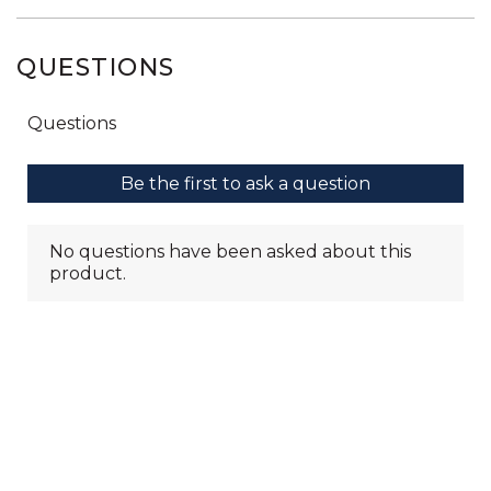
QUESTIONS