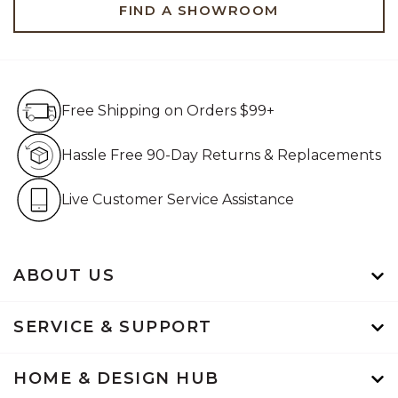
FIND A SHOWROOM
Free Shipping on Orders $99+
Free Shipping on Orders $99+
Hassle Free 90-Day Retur
Hassle Free 90-Day Returns & Replacements
Live Customer Service Assistan
Live Customer Service Assistance
ABOUT US
SERVICE & SUPPORT
HOME & DESIGN HUB