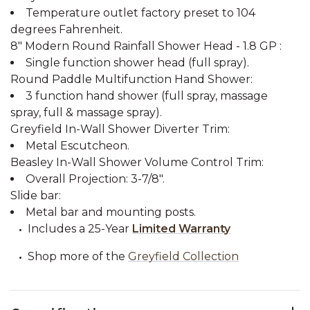
Temperature outlet factory preset to 104
degrees Fahrenheit.
8" Modern Round Rainfall Shower Head - 1.8 GP :
Single function shower head (full spray).
Round Paddle Multifunction Hand Shower:
3 function hand shower (full spray, massage
spray, full & massage spray).
Greyfield In-Wall Shower Diverter Trim:
Metal Escutcheon.
Beasley In-Wall Shower Volume Control Trim:
Overall Projection: 3-7/8".
Slide bar:
Metal bar and mounting posts.
Includes a 25-Year
Limited Warranty
Shop more of the
Greyfield Collection