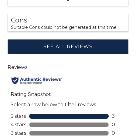
Cons
Suitable Cons could not be generated at this time.
SEE ALL REVIEWS
Click
to
go
to
all
reviews