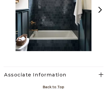
Slidepanel 1 of 5, Showing items 1 to 1 of 5.
Associate Information
Back to Top