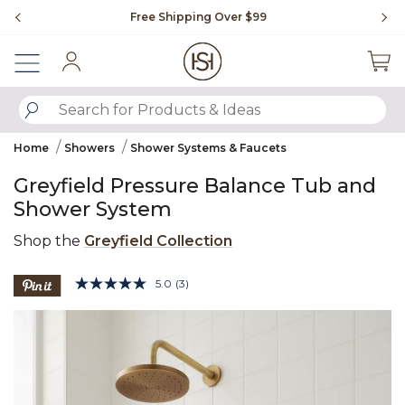
Slide slide 1 of 4
Free Shipping Over $99
Fl
Sign In
SUBMIT SEARCH KEYWORDS
Home
Showers
Shower Systems & Faucets
Greyfield Pressure Balance Tub and
Shower System
Shop the
Greyfield Collection
4.9 out of 5 Customer Rating
5.0
(3)
Read
3
Product Images
Reviews.
Same
page
link.