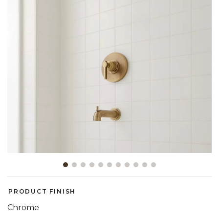
Slide slide 1 of 11
PRODUCT FINISH
Chrome