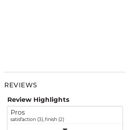
REVIEWS
Review Highlights
Pros
satisfaction (3),
finish (2)