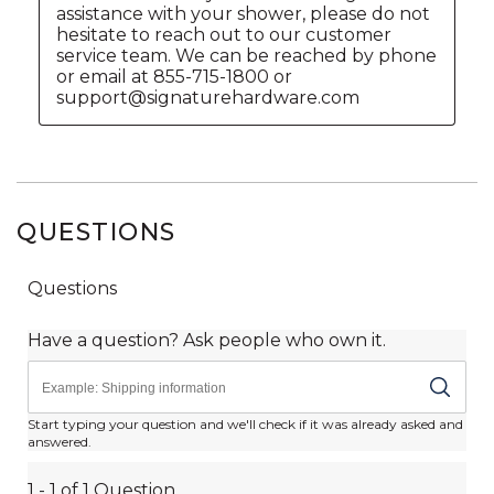
QUESTIONS