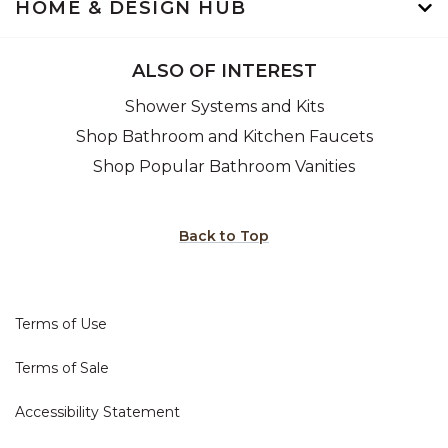
HOME & DESIGN HUB
ALSO OF INTEREST
Shower Systems and Kits
Shop Bathroom and Kitchen Faucets
Shop Popular Bathroom Vanities
Back to Top
Terms of Use
Terms of Sale
Accessibility Statement