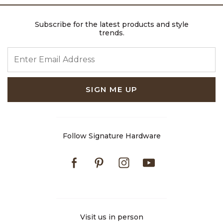
Subscribe for the latest products and style
trends.
ENTER EMAIL ADDRESS
SIGN ME UP
Follow Signature Hardware
Facebook
Pinterest
Instagram
Youtube
Visit us in person