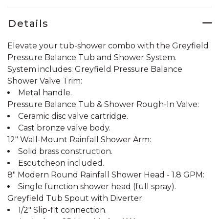
Details
Elevate your tub-shower combo with the Greyfield
Pressure Balance Tub and Shower System.
System includes: Greyfield Pressure Balance
Shower Valve Trim:
Metal handle.
Pressure Balance Tub & Shower Rough-In Valve:
Ceramic disc valve cartridge.
Cast bronze valve body.
12" Wall-Mount Rainfall Shower Arm:
Solid brass construction.
Escutcheon included.
8" Modern Round Rainfall Shower Head - 1.8 GPM:
Single function shower head (full spray).
Greyfield Tub Spout with Diverter:
1/2" Slip-fit connection.