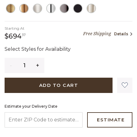
Starting At
Free Shipping
Details
694 dollars 37 cents
$694
37
Select Styles for Availability
Quantity
ADD TO CART
Estimate your Delivery Date
ENTER ZIP CODE TO ESTIMATE YOUR DELIVERY DATE
ESTIMATE