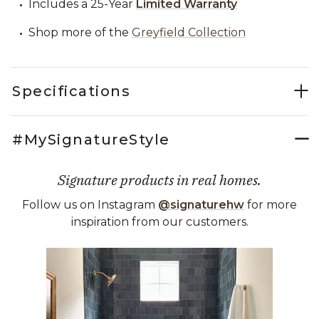
Includes a 25-Year
Limited Warranty
Shop more of the
Greyfield Collection
Specifications
#MySignatureStyle
Signature products in real homes.
Follow us on Instagram
@signaturehw
for more
inspiration from our customers.
Media Carousel
Carousel with product photos. Use the previous and next buttons 