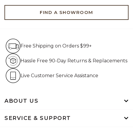
FIND A SHOWROOM
Free Shipping on Orders $99+
Free Shipping on Orders $99+
Hassle Free 90-Day Retur
Hassle Free 90-Day Returns & Replacements
Live Customer Service Assistan
Live Customer Service Assistance
ABOUT US
SERVICE & SUPPORT