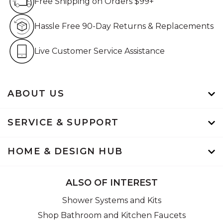
Free Shipping on Orders $99+
Hassle Free 90-Day Retur
Hassle Free 90-Day Returns & Replacements
Live Customer Service Assistan
Live Customer Service Assistance
ABOUT US
SERVICE & SUPPORT
HOME & DESIGN HUB
ALSO OF INTEREST
Shower Systems and Kits
Shop Bathroom and Kitchen Faucets