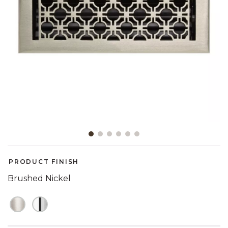
Slide slide 1 of 6
PRODUCT FINISH
Brushed Nickel