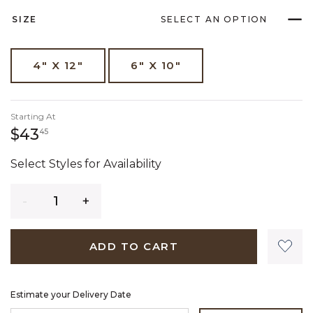
SIZE
SELECT AN OPTION
4" X 12"
6" X 10"
Starting At
43 dollars 45 cents
$43
45
Select Styles for Availability
Quantity
ADD TO CART
Estimate your Delivery Date