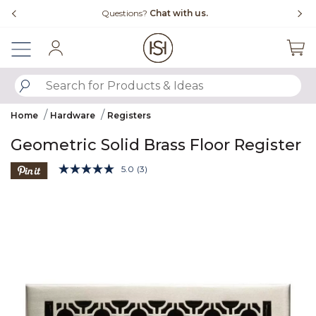
Slide slide 4 of 4
Questions?
Chat with us.
Sign In
SUBMIT SEARCH KEYWORDS
Home
Hardware
Registers
Geometric Solid Brass Floor Register
4.1 out of 5 Customer Rating
5.0
(3)
Read
3
Product Images
Reviews.
Same
page
link.