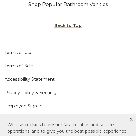
Shop Popular Bathroom Vanities
Back to Top
Terms of Use
Terms of Sale
Accessibility Statement
Privacy Policy & Security
Employee Sign In
Cookie Policy
We use cookies to ensure fast, reliable, and secure
operations, and to give you the best possible experience