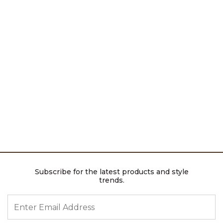
Subscribe for the latest products and style
trends.
ENTER EMAIL ADDRESS