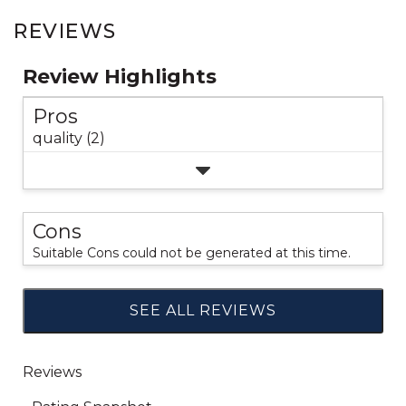
REVIEWS
Review Highlights
Pros
quality (2)
Cons
Suitable Cons could not be generated at this time.
SEE ALL REVIEWS
Click
to
go
to
all
reviews