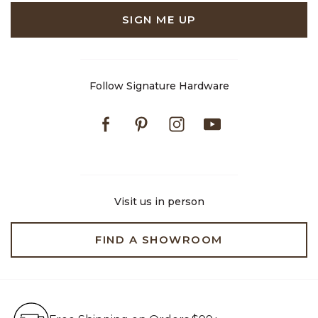
SIGN ME UP
Follow Signature Hardware
Facebook
Pinterest
Instagram
Youtube
Visit us in person
FIND A SHOWROOM
Free Shipping on Orders $99+