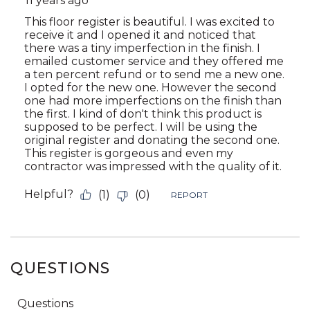
QUESTIONS