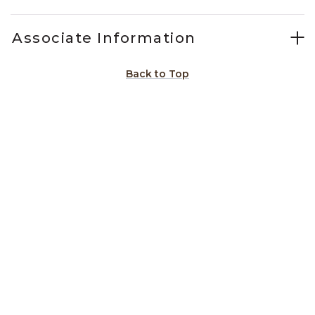
Associate Information
Back to Top