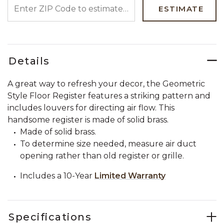
ENTER ZIP CODE TO ESTIMATE YOUR DELIVERY DATE
ESTIMATE
Details
A great way to refresh your decor, the Geometric
Style Floor Register features a striking pattern and
includes louvers for directing air flow. This
handsome register is made of solid brass.
Made of solid brass.
To determine size needed, measure air duct
opening rather than old register or grille.
Includes a 10-Year
Limited Warranty
Specifications