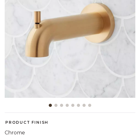
Slide slide 1 of 8
PRODUCT FINISH
Chrome