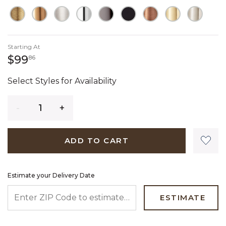
Starting At
99 dollars 86 cents
$99
86
Select Styles for Availability
Quantity
ADD TO CART
Estimate your Delivery Date
ENTER ZIP CODE TO ESTIMATE YOUR DELIVERY DATE
ESTIMATE