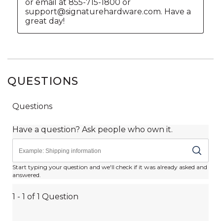
QUESTIONS