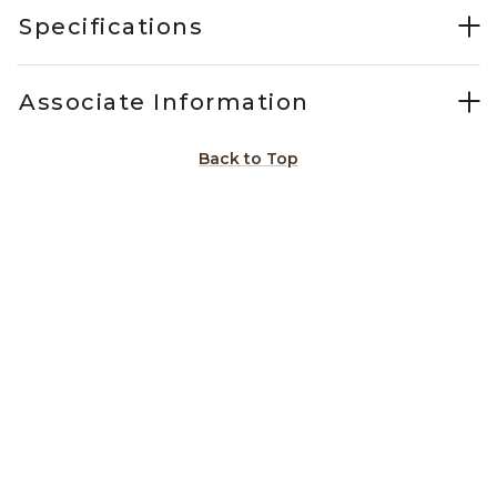
Specifications
Associate Information
Back to Top