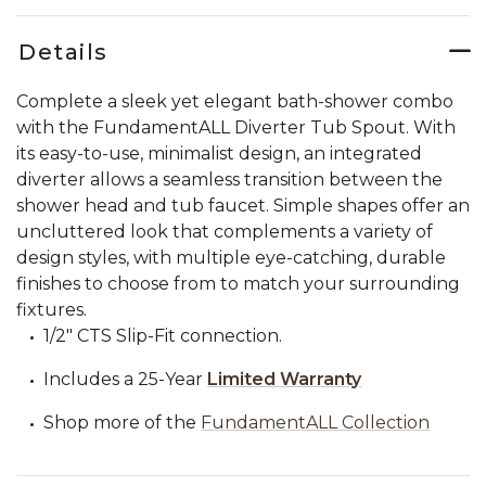
Details
Complete a sleek yet elegant bath-shower combo
with the FundamentALL Diverter Tub Spout. With
its easy-to-use, minimalist design, an integrated
diverter allows a seamless transition between the
shower head and tub faucet. Simple shapes offer an
uncluttered look that complements a variety of
design styles, with multiple eye-catching, durable
finishes to choose from to match your surrounding
fixtures.
1/2" CTS Slip-Fit connection.
Includes a 25-Year
Limited Warranty
Shop more of the
FundamentALL Collection