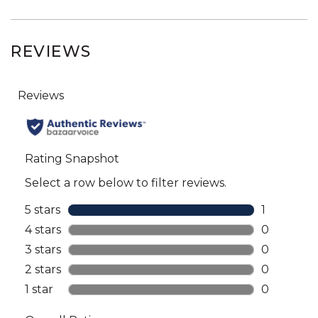
REVIEWS