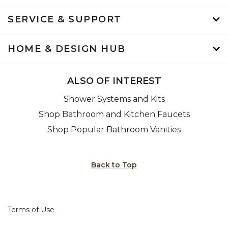
SERVICE & SUPPORT
HOME & DESIGN HUB
ALSO OF INTEREST
Shower Systems and Kits
Shop Bathroom and Kitchen Faucets
Shop Popular Bathroom Vanities
Back to Top
Terms of Use