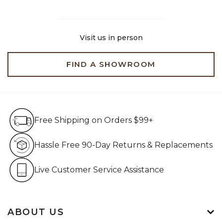
Visit us in person
FIND A SHOWROOM
Free Shipping on Orders $99+
Free Shipping on Orders $99+
Hassle Free 90-Day Retur
Hassle Free 90-Day Returns & Replacements
Live Customer Service Assistan
Live Customer Service Assistance
ABOUT US