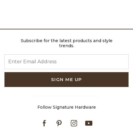
Subscribe for the latest products and style
trends.
ENTER EMAIL ADDRESS
SIGN ME UP
Follow Signature Hardware
Facebook
Pinterest
Instagram
Youtube