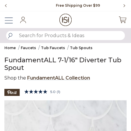
Slide slide 1 of 4
Free Shipping Over $99
Fl
Sign In
SUBMIT SEARCH KEYWORDS
Home
Faucets
Tub Faucets
Tub Spouts
FundamentALL 7-1/16" Diverter Tub
Spout
Shop the
FundamentALL Collection
5 out of 5 Customer Rating
5.0
(1)
Read
a
Product Images
Review.
Same
page
link.