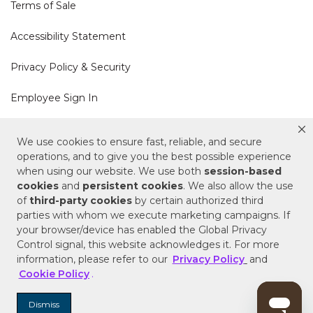
Terms of Sale
Accessibility Statement
Privacy Policy & Security
Employee Sign In
Cookie Policy
We use cookies to ensure fast, reliable, and secure
operations, and to give you the best possible experience
Do Not Sell or Share My Personal Information
when using our website. We use both
session-based
cookies
and
persistent cookies
. We also allow the use
of
third-party cookies
by certain authorized third
Your Privacy Rights
parties with whom we execute marketing campaigns. If
your browser/device has enabled the Global Privacy
CA Privacy Policy
Control signal, this website acknowledges it. For more
information, please refer to our
Privacy Policy
and
Copyright © 2025 Signature Hardware | Call a
Cookie Policy
.
Specialist
855-715-1800
Dismiss