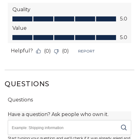
QUESTIONS