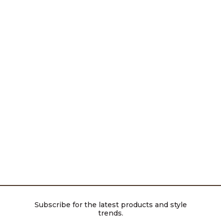
Subscribe for the latest products and style
trends.