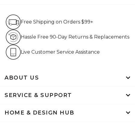
Free Shipping on Orders $99+
Free Shipping on Orders $99+
Hassle Free 90-Day Retur
Hassle Free 90-Day Returns & Replacements
Live Customer Service Assistan
Live Customer Service Assistance
ABOUT US
SERVICE & SUPPORT
HOME & DESIGN HUB