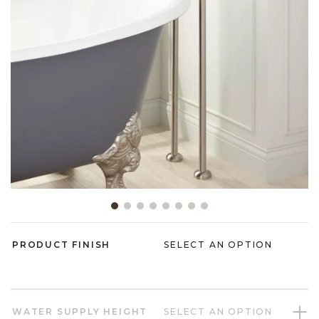
Slide slide 1 of 8
PRODUCT FINISH
SELECT AN OPTION
WATER SUPPLY HEIGHT
SELECT AN OPTION