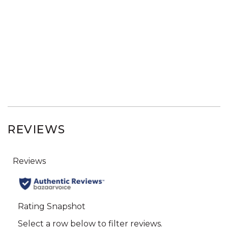
REVIEWS