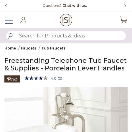
Slide slide 4 of 4
Questions?
Chat with us.
Sign In
SUBMIT SEARCH KEYWORDS
Home
Faucets
Tub Faucets
Freestanding Telephone Tub Faucet
& Supplies - Porcelain Lever Handles
4.1 out of 5 Customer Rating
4.0
(2)
Read
2
Product Images
Reviews.
Same
page
link.