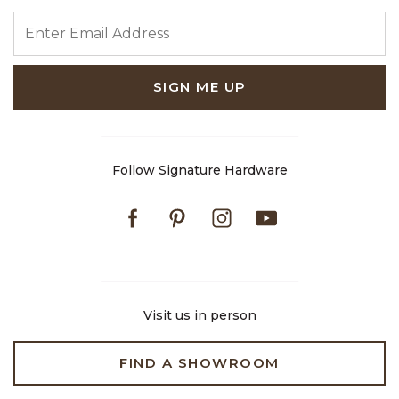
ENTER EMAIL ADDRESS
SIGN ME UP
Follow Signature Hardware
Facebook
Pinterest
Instagram
Youtube
Visit us in person
FIND A SHOWROOM