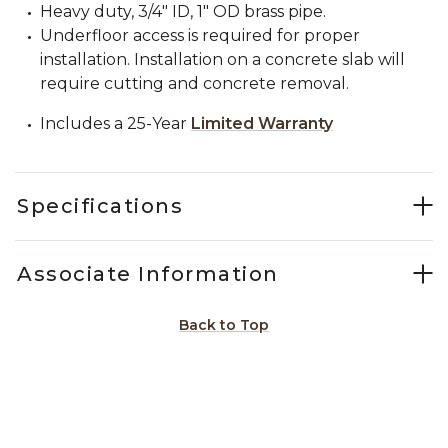
Heavy duty, 3/4" ID, 1" OD brass pipe.
Underfloor access is required for proper
installation. Installation on a concrete slab will
require cutting and concrete removal.
Includes a 25-Year
Limited Warranty
Specifications
Associate Information
Back to Top