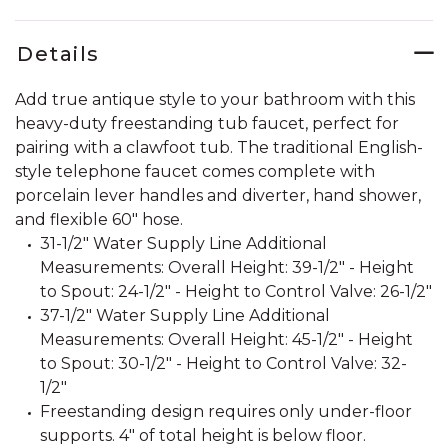
Details
Add true antique style to your bathroom with this
heavy-duty freestanding tub faucet, perfect for
pairing with a clawfoot tub. The traditional English-
style telephone faucet comes complete with
porcelain lever handles and diverter, hand shower,
and flexible 60" hose.
31-1/2" Water Supply Line Additional
Measurements: Overall Height: 39-1/2" - Height
to Spout: 24-1/2" - Height to Control Valve: 26-1/2"
37-1/2" Water Supply Line Additional
Measurements: Overall Height: 45-1/2" - Height
to Spout: 30-1/2" - Height to Control Valve: 32-
1/2"
Freestanding design requires only under-floor
supports. 4" of total height is below floor.