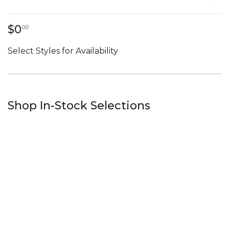
0 dollars 00 cents
$0
00
Select Styles for Availability
Shop In-Stock Selections