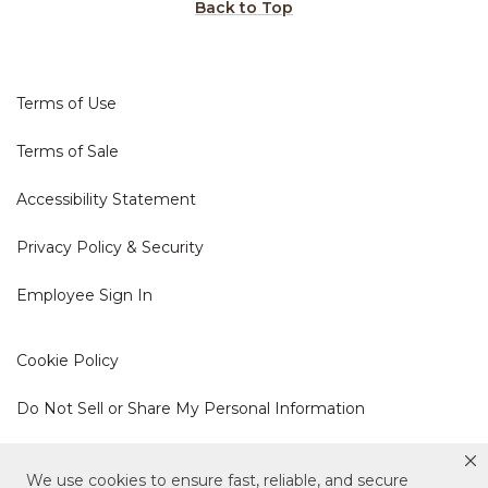
Back to Top
Terms of Use
Terms of Sale
Accessibility Statement
Privacy Policy & Security
Employee Sign In
Cookie Policy
Do Not Sell or Share My Personal Information
Your Privacy Rights
We use cookies to ensure fast, reliable, and secure