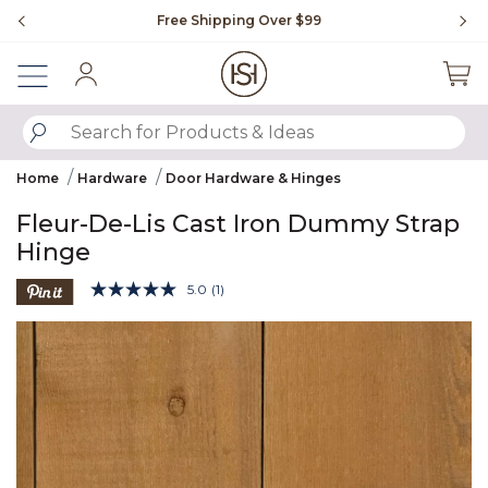
Slide slide 1 of 4
Free Shipping Over $99
Fl
Sign In
SUBMIT SEARCH KEYWORDS
Home
Hardware
Door Hardware & Hinges
Fleur-De-Lis Cast Iron Dummy Strap
Hinge
3.5 out of 5 Customer Rating
5.0
(1)
Read
a
Product Images
Review.
Same
page
link.