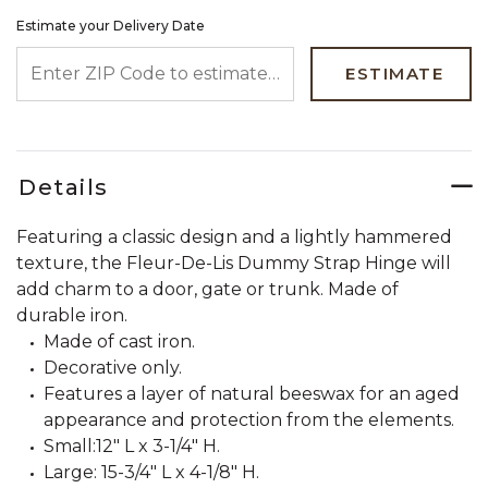
Estimate your Delivery Date
ENTER ZIP CODE TO ESTIMATE YOUR DELIVERY DATE
ESTIMATE
Details
Featuring a classic design and a lightly hammered
texture, the Fleur-De-Lis Dummy Strap Hinge will
add charm to a door, gate or trunk. Made of
durable iron.
Made of cast iron.
Decorative only.
Features a layer of natural beeswax for an aged
appearance and protection from the elements.
Small:12" L x 3-1/4" H.
Large: 15-3/4" L x 4-1/8" H.