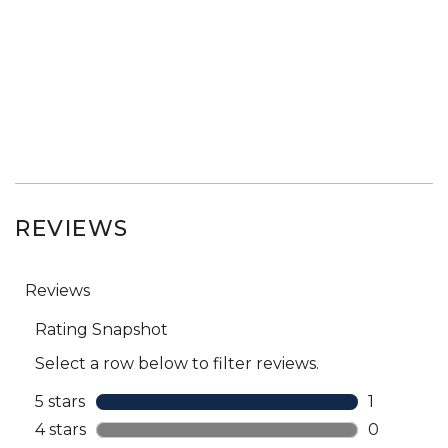
REVIEWS