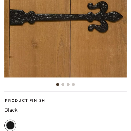
Slide slide 1 of 4
PRODUCT FINISH
Black