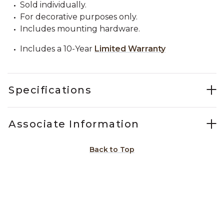
Sold individually.
For decorative purposes only.
Includes mounting hardware.
Includes a 10-Year
Limited Warranty
Specifications
Associate Information
Back to Top