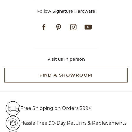
Follow Signature Hardware
Facebook
Pinterest
Instagram
Youtube
Visit us in person
FIND A SHOWROOM
Free Shipping on Orders $99+
Free Shipping on Orders $99+
Hassle Free 90-Day Retur
Hassle Free 90-Day Returns & Replacements