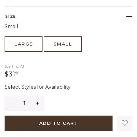
SELECTED
SIZE
Small
LARGE
SMALL
Starting At
31 dollars 90 cents
$31
90
Select Styles for Availability
Quantity
ADD TO CART