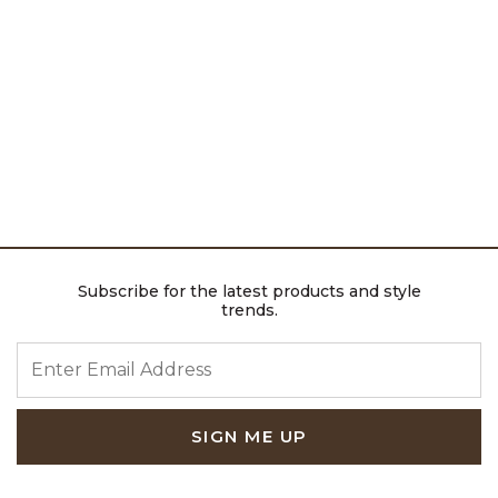
Subscribe for the latest products and style
trends.
ENTER EMAIL ADDRESS
SIGN ME UP