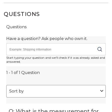
QUESTIONS