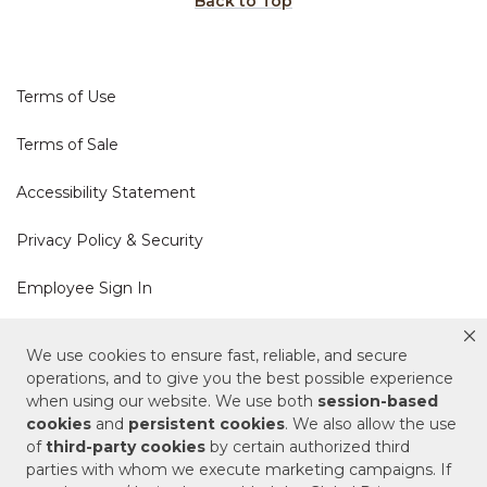
Back to Top
Terms of Use
Terms of Sale
Accessibility Statement
Privacy Policy & Security
Employee Sign In
Cookie Policy
We use cookies to ensure fast, reliable, and secure
operations, and to give you the best possible experience
when using our website. We use both
session-based
Do Not Sell or Share My Personal Information
cookies
and
persistent cookies
. We also allow the use
of
third-party cookies
by certain authorized third
Your Privacy Rights
parties with whom we execute marketing campaigns. If