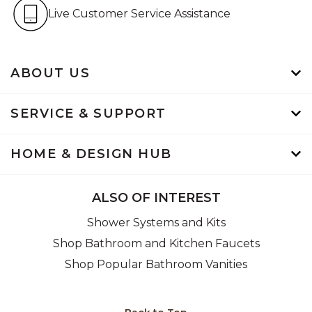
Live Customer Service Assistan
Live Customer Service Assistance
ABOUT US
SERVICE & SUPPORT
HOME & DESIGN HUB
ALSO OF INTEREST
Shower Systems and Kits
Shop Bathroom and Kitchen Faucets
Shop Popular Bathroom Vanities