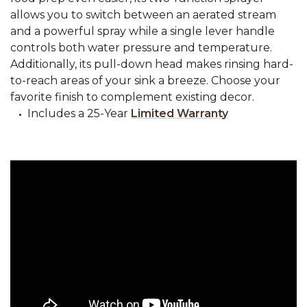
allows you to switch between an aerated stream
and a powerful spray while a single lever handle
controls both water pressure and temperature.
Additionally, its pull-down head makes rinsing hard-
to-reach areas of your sink a breeze. Choose your
favorite finish to complement existing decor.
Includes a 25-Year
Limited Warranty