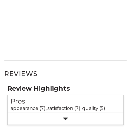
REVIEWS
Review Highlights
Pros
appearance (7),
satisfaction (7),
quality (5)