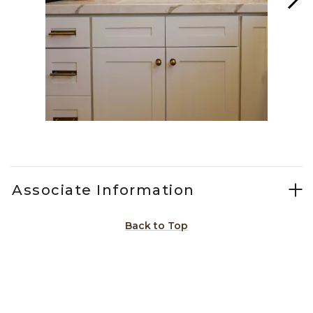
Slidepanel 1 of 15, Showing items 1 to 1 of 15.
Associate Information
Back to Top