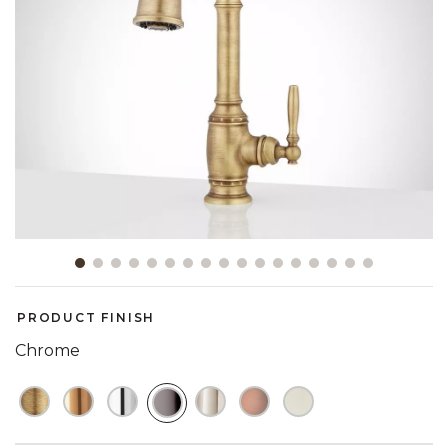
Slide slide 1 of 17
PRODUCT FINISH
Chrome
SELECTED