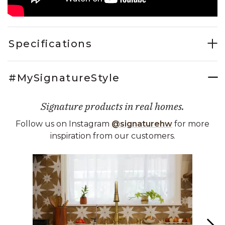
Specifications
#MySignatureStyle
Signature products in real homes.
Follow us on Instagram
@signaturehw
for more
inspiration from our customers.
Media Carousel
Carousel with product photos. Use the previous and next buttons 