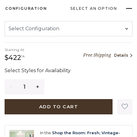
CONFIGURATION
SELECT AN OPTION
Starting At
Free Shipping
Details
422 dollars 14 cents
$422
14
Select Styles for Availability
Quantity
ADD TO CART
In the
Shop the Room: Fresh, Vintage-