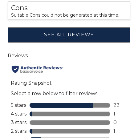
Cons
Suitable Cons could not be generated at this time.
SEE ALL REVIEWS
Click
to
go
to
all
reviews