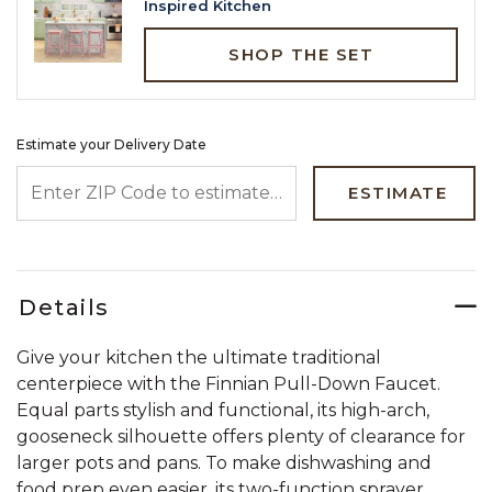
Inspired Kitchen
SHOP THE SET
Estimate your Delivery Date
ENTER ZIP CODE TO ESTIMATE YOUR DELIVERY DATE
ESTIMATE
Details
Give your kitchen the ultimate traditional
centerpiece with the Finnian Pull-Down Faucet.
Equal parts stylish and functional, its high-arch,
gooseneck silhouette offers plenty of clearance for
larger pots and pans. To make dishwashing and
food prep even easier, its two-function sprayer