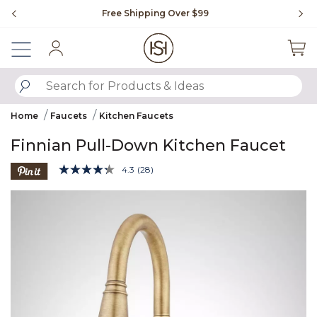
Slide slide 1 of 4
Free Shipping Over $99
Fl
Sign In
SUBMIT SEARCH KEYWORDS
Home
Faucets
Kitchen Faucets
Finnian Pull-Down Kitchen Faucet
5 out of 5 Customer Rating
4.3
(28)
Read
28
Product Images
Reviews.
Same
page
link.