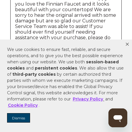
We use cookies to ensure fast, reliable, and secure
operations, and to give you the best possible experience
when using our website. We use both
session-based
cookies
and
persistent cookies
. We also allow the use
of
third-party cookies
by certain authorized third
parties with whom we execute marketing campaigns. If
your browser/device has enabled the Global Privacy
Control signal, this website acknowledges it. For more
information, please refer to our
Privacy Policy
and
Cookie Policy
.
Dismiss
QUESTIONS