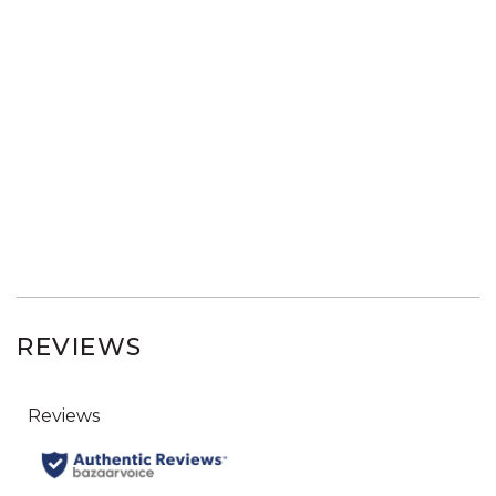
REVIEWS