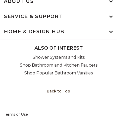
ABOUT US
SERVICE & SUPPORT
HOME & DESIGN HUB
ALSO OF INTEREST
Shower Systems and Kits
Shop Bathroom and Kitchen Faucets
Shop Popular Bathroom Vanities
Back to Top
Terms of Use