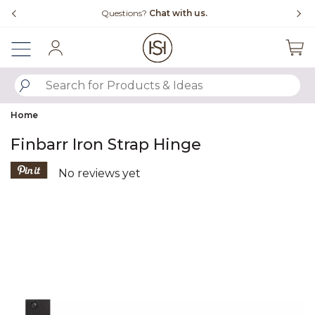
Slide slide 4 of 4
Questions?
Chat with us.
Sign In
SUBMIT SEARCH KEYWORDS
Home
Finbarr Iron Strap Hinge
5 out of 5 Customer Rating
No reviews yet
Product Images