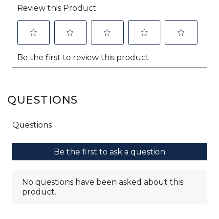
QUESTIONS