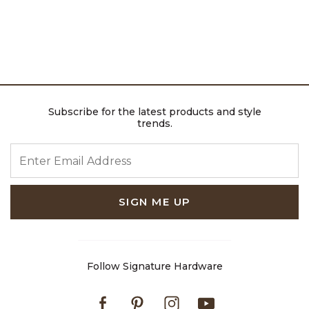
Subscribe for the latest products and style
trends.
ENTER EMAIL ADDRESS
SIGN ME UP
Follow Signature Hardware
Facebook
Pinterest
Instagram
Youtube