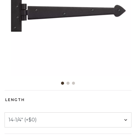
Slide slide 1 of 3
LENGTH