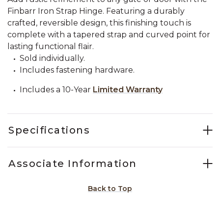
Finbarr Iron Strap Hinge. Featuring a durably
crafted, reversible design, this finishing touch is
complete with a tapered strap and curved point for
lasting functional flair.
Sold individually.
Includes fastening hardware.
Includes a 10-Year
Limited Warranty
Specifications
Associate Information
Back to Top