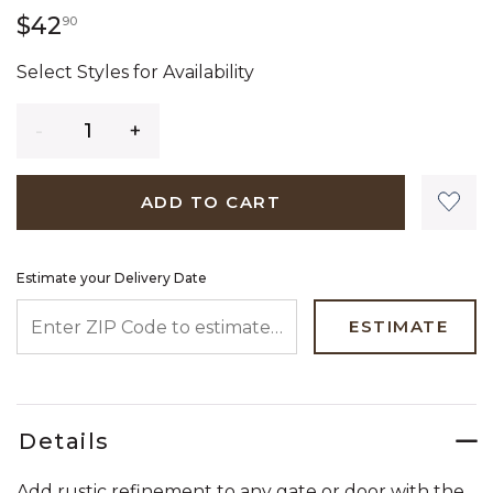
42 dollars 90 cents
$42
90
Select Styles for Availability
Quantity
ADD TO CART
Estimate your Delivery Date
ENTER ZIP CODE TO ESTIMATE YOUR DELIVERY DATE
ESTIMATE
Details
Add rustic refinement to any gate or door with the