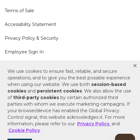
Terms of Sale
Accessibility Statement
Privacy Policy & Security
Employee Sign In
Cookie Policy
We use cookies to ensure fast, reliable, and secure
operations, and to give you the best possible experience
Do Not Sell or Share My Personal Information
when using our website. We use both
session-based
cookies
and
persistent cookies
. We also allow the use
of
third-party cookies
by certain authorized third
Your Privacy Rights
parties with whom we execute marketing campaigns. If
your browser/device has enabled the Global Privacy
CA Privacy Policy
Control signal, this website acknowledges it. For more
information, please refer to our
Privacy Policy
and
Copyright © 2025 Signature Hardware | Call a
Cookie Policy
.
Specialist
855-715-1800