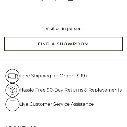
Visit us in person
FIND A SHOWROOM
Free Shipping on Orders $99+
Free Shipping on Orders $99+
Hassle Free 90-Day Retur
Hassle Free 90-Day Returns & Replacements
Live Customer Service Assistan
Live Customer Service Assistance