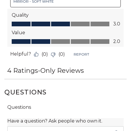
QUESTIONS