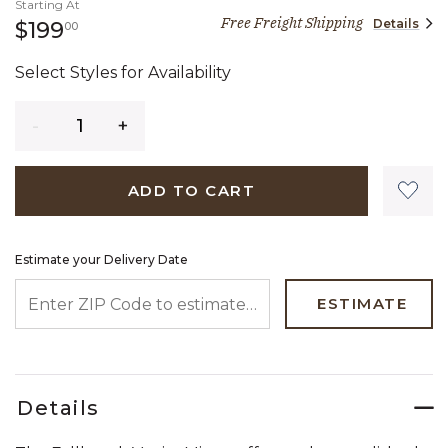
Starting At
Free Freight Shipping
Details
199 dollars 00 cents
$199
00
Select Styles for Availability
Quantity
ADD TO CART
Estimate your Delivery Date
ENTER ZIP CODE TO ESTIMATE YOUR DELIVERY DATE
ESTIMATE
Details