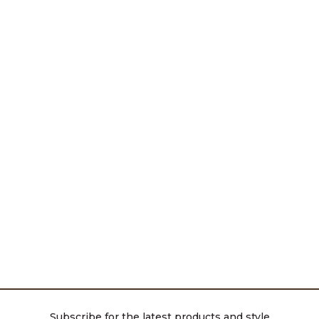
Subscribe for the latest products and style