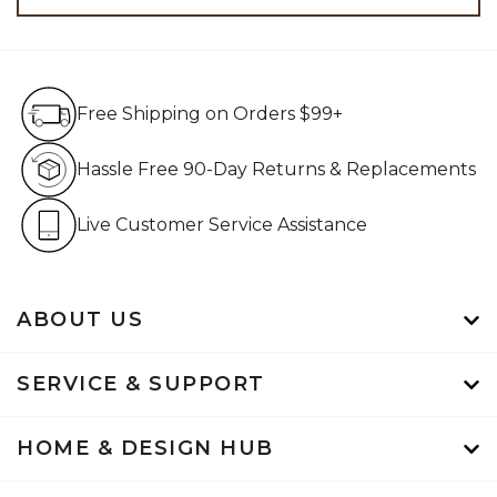
Free Shipping on Orders $99+
Free Shipping on Orders $99+
Hassle Free 90-Day Retur
Hassle Free 90-Day Returns & Replacements
Live Customer Service Assistan
Live Customer Service Assistance
ABOUT US
SERVICE & SUPPORT
HOME & DESIGN HUB