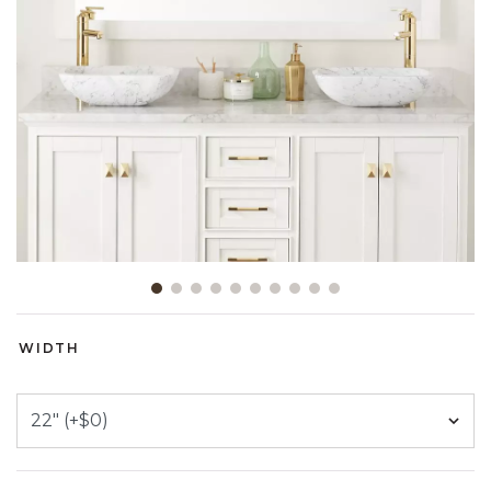
Slide slide 1 of 10
WIDTH