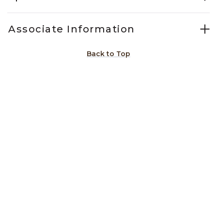
Associate Information
Back to Top