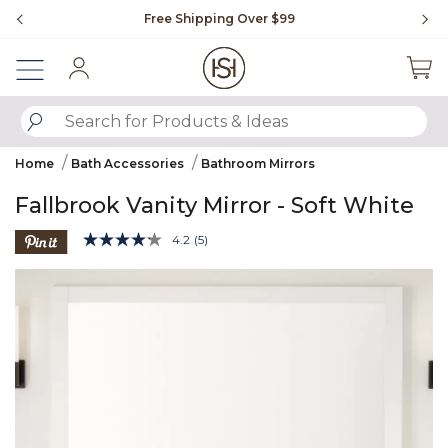
Slide slide 1 of 4
Free Shipping Over $99
Fl
Sign In
SUBMIT SEARCH KEYWORDS
Home
Bath Accessories
Bathroom Mirrors
Fallbrook Vanity Mirror - Soft White
5 out of 5 Customer Rating
4.2
(5)
Read
5
Product Images
Reviews.
Same
page
link.