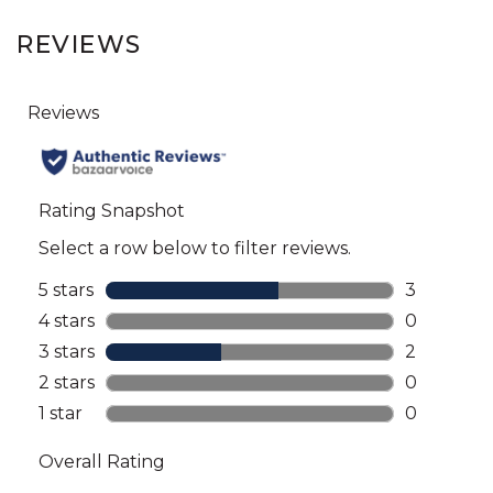
REVIEWS