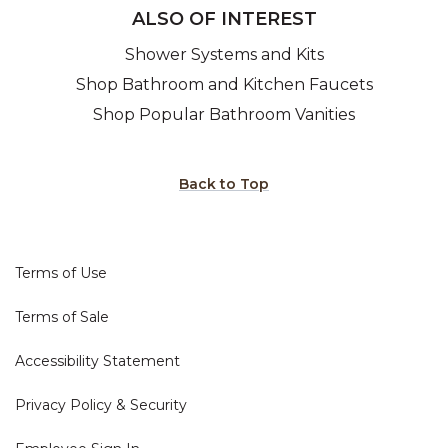
ALSO OF INTEREST
Shower Systems and Kits
Shop Bathroom and Kitchen Faucets
Shop Popular Bathroom Vanities
Back to Top
Terms of Use
Terms of Sale
Accessibility Statement
Privacy Policy & Security