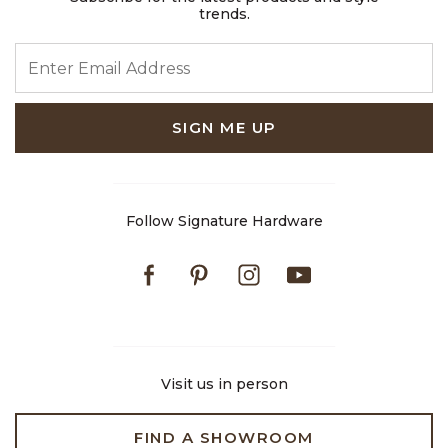
trends.
ENTER EMAIL ADDRESS
SIGN ME UP
Follow Signature Hardware
Facebook
Pinterest
Instagram
Youtube
Visit us in person
FIND A SHOWROOM