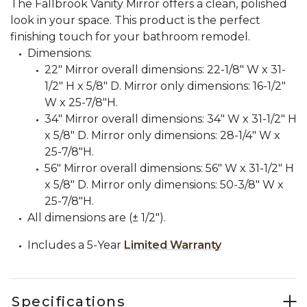
The Fallbrook Vanity Mirror offers a clean, polished
look in your space. This product is the perfect
finishing touch for your bathroom remodel.
Dimensions:
22" Mirror overall dimensions: 22-1/8" W x 31-
1/2" H x 5/8" D. Mirror only dimensions: 16-1/2"
W x 25-7/8"H.
34" Mirror overall dimensions: 34" W x 31-1/2" H
x 5/8" D. Mirror only dimensions: 28-1/4" W x
25-7/8"H.
56" Mirror overall dimensions: 56" W x 31-1/2" H
x 5/8" D. Mirror only dimensions: 50-3/8" W x
25-7/8"H.
All dimensions are (± 1/2").
Includes a 5-Year
Limited Warranty
Specifications