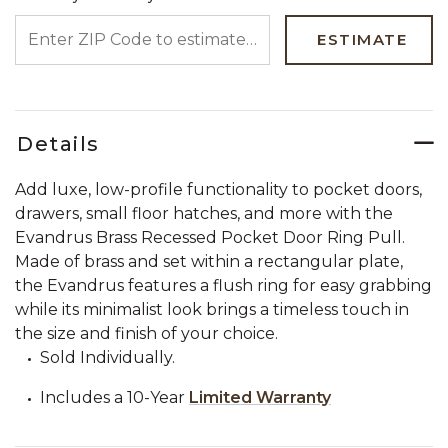
ENTER ZIP CODE TO ESTIMATE YOUR DELIVERY DATE
ESTIMATE
Details
Add luxe, low-profile functionality to pocket doors,
drawers, small floor hatches, and more with the
Evandrus Brass Recessed Pocket Door Ring Pull.
Made of brass and set within a rectangular plate,
the Evandrus features a flush ring for easy grabbing
while its minimalist look brings a timeless touch in
the size and finish of your choice.
Sold Individually.
Includes a 10-Year
Limited Warranty