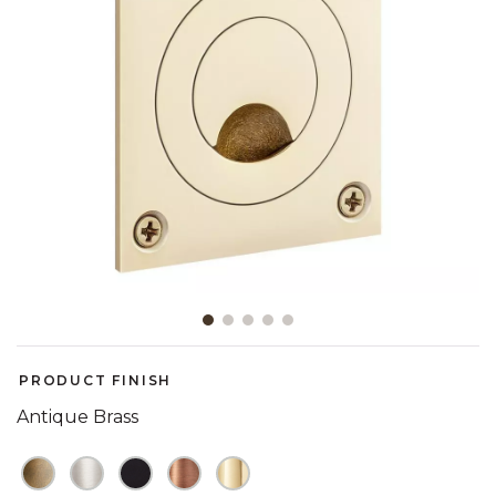
Slide slide 1 of 5
PRODUCT FINISH
Antique Brass