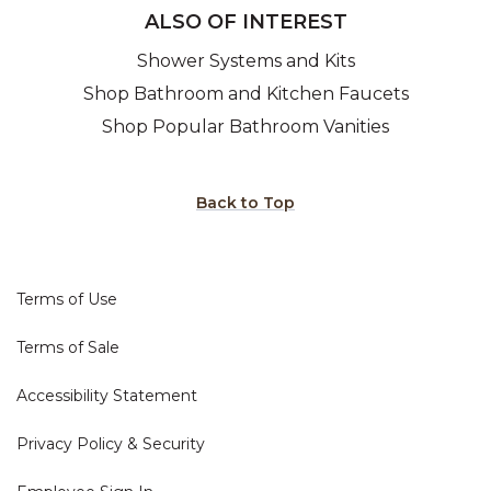
ALSO OF INTEREST
Shower Systems and Kits
Shop Bathroom and Kitchen Faucets
Shop Popular Bathroom Vanities
Back to Top
Terms of Use
Terms of Sale
Accessibility Statement
Privacy Policy & Security