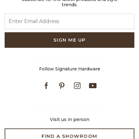
trends.
ENTER EMAIL ADDRESS
SIGN ME UP
Follow Signature Hardware
Facebook
Pinterest
Instagram
Youtube
Visit us in person
FIND A SHOWROOM