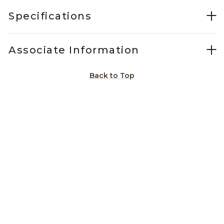
Specifications
Associate Information
Back to Top