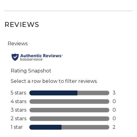
REVIEWS