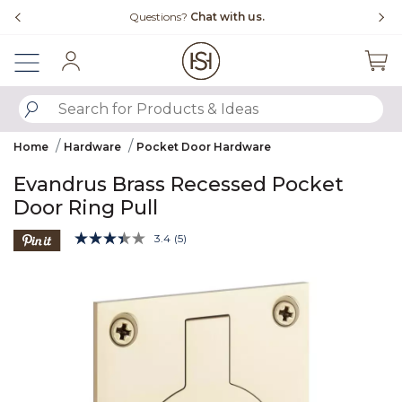
Slide slide 4 of 4
Questions?
Chat with us.
Sign In
SUBMIT SEARCH KEYWORDS
Home
Hardware
Pocket Door Hardware
Evandrus Brass Recessed Pocket
Door Ring Pull
5 out of 5 Customer Rating
3.4
(5)
Read
5
Product Images
Reviews.
Same
page
link.