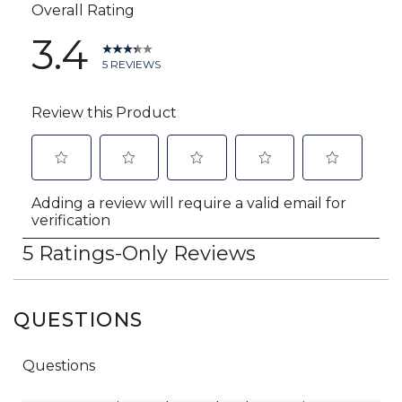
QUESTIONS