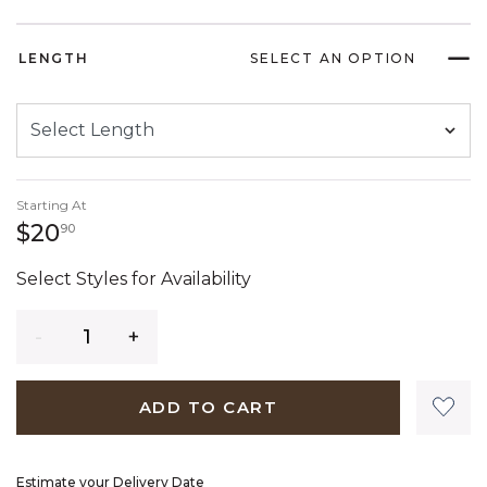
LENGTH
SELECT AN OPTION
Starting At
20 dollars 90 cents
$20
90
Select Styles for Availability
Quantity
ADD TO CART
Estimate your Delivery Date