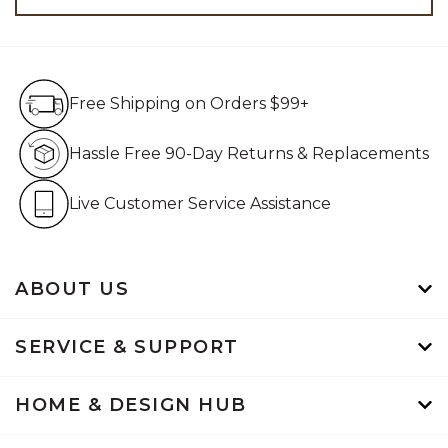
Free Shipping on Orders $99+
Free Shipping on Orders $99+
Hassle Free 90-Day Retur
Hassle Free 90-Day Returns & Replacements
Live Customer Service Assistan
Live Customer Service Assistance
ABOUT US
SERVICE & SUPPORT
HOME & DESIGN HUB