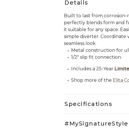
Details
Built to last from corrosion-
perfectly blends form and fu
it suitable for any space. Ea
simple diverter. Coordinate 
seamless look.
Metal construction for ul
1/2" slip fit connection.
Includes a 25-Year
Limit
Shop more of the
Elita C
Specifications
#MySignatureStyle