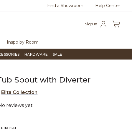
Find a Showroom
Help Center
0
Questions?
Chat with us.
Free Sh
Sign In
Inspo by Room
CESSORIES
HARDWARE
SALE
 Tub Spout with Diverter
e
Elita Collection
No reviews yet
3.5 out of 5 Customer Rating
FINISH