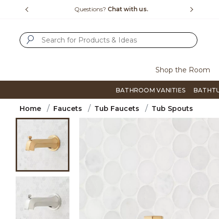
Slide slide 1 of 4
us.
Free Shipping Over $99
Flip thro
SUBMIT SEARCH KEYWORDS
Shop the Room
BATHROOM VANITIES
BATHT
Home
Faucets
Tub Faucets
Tub Spouts
Product Images