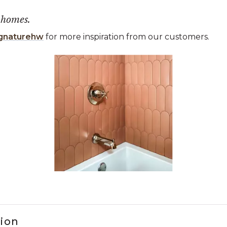
 homes.
gnaturehw
for more inspiration from our customers.
 the previous and next buttons to navigate.
ems 1 to 3 of 1.
tion