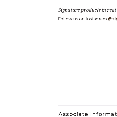
Signature products in real
Follow us on Instagram
@si
Media Carousel
Carousel with product photos. Use
Slidepanel 1 of 1, Showing it
Associate Informa