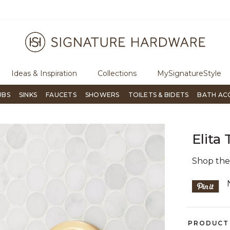
ugh Signature Living magazine
To place an order, call
855-715-180
Ideas & Inspiration
Collections
MySignatureStyle
UBS
SINKS
FAUCETS
SHOWERS
TOILETS & BIDETS
BATH AC
Elita
Shop th
PRODUCT 