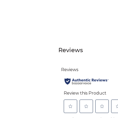
Reviews