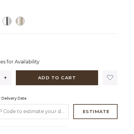
 dollars 64 cents
es for Availability
ADD TO CART
 Delivery Date
 CODE TO ESTIMATE YOUR DELIVERY DATE
ESTIMATE