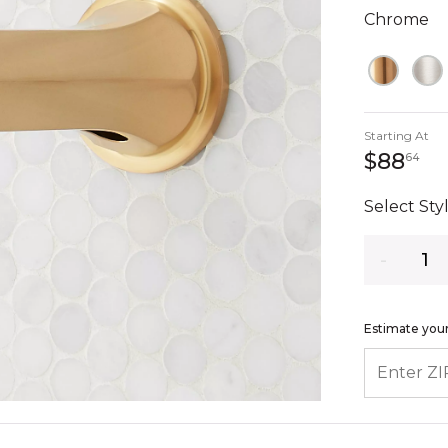
Chrome
Starting At
88
$88
64
Select Styl
Quantity
Estimate your
ENTER ZIP