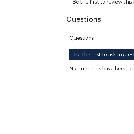
Questions