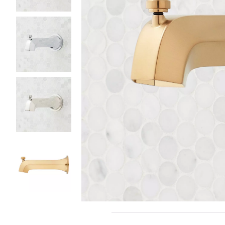
Slide slides 1 to 5 of 5
Slide slide 1 of 5