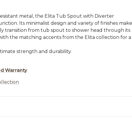
resistant metal, the Elita Tub Spout with Diverter
nction. Its minimalist design and variety of finishes mak
sily transition from tub spout to shower head through its
with the matching accents from the Elita collection for a
timate strength and durability.
ed Warranty
ollection