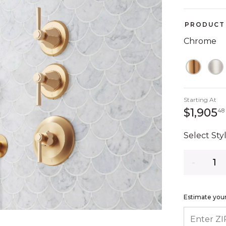
PRODUCT 
Chrome
Starting At
$1,905
48
Select Styl
Quantity
Estimate your
ENTER ZIP