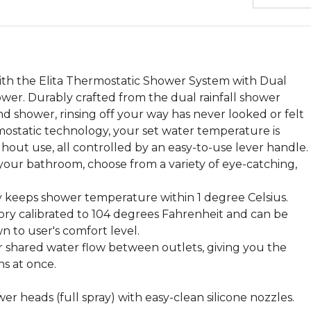
ith the Elita Thermostatic Shower System with Dual
r. Durably crafted from the dual rainfall shower
d shower, rinsing off your way has never looked or felt
mostatic technology, your set water temperature is
hout use, all controlled by an easy-to-use lever handle.
our bathroom, choose from a variety of eye-catching,
 keeps shower temperature within 1 degree Celsius.
ry calibrated to 104 degrees Fahrenheit and can be
n to user's comfort level.
for shared water flow between outlets, giving you the
ns at once.
er heads (full spray) with easy-clean silicone nozzles.