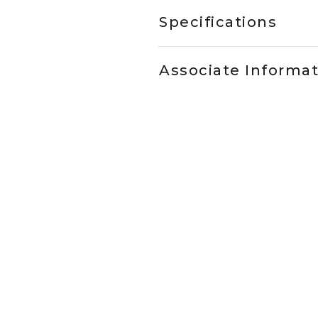
Specifications
Associate Informa