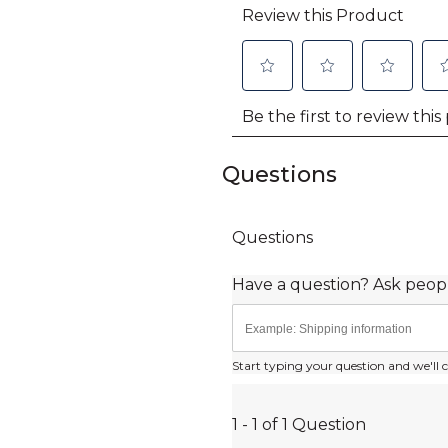
Questions