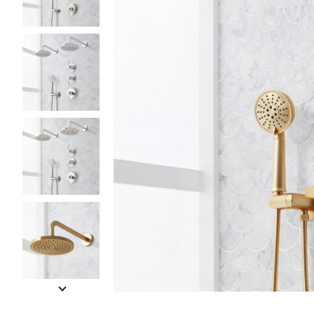
Slide slides 1 to 5 of 12
Slide slide 1 of 12