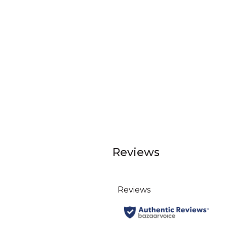
Reviews