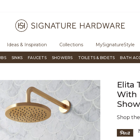
ugh Signature Living magazine
To place an order, call
855-715-180
Ideas & Inspiration
Collections
MySignatureStyle
UBS
SINKS
FAUCETS
SHOWERS
TOILETS & BIDETS
BATH AC
Elita
With
Showe
Shop th