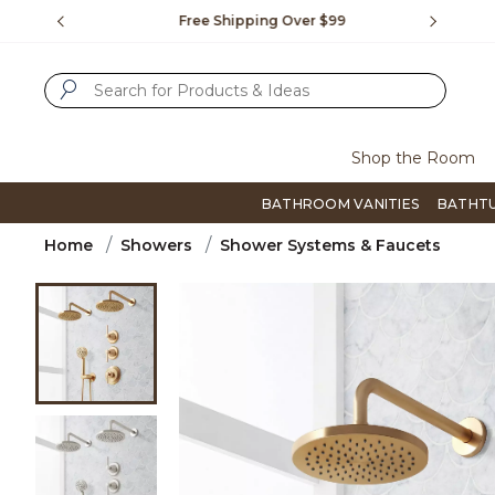
Slide slide 1 of 4
us.
Free Shipping Over $99
Flip thro
SUBMIT SEARCH KEYWORDS
Shop the Room
BATHROOM VANITIES
BATHT
Home
Showers
Shower Systems & Faucets
Product Images