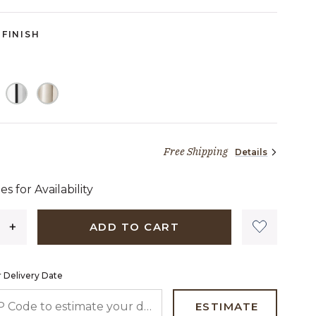
FINISH
Free Shipping
Details
1,905 dollars 48 cents
es for Availability
ADD TO CART
 Delivery Date
 CODE TO ESTIMATE YOUR DELIVERY DATE
ESTIMATE