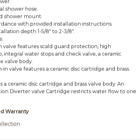
ower.
tal shower hose.
nd shower mount.
rdance with provided installation instructions.
lation depth 1-5/8" to 2-3/8".
s:
 valve features scald guard protection, high
, integral water stops and check valve, a ceramic
e valve body.
in valve features a ceramic disc cartridge and brass
s a ceramic disc cartridge and brass valve body. An
ion Diverter valve Cartridge restricts water flow to one
ed Warranty
ollection