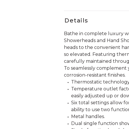
Details
Bathe in complete luxury w
Showerheads and Hand Showe
heads to the convenient han
so elevated. Featuring ther
carefully maintained throug
To seamlessly complement y
corrosion-resistant finishes.
Thermostatic technology
Temperature outlet facto
easily adjusted up or dow
Six total settings allow 
ability to use two functio
Metal handles.
Dual single function show