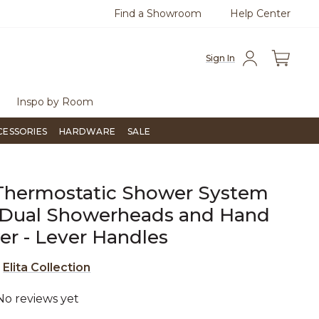
Find a Showroom
Help Center
0
Questions?
Chat with us.
Free Sh
Sign In
Inspo by Room
CESSORIES
HARDWARE
SALE
 Thermostatic Shower System
 Dual Showerheads and Hand
r - Lever Handles
e
Elita Collection
No reviews yet
5 out of 5 Customer Rating