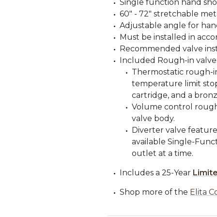
Single function hand sh
60" - 72" stretchable me
Adjustable angle for ha
Must be installed in acco
Recommended valve instal
Included Rough-in valve
Thermostatic rough-in
temperature limit stop
cartridge, and a bronz
Volume control rough-
valve body.
Diverter valve feature
available Single-Funct
outlet at a time.
Includes a 25-Year
Limit
Shop more of the
Elita C