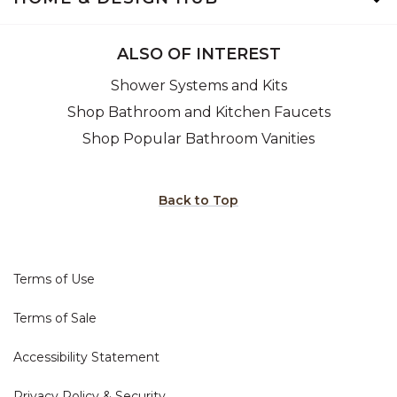
ALSO OF INTEREST
Shower Systems and Kits
Shop Bathroom and Kitchen Faucets
Shop Popular Bathroom Vanities
Back to Top
Terms of Use
Terms of Sale
Accessibility Statement
Privacy Policy & Security