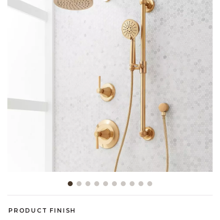
Slide slide 1 of 10
PRODUCT FINISH