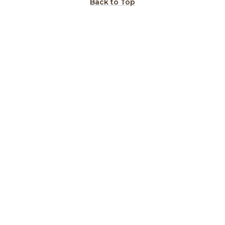
Back to Top