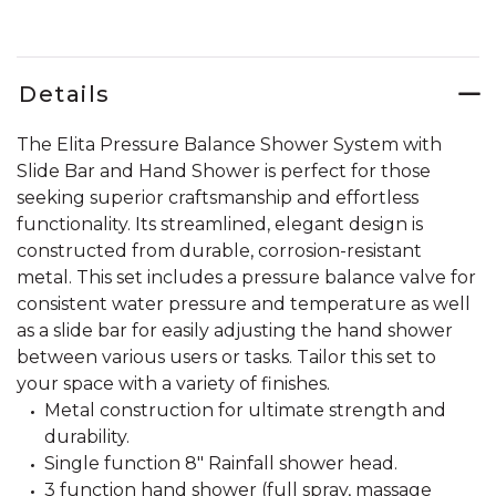
Details
The Elita Pressure Balance Shower System with
Slide Bar and Hand Shower is perfect for those
seeking superior craftsmanship and effortless
functionality. Its streamlined, elegant design is
constructed from durable, corrosion-resistant
metal. This set includes a pressure balance valve for
consistent water pressure and temperature as well
as a slide bar for easily adjusting the hand shower
between various users or tasks. Tailor this set to
your space with a variety of finishes.
Metal construction for ultimate strength and
durability.
Single function 8" Rainfall shower head.
3 function hand shower (full spray, massage