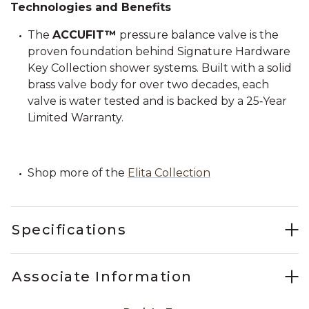
Technologies and Benefits
The
ACCUFIT™
pressure balance valve is the
proven foundation behind Signature Hardware
Key Collection shower systems. Built with a solid
brass valve body for over two decades, each
valve is water tested and is backed by a 25‑Year
Limited Warranty.
Shop more of the
Elita Collection
Specifications
Associate Information