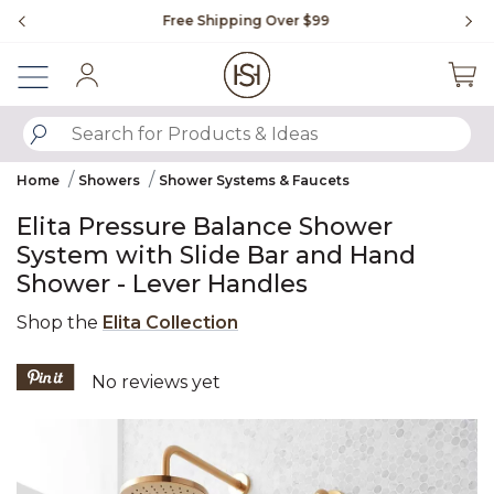
Slide slide 1 of 4
Free Shipping Over $99
Fl
Sign In
SUBMIT SEARCH KEYWORDS
Home
Showers
Shower Systems & Faucets
Elita Pressure Balance Shower
System with Slide Bar and Hand
Shower - Lever Handles
Shop the
Elita Collection
5 out of 5 Customer Rating
No reviews yet
Product Images