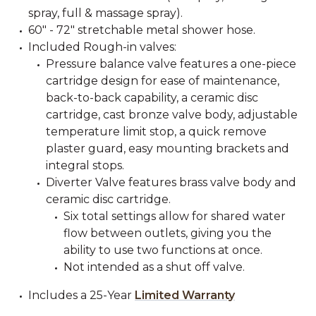
spray, full & massage spray).
60" - 72" stretchable metal shower hose.
Included Rough-in valves:
Pressure balance valve features a one-piece
cartridge design for ease of maintenance,
back-to-back capability, a ceramic disc
cartridge, cast bronze valve body, adjustable
temperature limit stop, a quick remove
plaster guard, easy mounting brackets and
integral stops.
Diverter Valve features brass valve body and
ceramic disc cartridge.
Six total settings allow for shared water
flow between outlets, giving you the
ability to use two functions at once.
Not intended as a shut off valve.
Includes a 25-Year
Limited Warranty