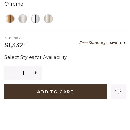
Chrome
Starting At
Free Shipping
Details
1,332 dollars 15 cents
$1,332
15
Select Styles for Availability
Quantity
ADD TO CART