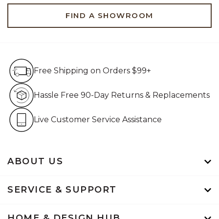
FIND A SHOWROOM
Free Shipping on Orders $99+
Free Shipping on Orders $99+
Hassle Free 90-Day Retur
Hassle Free 90-Day Returns & Replacements
Live Customer Service Assistan
Live Customer Service Assistance
ABOUT US
SERVICE & SUPPORT
HOME & DESIGN HUB