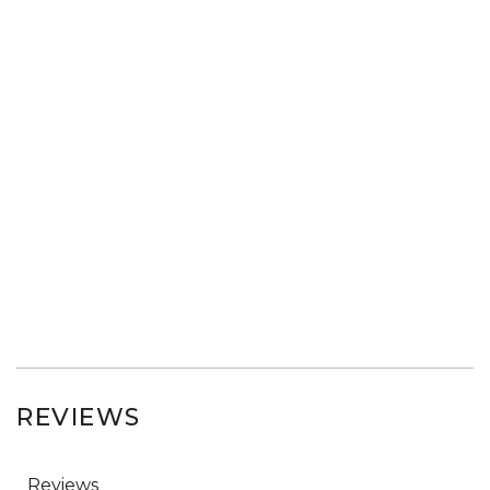
REVIEWS