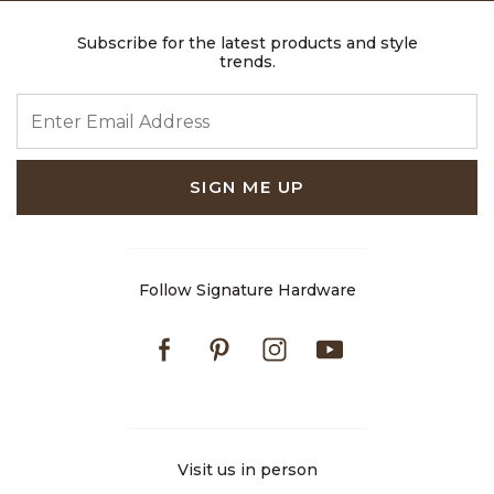
Subscribe for the latest products and style
trends.
ENTER EMAIL ADDRESS
SIGN ME UP
Follow Signature Hardware
Facebook
Pinterest
Instagram
Youtube
Visit us in person