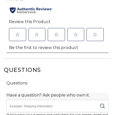
QUESTIONS