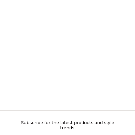
Subscribe for the latest products and style
trends.