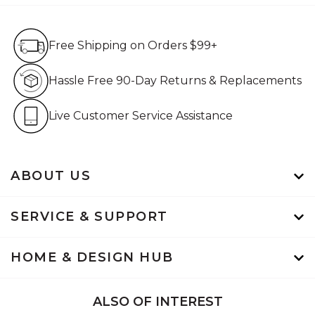
Free Shipping on Orders $99+
Free Shipping on Orders $99+
Hassle Free 90-Day Retur
Hassle Free 90-Day Returns & Replacements
Live Customer Service Assistan
Live Customer Service Assistance
ABOUT US
SERVICE & SUPPORT
HOME & DESIGN HUB
ALSO OF INTEREST