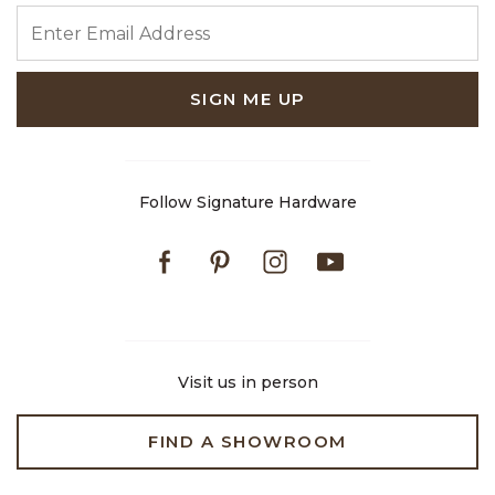
ENTER EMAIL ADDRESS
SIGN ME UP
Follow Signature Hardware
Facebook
Pinterest
Instagram
Youtube
Visit us in person
FIND A SHOWROOM