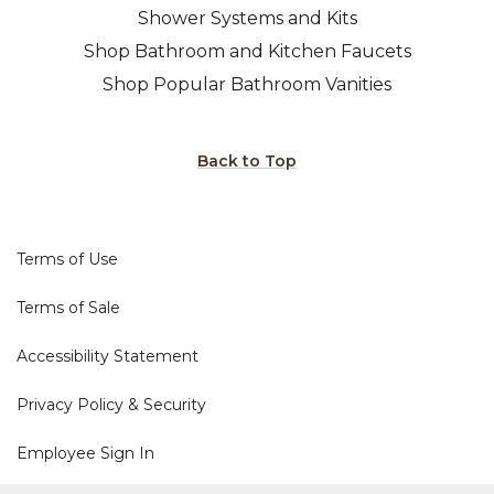
Shower Systems and Kits
Shop Bathroom and Kitchen Faucets
Shop Popular Bathroom Vanities
Back to Top
Terms of Use
Terms of Sale
Accessibility Statement
Privacy Policy & Security
Employee Sign In