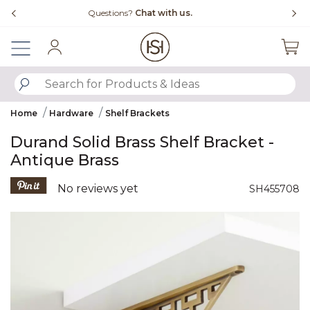
Slide slide 4 of 4
Free Shipping Over $99
Sign In
SUBMIT SEARCH KEYWORDS
Home
Hardware
Shelf Brackets
Durand Solid Brass Shelf Bracket -
Antique Brass
5 out of 5 Customer Rating
No reviews yet
SH455708
Product Images