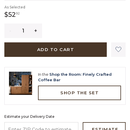
As Selected
52 dollars 92 cents
$52
92
Quantity
ADD TO CART
In the
Shop the Room: Finely Crafted
Coffee Bar
SHOP THE SET
Estimate your Delivery Date
ENTER ZIP CODE TO ESTIMATE YOUR DELIVERY DATE
ESTIMATE