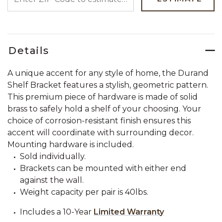
Details
A unique accent for any style of home, the Durand
Shelf Bracket features a stylish, geometric pattern.
This premium piece of hardware is made of solid
brass to safely hold a shelf of your choosing. Your
choice of corrosion-resistant finish ensures this
accent will coordinate with surrounding decor.
Mounting hardware is included.
Sold individually.
Brackets can be mounted with either end
against the wall.
Weight capacity per pair is 40lbs.
Includes a 10-Year
Limited Warranty