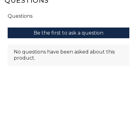
QUESTIONS