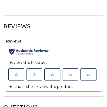
REVIEWS