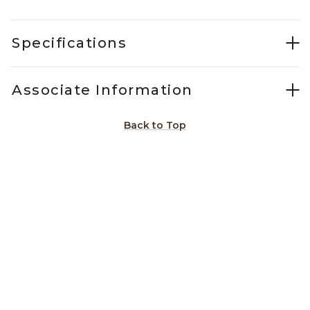
Specifications
Associate Information
Back to Top