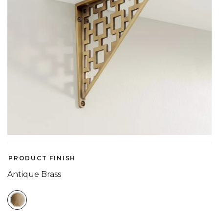
PRODUCT FINISH
Antique Brass
SELECTED