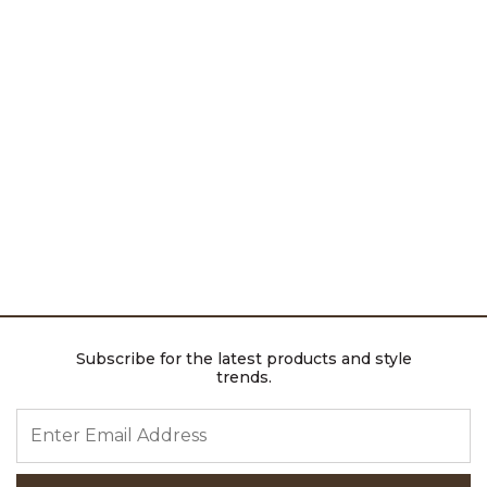
Subscribe for the latest products and style
trends.
ENTER EMAIL ADDRESS