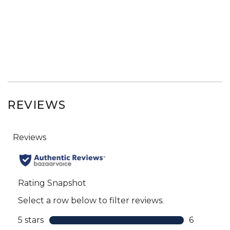
REVIEWS