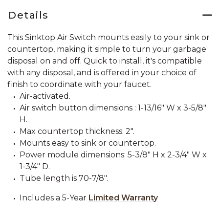
Details
This Sinktop Air Switch mounts easily to your sink or
countertop, making it simple to turn your garbage
disposal on and off. Quick to install, it's compatible
with any disposal, and is offered in your choice of
finish to coordinate with your faucet.
Air-activated.
Air switch button dimensions : 1-13/16" W x 3-5/8"
H.
Max countertop thickness: 2".
Mounts easy to sink or countertop.
Power module dimensions: 5-3/8" H x 2-3/4" W x
1-3/4" D.
Tube length is 70-7/8".
Includes a 5-Year
Limited Warranty