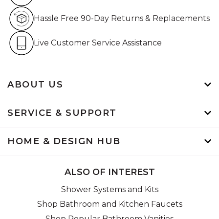
Hassle Free 90-Day Retur
Hassle Free 90-Day Returns & Replacements
Live Customer Service Assistan
Live Customer Service Assistance
ABOUT US
SERVICE & SUPPORT
HOME & DESIGN HUB
ALSO OF INTEREST
Shower Systems and Kits
Shop Bathroom and Kitchen Faucets
Shop Popular Bathroom Vanities