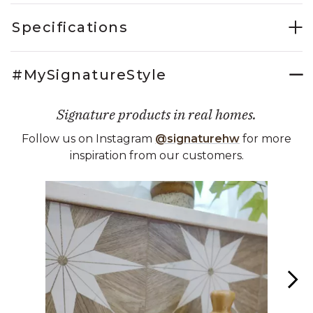
Specifications
#MySignatureStyle
Signature products in real homes.
Follow us on Instagram
@signaturehw
for more
inspiration from our customers.
Media Carousel
Carousel with product photos. Use the previous and next buttons 