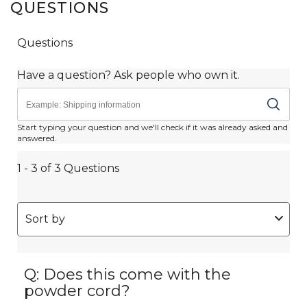
QUESTIONS