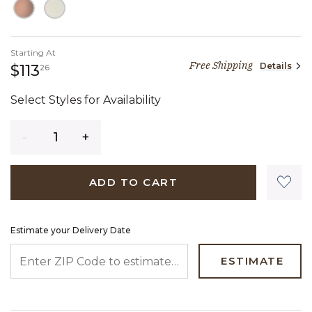
Starting At
Free Shipping
Details
113 dollars 26 cents
$113
26
Select Styles for Availability
Quantity
ADD TO CART
Estimate your Delivery Date
ENTER ZIP CODE TO ESTIMATE YOUR DELIVERY DATE
ESTIMATE