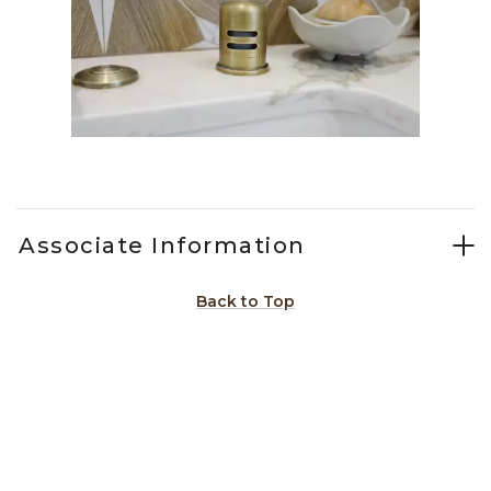
Slidepanel 1 of 2, Showing items 1 to 1 of 2.
Associate Information
Back to Top