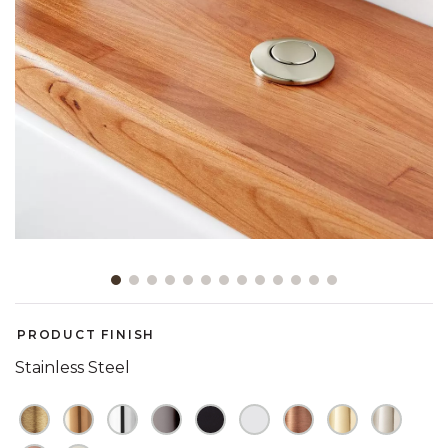
Slide slide 1 of 13
PRODUCT FINISH
Stainless Steel