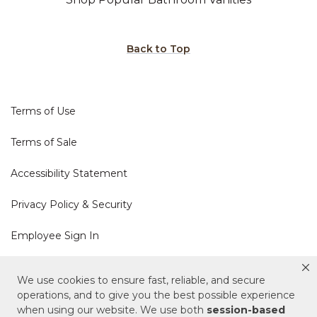
Back to Top
Terms of Use
Terms of Sale
Accessibility Statement
Privacy Policy & Security
Employee Sign In
Cookie Policy
We use cookies to ensure fast, reliable, and secure
operations, and to give you the best possible experience
Do Not Sell or Share My Personal Information
when using our website. We use both
session-based