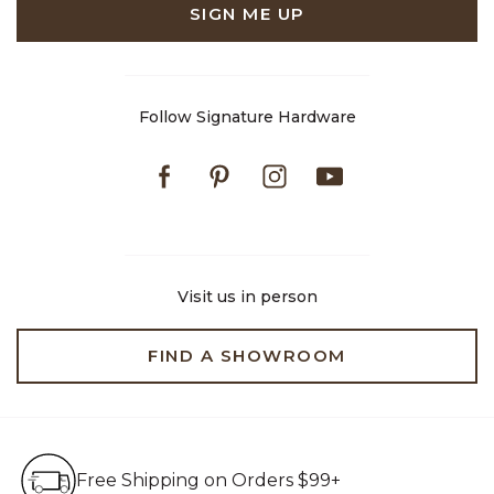
SIGN ME UP
Follow Signature Hardware
Facebook
Pinterest
Instagram
Youtube
Visit us in person
FIND A SHOWROOM
Free Shipping on Orders $99+
Free Shipping on Orders $99+