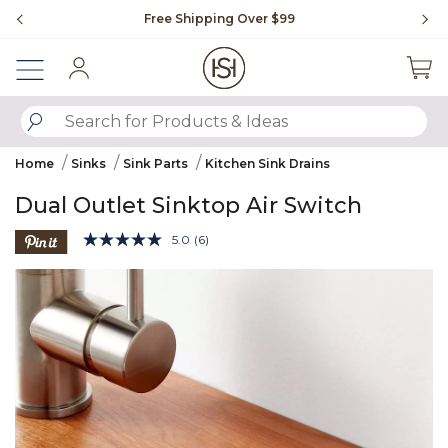
Slide slide 1 of 4
Free Shipping Over $99
Fl
Sign In
SUBMIT SEARCH KEYWORDS
Home
Sinks
Sink Parts
Kitchen Sink Drains
Dual Outlet Sinktop Air Switch
5 out of 5 Customer Rating
5.0
(6)
Read
6
Product Images
Reviews.
Same
page
link.