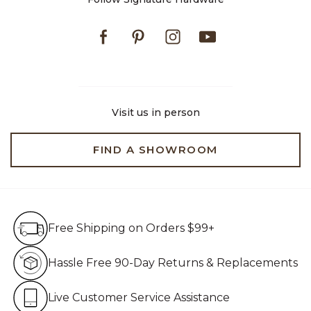
Facebook
Pinterest
Instagram
Youtube
Visit us in person
FIND A SHOWROOM
Free Shipping on Orders $99+
Free Shipping on Orders $99+
Hassle Free 90-Day Retur
Hassle Free 90-Day Returns & Replacements
Live Customer Service Assistan
Live Customer Service Assistance