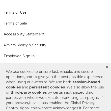
Terms of Use
Terms of Sale
Accessibility Statement
Privacy Policy & Security
Employee Sign In
Cookie Policy
We use cookies to ensure fast, reliable, and secure
operations, and to give you the best possible experience
Do Not Sell or Share My Personal Information
when using our website. We use both
session-based
cookies
and
persistent cookies
. We also allow the use
of
third-party cookies
by certain authorized third
Your Privacy Rights
parties with whom we execute marketing campaigns. If
your browser/device has enabled the Global Privacy
CA Privacy Policy
Control signal, this website acknowledges it. For more