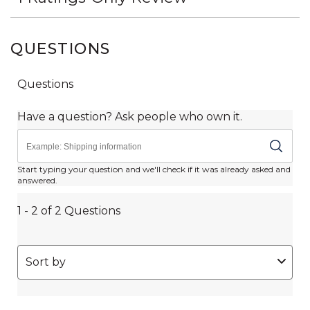
QUESTIONS