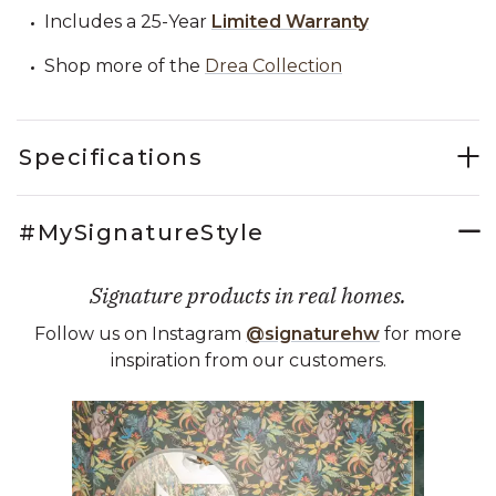
Includes a 25-Year
Limited Warranty
Shop more of the
Drea Collection
Specifications
#MySignatureStyle
Signature products in real homes.
Follow us on Instagram
@signaturehw
for more
inspiration from our customers.
Media Carousel
Carousel with product photos. Use the previous and next buttons 