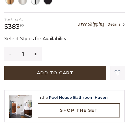
Starting At
Free Shipping
Details
383 dollars 90 cents
$383
90
Select Styles for Availability
Quantity
ADD TO CART
In the
Pool House Bathroom Haven
SHOP THE SET