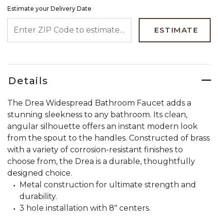
Estimate your Delivery Date
ENTER ZIP CODE TO ESTIMATE YOUR DELIVERY DATE
ESTIMATE
Details
The Drea Widespread Bathroom Faucet adds a
stunning sleekness to any bathroom. Its clean,
angular silhouette offers an instant modern look
from the spout to the handles. Constructed of brass
with a variety of corrosion-resistant finishes to
choose from, the Drea is a durable, thoughtfully
designed choice.
Metal construction for ultimate strength and
durability.
3 hole installation with 8" centers.