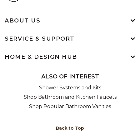
ABOUT US
SERVICE & SUPPORT
HOME & DESIGN HUB
ALSO OF INTEREST
Shower Systems and Kits
Shop Bathroom and Kitchen Faucets
Shop Popular Bathroom Vanities
Back to Top