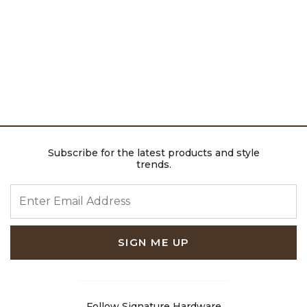
Subscribe for the latest products and style
trends.
ENTER EMAIL ADDRESS
SIGN ME UP
Follow Signature Hardware