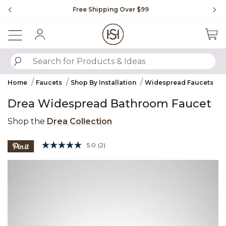
Slide slide 1 of 4
Free Shipping Over $99
Fl
Sign In
SUBMIT SEARCH KEYWORDS
Home
Faucets
Shop By Installation
Widespread Faucets
Drea Widespread Bathroom Faucet
Shop the
Drea Collection
5 out of 5 Customer Rating
5.0
(2)
Read
2
Product Images
Reviews.
Same
page
link.