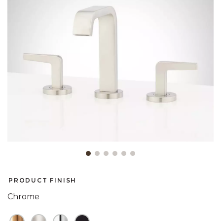
Slide slide 1 of 6
PRODUCT FINISH
Chrome