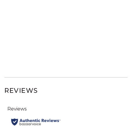
REVIEWS