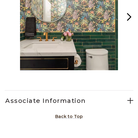
Slidepanel 1 of 15, Showing items 1 to 1 of 15.
Associate Information
Back to Top