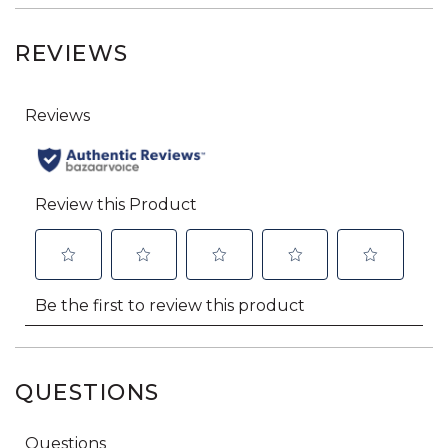
REVIEWS
QUESTIONS