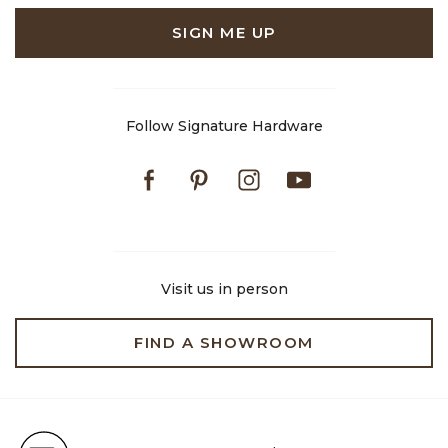
SIGN ME UP
Follow Signature Hardware
Facebook
Pinterest
Instagram
Youtube
Visit us in person
FIND A SHOWROOM
Free Shipping on Orders $99+