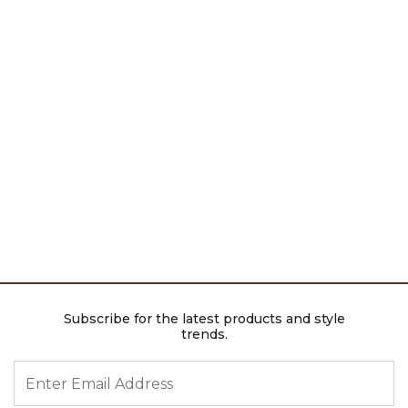
Subscribe for the latest products and style
trends.
ENTER EMAIL ADDRESS