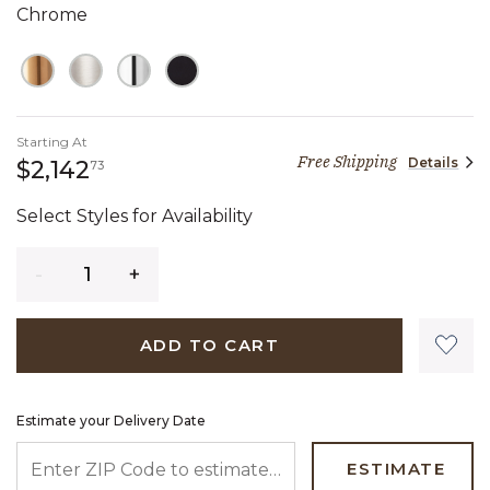
Chrome
Starting At
Free Shipping
Details
2,142 dollars 73 cents
$2,142
73
Select Styles for Availability
Quantity
ADD TO CART
Estimate your Delivery Date
ENTER ZIP CODE TO ESTIMATE YOUR DELIVERY DATE
ESTIMATE