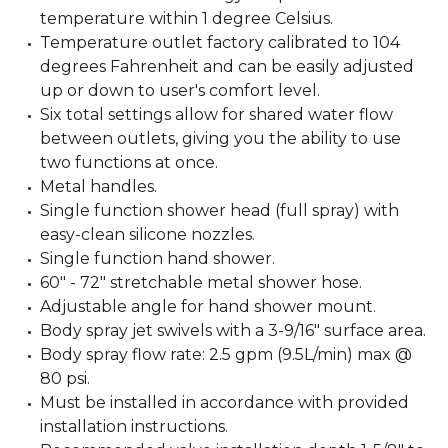
temperature within 1 degree Celsius.
Temperature outlet factory calibrated to 104
degrees Fahrenheit and can be easily adjusted
up or down to user's comfort level.
Six total settings allow for shared water flow
between outlets, giving you the ability to use
two functions at once.
Metal handles.
Single function shower head (full spray) with
easy-clean silicone nozzles.
Single function hand shower.
60" - 72" stretchable metal shower hose.
Adjustable angle for hand shower mount.
Body spray jet swivels with a 3-9/16" surface area.
Body spray flow rate: 2.5 gpm (9.5L/min) max @
80 psi.
Must be installed in accordance with provided
installation instructions.