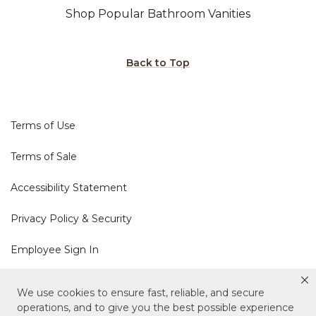
Shop Popular Bathroom Vanities
Back to Top
Terms of Use
Terms of Sale
Accessibility Statement
Privacy Policy & Security
Employee Sign In
Cookie Policy
We use cookies to ensure fast, reliable, and secure
operations, and to give you the best possible experience