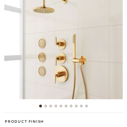
Slide slide 1 of 10
PRODUCT FINISH