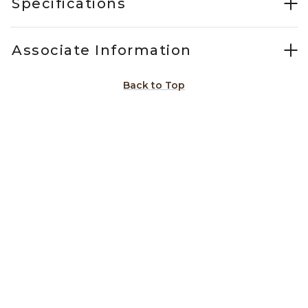
Specifications
Associate Information
Back to Top