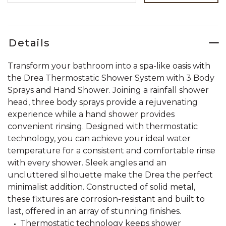
Details
Transform your bathroom into a spa-like oasis with
the Drea Thermostatic Shower System with 3 Body
Sprays and Hand Shower. Joining a rainfall shower
head, three body sprays provide a rejuvenating
experience while a hand shower provides
convenient rinsing. Designed with thermostatic
technology, you can achieve your ideal water
temperature for a consistent and comfortable rinse
with every shower. Sleek angles and an
uncluttered silhouette make the Drea the perfect
minimalist addition. Constructed of solid metal,
these fixtures are corrosion-resistant and built to
last, offered in an array of stunning finishes.
Thermostatic technology keeps shower