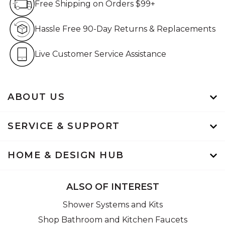
Free Shipping on Orders $99+
Hassle Free 90-Day Retur
Hassle Free 90-Day Returns & Replacements
Live Customer Service Assistan
Live Customer Service Assistance
ABOUT US
SERVICE & SUPPORT
HOME & DESIGN HUB
ALSO OF INTEREST
Shower Systems and Kits
Shop Bathroom and Kitchen Faucets