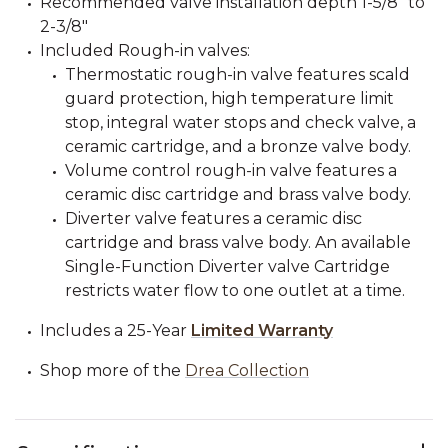
Recommended valve installation depth 1-5/8" to
2-3/8"
Included Rough-in valves:
Thermostatic rough-in valve features scald
guard protection, high temperature limit
stop, integral water stops and check valve, a
ceramic cartridge, and a bronze valve body.
Volume control rough-in valve features a
ceramic disc cartridge and brass valve body.
Diverter valve features a ceramic disc
cartridge and brass valve body. An available
Single-Function Diverter valve Cartridge
restricts water flow to one outlet at a time.
Includes a 25-Year
Limited Warranty
Shop more of the
Drea Collection