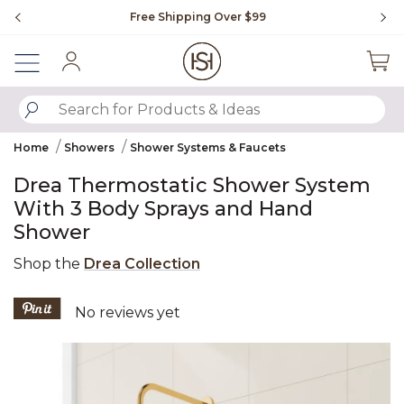
Slide slide 1 of 4
Free Shipping Over $99
Fl
Sign In
SUBMIT SEARCH KEYWORDS
Home
Showers
Shower Systems & Faucets
Drea Thermostatic Shower System
With 3 Body Sprays and Hand
Shower
Shop the
Drea Collection
3.6 out of 5 Customer Rating
No reviews yet
Product Images