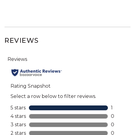
REVIEWS