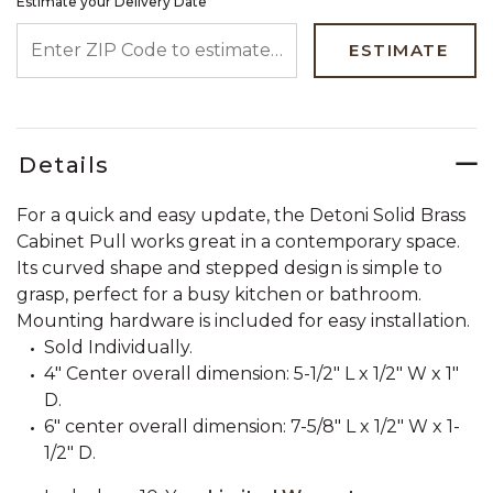
Estimate your Delivery Date
ENTER ZIP CODE TO ESTIMATE YOUR DELIVERY DATE
ESTIMATE
Details
For a quick and easy update, the Detoni Solid Brass
Cabinet Pull works great in a contemporary space.
Its curved shape and stepped design is simple to
grasp, perfect for a busy kitchen or bathroom.
Mounting hardware is included for easy installation.
Sold Individually.
4" Center overall dimension: 5-1/2" L x 1/2" W x 1"
D.
6" center overall dimension: 7-5/8" L x 1/2" W x 1-
1/2" D.