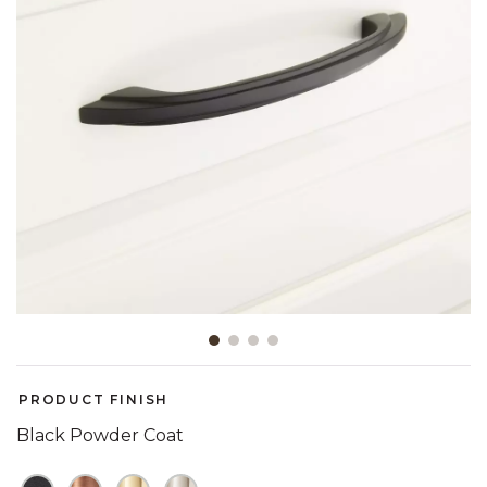
Slide slide 1 of 4
PRODUCT FINISH
Black Powder Coat