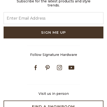
Subscribe for the latest products and style
trends.
ENTER EMAIL ADDRESS
SIGN ME UP
Follow Signature Hardware
Facebook
Pinterest
Instagram
Youtube
Visit us in person
FIND A SHOWROOM