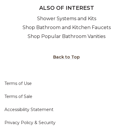
ALSO OF INTEREST
Shower Systems and Kits
Shop Bathroom and Kitchen Faucets
Shop Popular Bathroom Vanities
Back to Top
Terms of Use
Terms of Sale
Accessibility Statement
Privacy Policy & Security