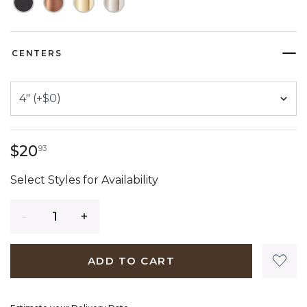
CENTERS
20 dollars 93 cents
$20
93
Select Styles for Availability
Quantity
ADD TO CART