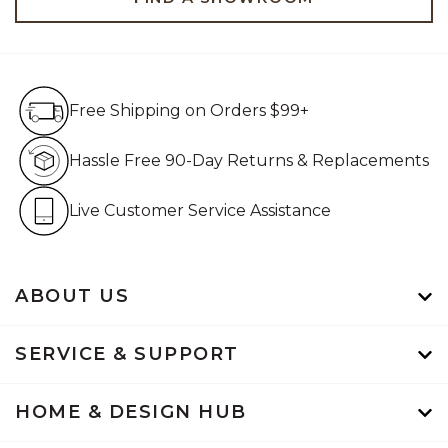
Free Shipping on Orders $99+
Free Shipping on Orders $99+
Hassle Free 90-Day Retur
Hassle Free 90-Day Returns & Replacements
Live Customer Service Assistan
Live Customer Service Assistance
ABOUT US
SERVICE & SUPPORT
HOME & DESIGN HUB