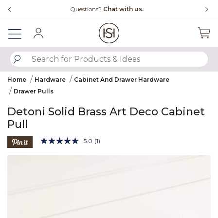
Slide slide 4 of 4
Questions?
Chat with us.
Sign In
SUBMIT SEARCH KEYWORDS
Home
Hardware
Cabinet And Drawer Hardware
Drawer Pulls
Detoni Solid Brass Art Deco Cabinet
Pull
4.6 out of 5 Customer Rating
5.0
(1)
Read
a
Product Images
Review.
Same
page
link.