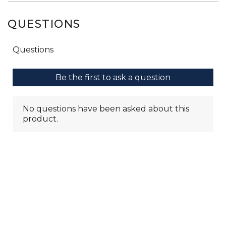
QUESTIONS