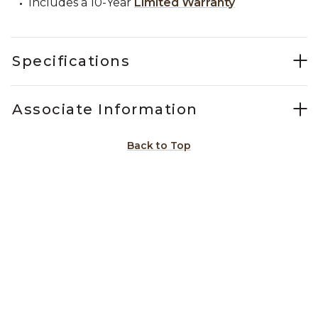
Includes a 10-Year
Limited Warranty
Specifications
Associate Information
Back to Top