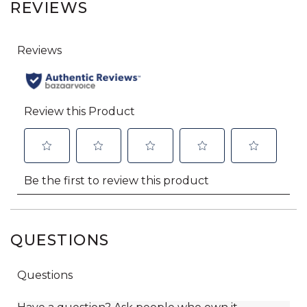
REVIEWS
QUESTIONS