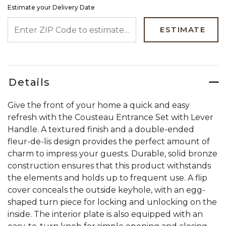
Estimate your Delivery Date
ENTER ZIP CODE TO ESTIMATE YOUR DELIVERY DATE
ESTIMATE
Details
Give the front of your home a quick and easy
refresh with the Cousteau Entrance Set with Lever
Handle. A textured finish and a double-ended
fleur-de-lis design provides the perfect amount of
charm to impress your guests. Durable, solid bronze
construction ensures that this product withstands
the elements and holds up to frequent use. A flip
cover conceals the outside keyhole, with an egg-
shaped turn piece for locking and unlocking on the
inside. The interior plate is also equipped with an