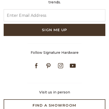
trends.
ENTER EMAIL ADDRESS
SIGN ME UP
Follow Signature Hardware
Facebook
Pinterest
Instagram
Youtube
Visit us in person
FIND A SHOWROOM