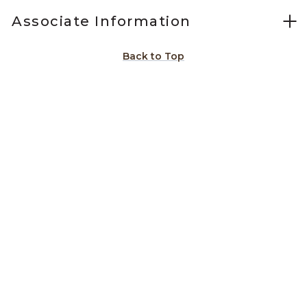
Associate Information
Back to Top