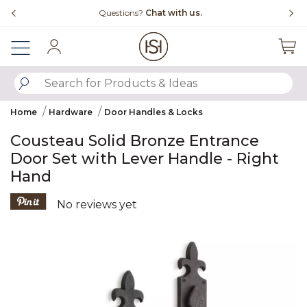
Slide slide 4 of 4
Questions?
Chat with us.
Sign In
SUBMIT SEARCH KEYWORDS
Home
Hardware
Door Handles & Locks
Cousteau Solid Bronze Entrance
Door Set with Lever Handle - Right
Hand
3.9 out of 5 Customer Rating
No reviews yet
Product Images