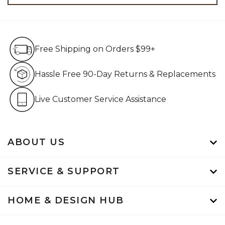
Free Shipping on Orders $99+
Free Shipping on Orders $99+
Hassle Free 90-Day Retur
Hassle Free 90-Day Returns & Replacements
Live Customer Service Assistan
Live Customer Service Assistance
ABOUT US
SERVICE & SUPPORT
HOME & DESIGN HUB