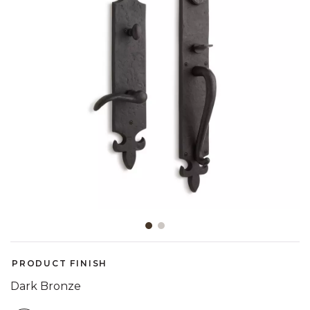
Slide slide 1 of 2
PRODUCT FINISH
Dark Bronze