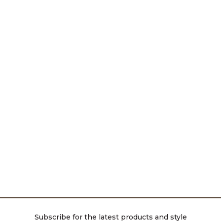
Subscribe for the latest products and style