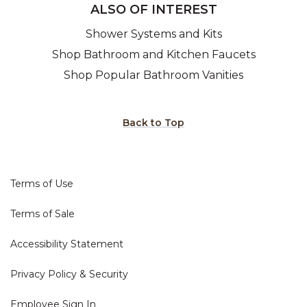
ALSO OF INTEREST
Shower Systems and Kits
Shop Bathroom and Kitchen Faucets
Shop Popular Bathroom Vanities
Back to Top
Terms of Use
Terms of Sale
Accessibility Statement
Privacy Policy & Security
Employee Sign In