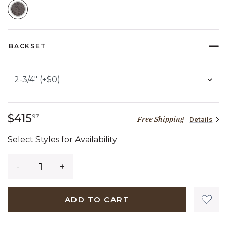
SELECTED
BACKSET
415 dollars 97 cents
$415
97
Free Shipping
Details
Select Styles for Availability
Quantity
ADD TO CART