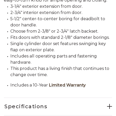
easy-to-turn knob for simple opening and closing.
3-1/4" exterior extension from door.
2-3/4" interior extension from door.
5-1/2" center-to-center boring for deadbolt to
door handle.
Choose from 2-3/8" or 2-3/4" latch backset.
Fits doors with standard 2-1/8" diameter borings.
Single cylinder door set features swinging key
flap on exterior plate.
Includes all operating parts and fastening
hardware.
This product has a living finish that continues to
change over time.
Includes a 10-Year
Limited Warranty
Specifications