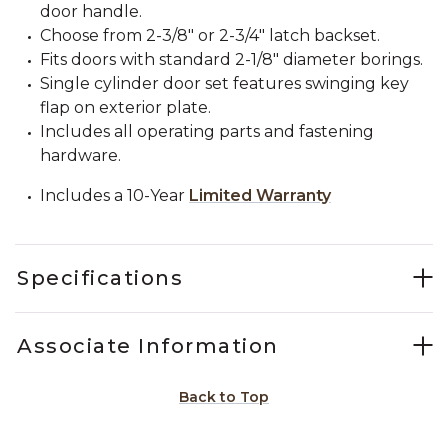
door handle.
Choose from 2-3/8" or 2-3/4" latch backset.
Fits doors with standard 2-1/8" diameter borings.
Single cylinder door set features swinging key
flap on exterior plate.
Includes all operating parts and fastening
hardware.
Includes a 10-Year
Limited Warranty
Specifications
Associate Information
Back to Top