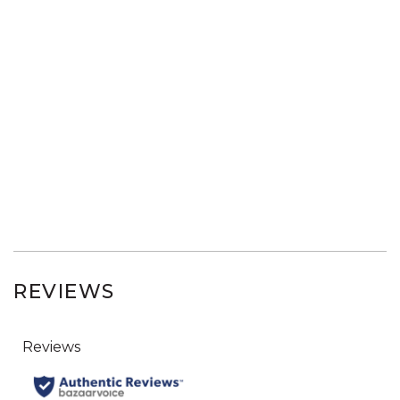
REVIEWS