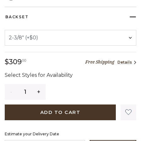
SELECTED
BACKSET
309 dollars 00 cents
$309
00
Free Shipping
Details
Select Styles for Availability
Quantity
ADD TO CART
Estimate your Delivery Date