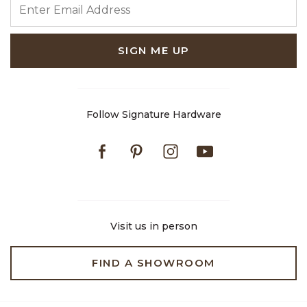
SIGN ME UP
Follow Signature Hardware
Facebook
Pinterest
Instagram
Youtube
Visit us in person
FIND A SHOWROOM