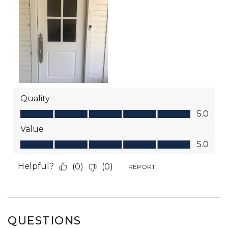
QUESTIONS