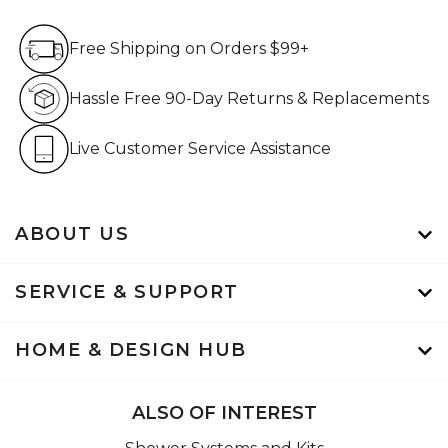
Free Shipping on Orders $99+
Free Shipping on Orders $99+
Hassle Free 90-Day Retur
Hassle Free 90-Day Returns & Replacements
Live Customer Service Assistan
Live Customer Service Assistance
ABOUT US
SERVICE & SUPPORT
HOME & DESIGN HUB
ALSO OF INTEREST