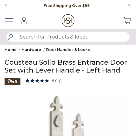
Slide slide 1 of 4
Free Shipping Over $99
Fl
Sign In
SUBMIT SEARCH KEYWORDS
Home
Hardware
Door Handles & Locks
Cousteau Solid Brass Entrance Door
Set with Lever Handle - Left Hand
4 out of 5 Customer Rating
5.0
(1)
Read
a
Product Images
Review.
Same
page
link.