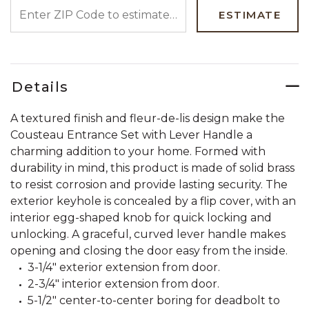
ENTER ZIP CODE TO ESTIMATE YOUR DELIVERY DATE
ESTIMATE
Details
A textured finish and fleur-de-lis design make the
Cousteau Entrance Set with Lever Handle a
charming addition to your home. Formed with
durability in mind, this product is made of solid brass
to resist corrosion and provide lasting security. The
exterior keyhole is concealed by a flip cover, with an
interior egg-shaped knob for quick locking and
unlocking. A graceful, curved lever handle makes
opening and closing the door easy from the inside.
3-1/4" exterior extension from door.
2-3/4" interior extension from door.
5-1/2" center-to-center boring for deadbolt to