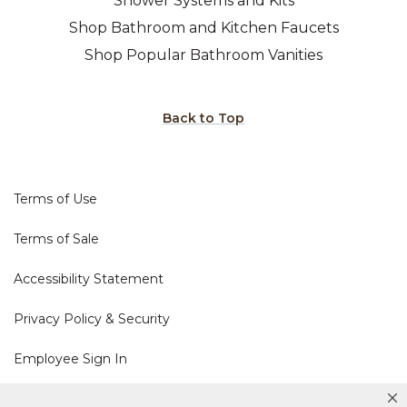
Shower Systems and Kits
Shop Bathroom and Kitchen Faucets
Shop Popular Bathroom Vanities
Back to Top
Terms of Use
Terms of Sale
Accessibility Statement
Privacy Policy & Security
Employee Sign In