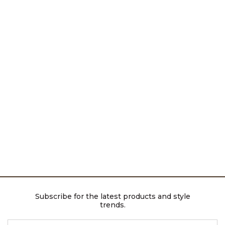
Subscribe for the latest products and style
trends.
ENTER EMAIL ADDRESS