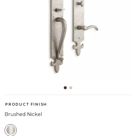
Slide slide 1 of 2
PRODUCT FINISH
Brushed Nickel