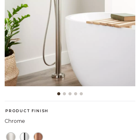
Slide slide 1 of 5
PRODUCT FINISH
Chrome