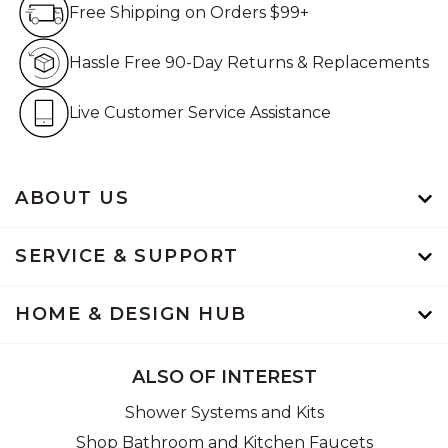
Free Shipping on Orders $99+
Hassle Free 90-Day Retur
Hassle Free 90-Day Returns & Replacements
Live Customer Service Assistan
Live Customer Service Assistance
ABOUT US
SERVICE & SUPPORT
HOME & DESIGN HUB
ALSO OF INTEREST
Shower Systems and Kits
Shop Bathroom and Kitchen Faucets