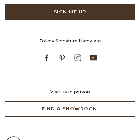
SIGN ME UP
Follow Signature Hardware
Facebook
Pinterest
Instagram
Youtube
Visit us in person
FIND A SHOWROOM
Free Shipping on Orders $99+