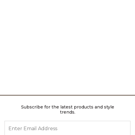
Subscribe for the latest products and style
trends.
ENTER EMAIL ADDRESS