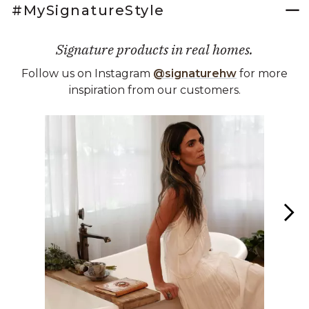
#MySignatureStyle
Signature products in real homes.
Follow us on Instagram
@signaturehw
for more
inspiration from our customers.
Media Carousel
Carousel with product photos. Use the previous and next buttons 