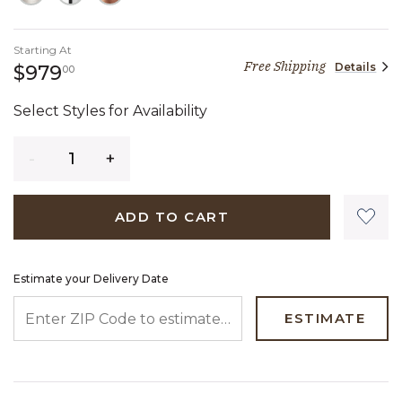
Starting At
Free Shipping
Details
979 dollars 00 cents
$979
00
Select Styles for Availability
Quantity
ADD TO CART
Estimate your Delivery Date
ENTER ZIP CODE TO ESTIMATE YOUR DELIVERY DATE
ESTIMATE