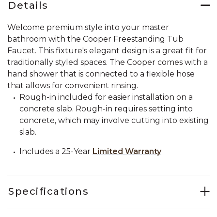
Details
Welcome premium style into your master
bathroom with the Cooper Freestanding Tub
Faucet. This fixture's elegant design is a great fit for
traditionally styled spaces. The Cooper comes with a
hand shower that is connected to a flexible hose
that allows for convenient rinsing.
Rough-in included for easier installation on a
concrete slab. Rough-in requires setting into
concrete, which may involve cutting into existing
slab.
Includes a 25-Year
Limited Warranty
Specifications