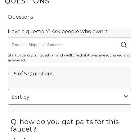
QUESTIONS