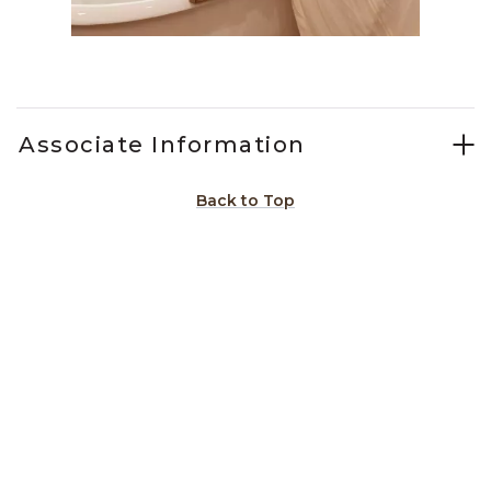
Slidepanel 1 of 3, Showing items 1 to 1 of 3.
Associate Information
Back to Top