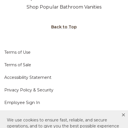
Shop Popular Bathroom Vanities
Back to Top
Terms of Use
Terms of Sale
Accessibility Statement
Privacy Policy & Security
Employee Sign In
Cookie Policy
We use cookies to ensure fast, reliable, and secure
operations, and to give you the best possible experience