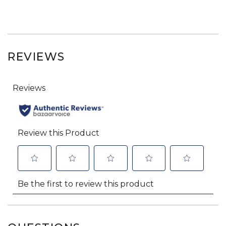
REVIEWS