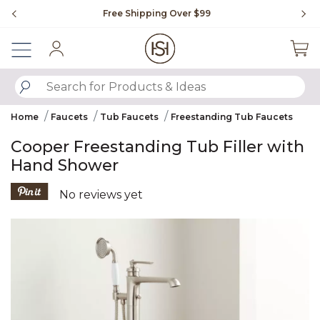
Slide slide 1 of 4
Free Shipping Over $99
Fl
Sign In
SUBMIT SEARCH KEYWORDS
Home
Faucets
Tub Faucets
Freestanding Tub Faucets
Cooper Freestanding Tub Filler with
Hand Shower
5 out of 5 Customer Rating
No reviews yet
Product Images