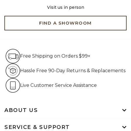
Visit us in person
FIND A SHOWROOM
Free Shipping on Orders $99+
Free Shipping on Orders $99+
Hassle Free 90-Day Retur
Hassle Free 90-Day Returns & Replacements
Live Customer Service Assistan
Live Customer Service Assistance
ABOUT US
SERVICE & SUPPORT