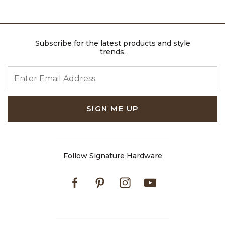
Subscribe for the latest products and style
trends.
ENTER EMAIL ADDRESS
SIGN ME UP
Follow Signature Hardware
Facebook
Pinterest
Instagram
Youtube