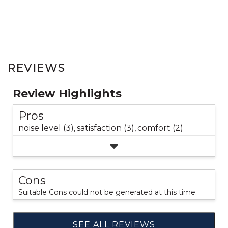
REVIEWS
Review Highlights
Pros
noise level (3),
satisfaction (3),
comfort (2)
Cons
Suitable Cons could not be generated at this time.
SEE ALL REVIEWS