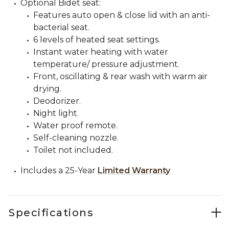
Optional Bidet seat:
Features auto open & close lid with an anti-
bacterial seat.
6 levels of heated seat settings.
Instant water heating with water
temperature/ pressure adjustment.
Front, oscillating & rear wash with warm air
drying.
Deodorizer.
Night light.
Water proof remote.
Self-cleaning nozzle.
Toilet not included.
Includes a 25-Year
Limited Warranty
Specifications