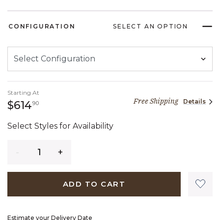
CONFIGURATION
SELECT AN OPTION
Starting At
Free Shipping
Details
614 dollars 90 cents
$614
90
Select Styles for Availability
Quantity
ADD TO CART
Estimate your Delivery Date