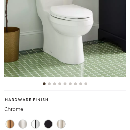
Slide slide 1 of 9
HARDWARE FINISH
Chrome