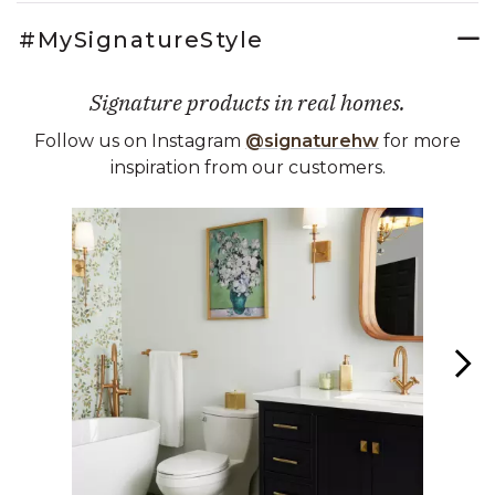
#MySignatureStyle
Signature products in real homes.
Follow us on Instagram
@signaturehw
for more
inspiration from our customers.
Media Carousel
Carousel with product photos. Use the previous and next buttons 