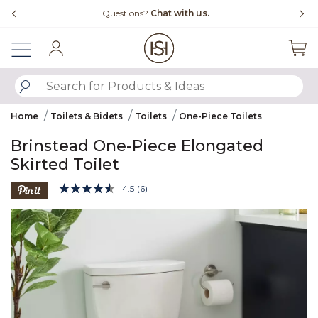
Slide slide 4 of 4
Questions?
Chat with us.
Sign In
SUBMIT SEARCH KEYWORDS
Home
Toilets & Bidets
Toilets
One-Piece Toilets
Brinstead One-Piece Elongated
Skirted Toilet
3.8 out of 5 Customer Rating
4.5
(6)
Read
6
Product Images
Reviews.
Same
page
link.