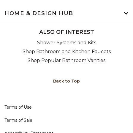
HOME & DESIGN HUB
ALSO OF INTEREST
Shower Systems and Kits
Shop Bathroom and Kitchen Faucets
Shop Popular Bathroom Vanities
Back to Top
Terms of Use
Terms of Sale