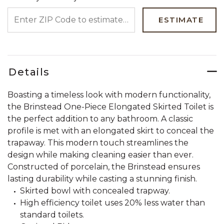
ENTER ZIP CODE TO ESTIMATE YOUR DELIVERY DATE
ESTIMATE
Details
Boasting a timeless look with modern functionality,
the Brinstead One-Piece Elongated Skirted Toilet is
the perfect addition to any bathroom. A classic
profile is met with an elongated skirt to conceal the
trapaway. This modern touch streamlines the
design while making cleaning easier than ever.
Constructed of porcelain, the Brinstead ensures
lasting durability while casting a stunning finish.
Skirted bowl with concealed trapway.
High efficiency toilet uses 20% less water than
standard toilets.