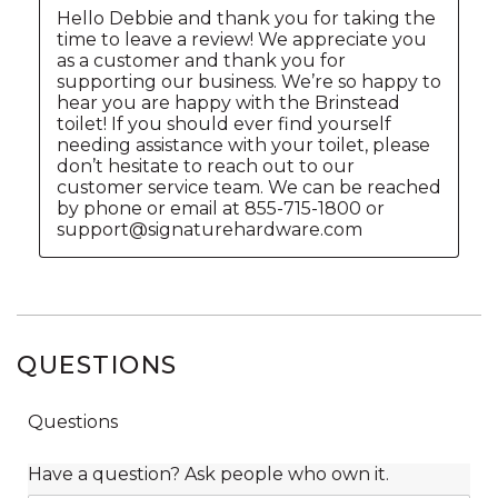
QUESTIONS