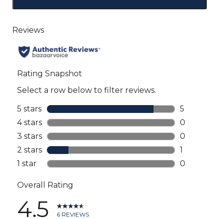
Click
to
go
to
all
reviews