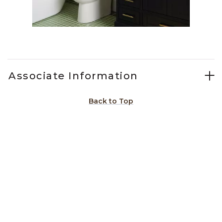
Slidepanel 1 of 6, Showing items 1 to 1 of 6.
Associate Information
Back to Top