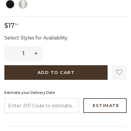
17 dollars 34 cents
$17
34
Select Styles for Availability
Quantity
ADD TO CART
Estimate your Delivery Date
ENTER ZIP CODE TO ESTIMATE YOUR DELIVERY DATE
ESTIMATE