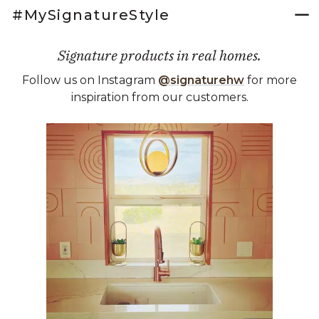
#MySignatureStyle
Signature products in real homes.
Follow us on Instagram
@signaturehw
for more
inspiration from our customers.
Media Carousel
Carousel with product photos. Use the previous and next buttons 