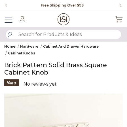
Slide slide 1 of 4
Free Shipping Over $99
Fl
Sign In
SUBMIT SEARCH KEYWORDS
Home
Hardware
Cabinet And Drawer Hardware
Cabinet Knobs
Brick Pattern Solid Brass Square
Cabinet Knob
4.3 out of 5 Customer Rating
No reviews yet
Product Images