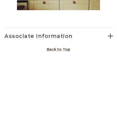
Slidepanel 1 of 1, Showing items 1 to 1 of 1.
Associate Information
Back to Top