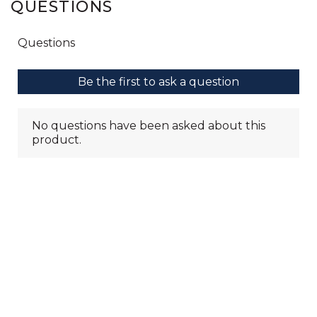
QUESTIONS