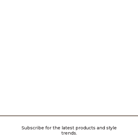
Subscribe for the latest products and style
trends.