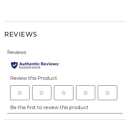
REVIEWS