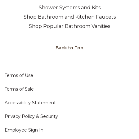
Shower Systems and Kits
Shop Bathroom and Kitchen Faucets
Shop Popular Bathroom Vanities
Back to Top
Terms of Use
Terms of Sale
Accessibility Statement
Privacy Policy & Security
Employee Sign In