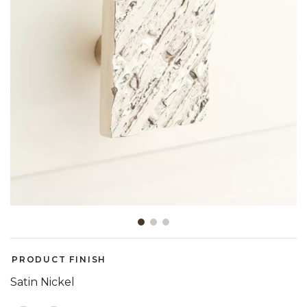
Slide slide 1 of 3
PRODUCT FINISH
Satin Nickel