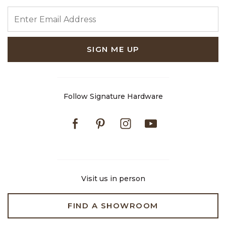
ENTER EMAIL ADDRESS
SIGN ME UP
Follow Signature Hardware
Facebook
Pinterest
Instagram
Youtube
Visit us in person
FIND A SHOWROOM