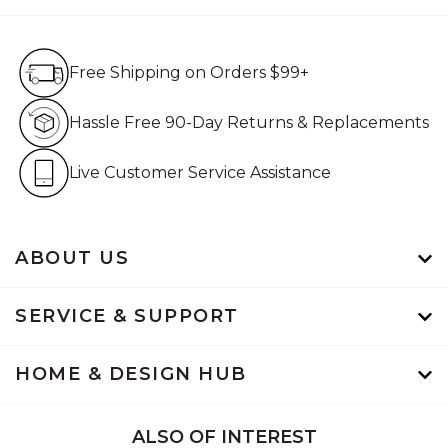
Free Shipping on Orders $99+
Free Shipping on Orders $99+
Hassle Free 90-Day Retur
Hassle Free 90-Day Returns & Replacements
Live Customer Service Assistan
Live Customer Service Assistance
ABOUT US
SERVICE & SUPPORT
HOME & DESIGN HUB
ALSO OF INTEREST