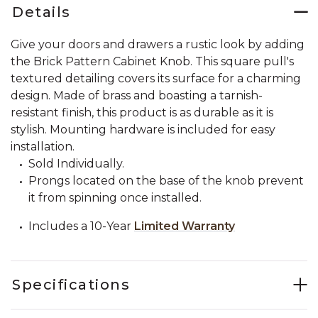
Details
Give your doors and drawers a rustic look by adding
the Brick Pattern Cabinet Knob. This square pull's
textured detailing covers its surface for a charming
design. Made of brass and boasting a tarnish-
resistant finish, this product is as durable as it is
stylish. Mounting hardware is included for easy
installation.
Sold Individually.
Prongs located on the base of the knob prevent
it from spinning once installed.
Includes a 10-Year
Limited Warranty
Specifications