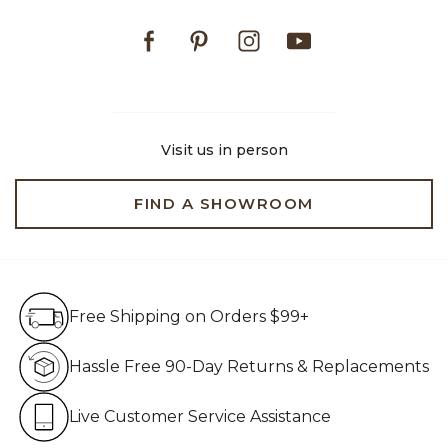
Facebook
Pinterest
Instagram
Youtube
Visit us in person
FIND A SHOWROOM
Free Shipping on Orders $99+
Free Shipping on Orders $99+
Hassle Free 90-Day Retur
Hassle Free 90-Day Returns & Replacements
Live Customer Service Assistan
Live Customer Service Assistance