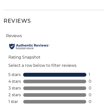
REVIEWS