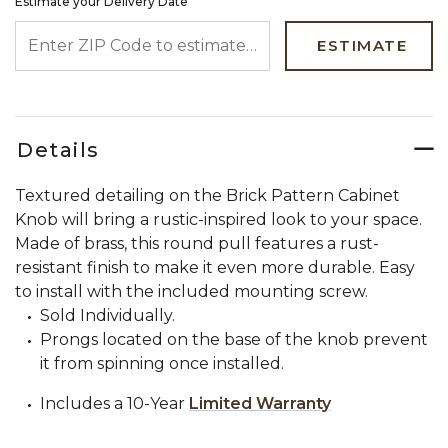
Estimate your Delivery Date
ENTER ZIP CODE TO ESTIMATE YOUR DELIVERY DATE
ESTIMATE
Details
Textured detailing on the Brick Pattern Cabinet
Knob will bring a rustic-inspired look to your space.
Made of brass, this round pull features a rust-
resistant finish to make it even more durable. Easy
to install with the included mounting screw.
Sold Individually.
Prongs located on the base of the knob prevent
it from spinning once installed.
Includes a 10-Year
Limited Warranty