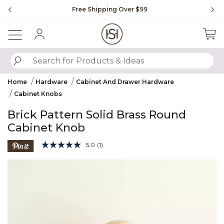
Slide slide 1 of 4
Free Shipping Over $99
Fl
Sign In
SUBMIT SEARCH KEYWORDS
Home
Hardware
Cabinet And Drawer Hardware
Cabinet Knobs
Brick Pattern Solid Brass Round
Cabinet Knob
5 out of 5 Customer Rating
5.0
(1)
Read
a
Product Images
Review.
Same
page
link.