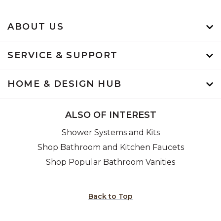
ABOUT US
SERVICE & SUPPORT
HOME & DESIGN HUB
ALSO OF INTEREST
Shower Systems and Kits
Shop Bathroom and Kitchen Faucets
Shop Popular Bathroom Vanities
Back to Top