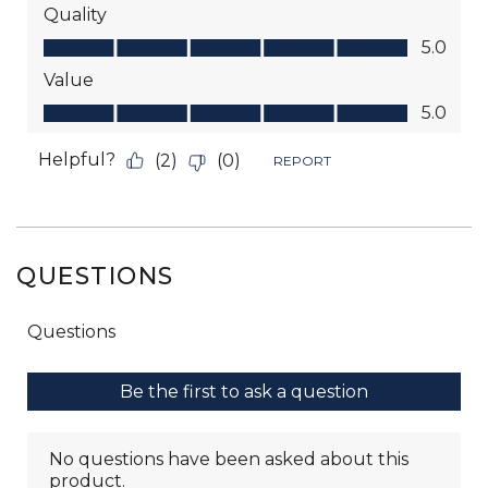
QUESTIONS