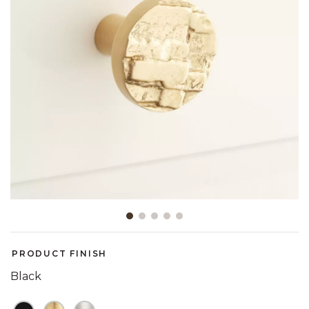
Slide slide 1 of 5
PRODUCT FINISH
Black