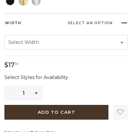
WIDTH
SELECT AN OPTION
17 dollars 34 cents
$17
34
Select Styles for Availability
Quantity
ADD TO CART