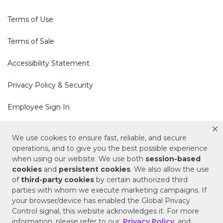
Terms of Use
Terms of Sale
Accessibility Statement
Privacy Policy & Security
Employee Sign In
Cookie Policy
We use cookies to ensure fast, reliable, and secure
operations, and to give you the best possible experience
Do Not Sell or Share My Personal Information
when using our website. We use both
session-based
cookies
and
persistent cookies
. We also allow the use
of
third-party cookies
by certain authorized third
Your Privacy Rights
parties with whom we execute marketing campaigns. If
your browser/device has enabled the Global Privacy
CA Privacy Policy
Control signal, this website acknowledges it. For more
information, please refer to our
Privacy Policy
and