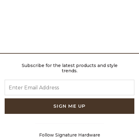
Subscribe for the latest products and style
trends.
ENTER EMAIL ADDRESS
SIGN ME UP
Follow Signature Hardware