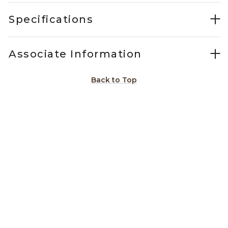
Specifications
Associate Information
Back to Top