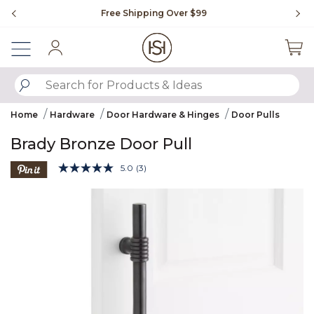
Slide slide 1 of 4
Free Shipping Over $99
Fl
Sign In
SUBMIT SEARCH KEYWORDS
Home
Hardware
Door Hardware & Hinges
Door Pulls
Brady Bronze Door Pull
3.2 out of 5 Customer Rating
5.0
(3)
Read
3
Product Images
Reviews.
Same
page
link.