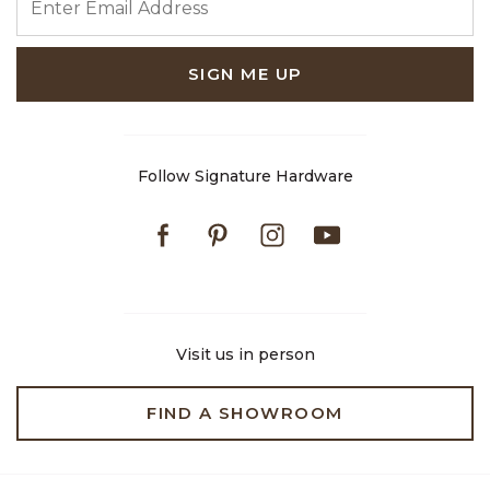
SIGN ME UP
Follow Signature Hardware
Facebook
Pinterest
Instagram
Youtube
Visit us in person
FIND A SHOWROOM