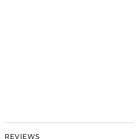
REVIEWS