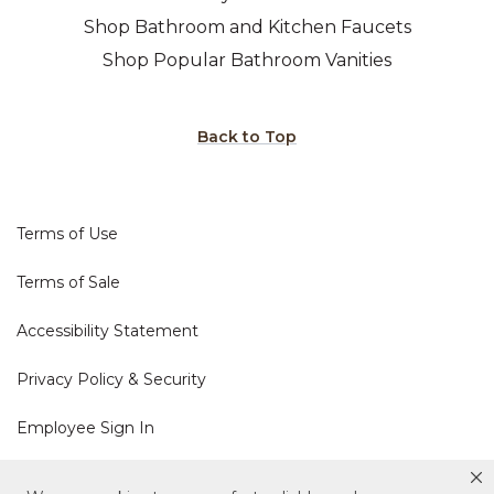
Shop Bathroom and Kitchen Faucets
Shop Popular Bathroom Vanities
Back to Top
Terms of Use
Terms of Sale
Accessibility Statement
Privacy Policy & Security
Employee Sign In