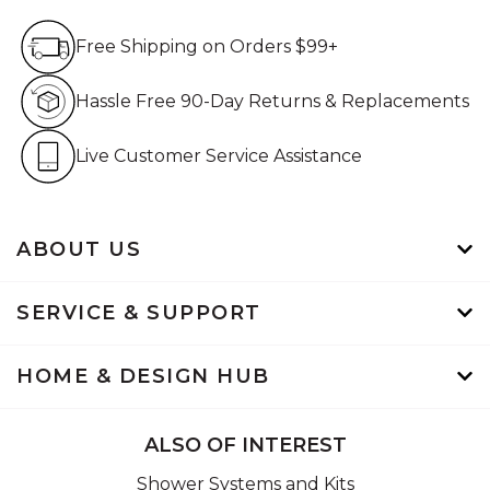
Free Shipping on Orders $99+
Free Shipping on Orders $99+
Hassle Free 90-Day Retur
Hassle Free 90-Day Returns & Replacements
Live Customer Service Assistan
Live Customer Service Assistance
ABOUT US
SERVICE & SUPPORT
HOME & DESIGN HUB
ALSO OF INTEREST
Shower Systems and Kits