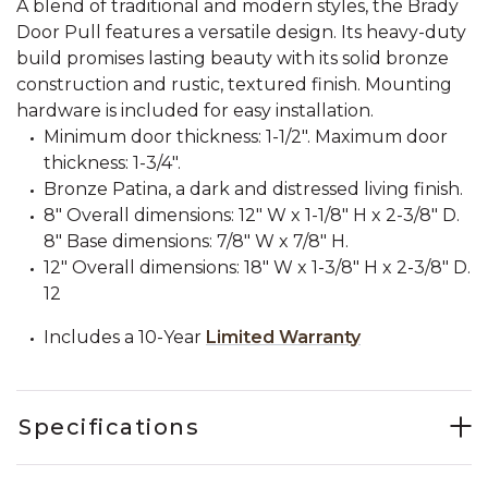
A blend of traditional and modern styles, the Brady
Door Pull features a versatile design. Its heavy-duty
build promises lasting beauty with its solid bronze
construction and rustic, textured finish. Mounting
hardware is included for easy installation.
Minimum door thickness: 1-1/2". Maximum door
thickness: 1-3/4".
Bronze Patina, a dark and distressed living finish.
8" Overall dimensions: 12" W x 1-1/8" H x 2-3/8" D.
8" Base dimensions: 7/8" W x 7/8" H.
12" Overall dimensions: 18" W x 1-3/8" H x 2-3/8" D.
12
Includes a 10-Year
Limited Warranty
Specifications