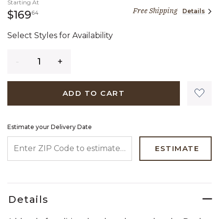
Starting At
Free Shipping
Details
169 dollars 64 cents
$169
64
Select Styles for Availability
Quantity
ADD TO CART
Estimate your Delivery Date
ENTER ZIP CODE TO ESTIMATE YOUR DELIVERY DATE
ESTIMATE
Details