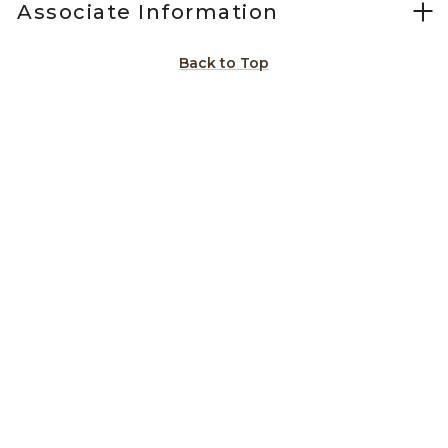
Associate Information
Back to Top