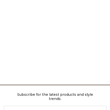
Subscribe for the latest products and style
trends.
ENTER EMAIL ADDRESS