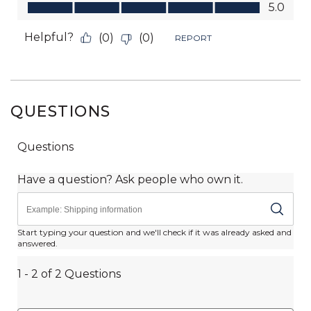
QUESTIONS