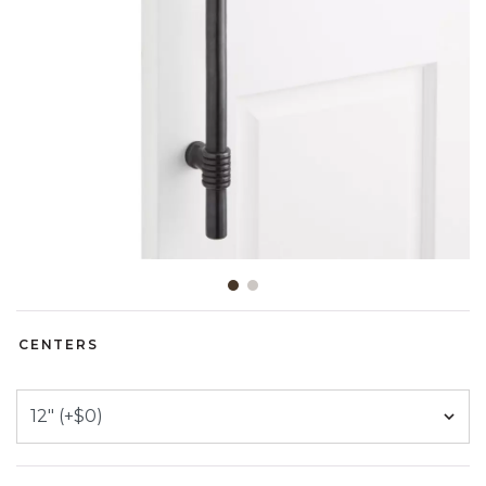
Slide slide 1 of 2
CENTERS