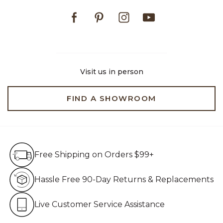
Facebook
Pinterest
Instagram
Youtube
Visit us in person
FIND A SHOWROOM
Free Shipping on Orders $99+
Free Shipping on Orders $99+
Hassle Free 90-Day Retur
Hassle Free 90-Day Returns & Replacements
Live Customer Service Assistan
Live Customer Service Assistance