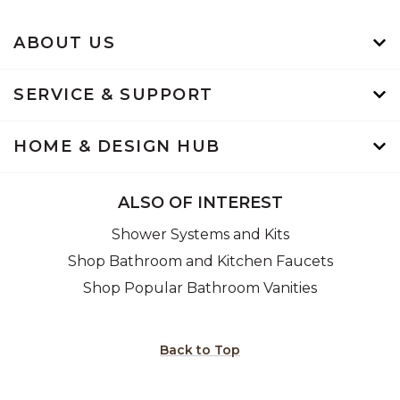
ABOUT US
SERVICE & SUPPORT
HOME & DESIGN HUB
ALSO OF INTEREST
Shower Systems and Kits
Shop Bathroom and Kitchen Faucets
Shop Popular Bathroom Vanities
Back to Top