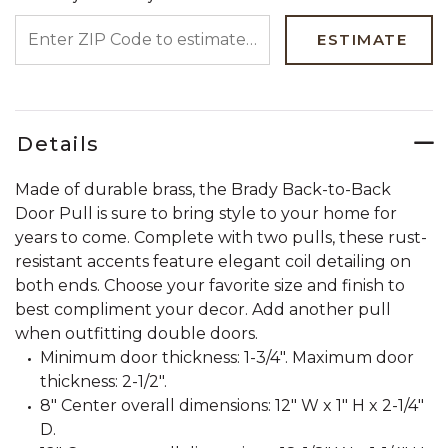
ENTER ZIP CODE TO ESTIMATE YOUR DELIVERY DATE
ESTIMATE
Details
Made of durable brass, the Brady Back-to-Back
Door Pull is sure to bring style to your home for
years to come. Complete with two pulls, these rust-
resistant accents feature elegant coil detailing on
both ends. Choose your favorite size and finish to
best compliment your decor. Add another pull
when outfitting double doors.
Minimum door thickness: 1-3/4". Maximum door
thickness: 2-1/2".
8" Center overall dimensions: 12" W x 1" H x 2-1/4"
D.