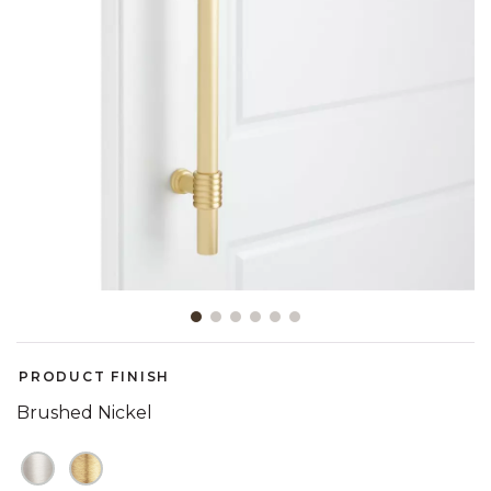
Slide slide 1 of 6
PRODUCT FINISH
Brushed Nickel