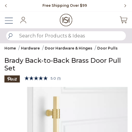
Slide slide 1 of 4
Free Shipping Over $99
Fl
Sign In
SUBMIT SEARCH KEYWORDS
Home
Hardware
Door Hardware & Hinges
Door Pulls
Brady Back-to-Back Brass Door Pull
Set
5 out of 5 Customer Rating
5.0
(1)
Read
a
Product Images
Review.
Same
page
link.