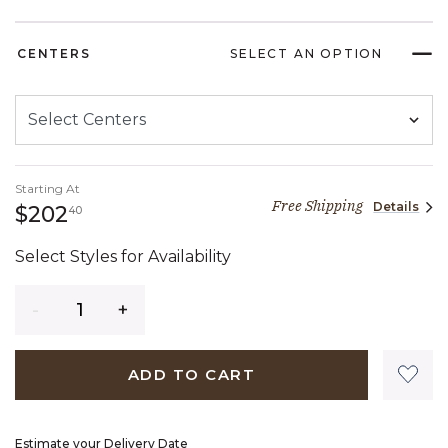
CENTERS
SELECT AN OPTION
Starting At
Free Shipping
Details
202 dollars 40 cents
$202
40
Select Styles for Availability
Quantity
ADD TO CART
Estimate your Delivery Date