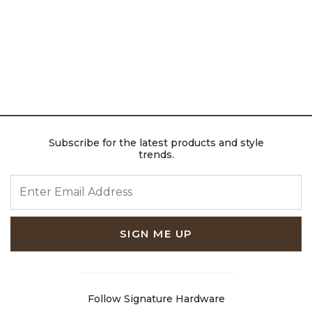
Subscribe for the latest products and style
trends.
ENTER EMAIL ADDRESS
SIGN ME UP
Follow Signature Hardware