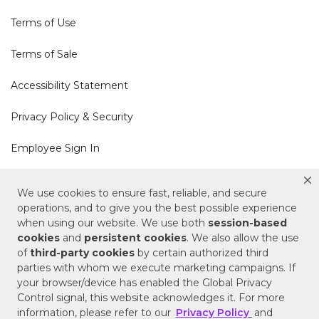
Terms of Use
Terms of Sale
Accessibility Statement
Privacy Policy & Security
Employee Sign In
Cookie Policy
We use cookies to ensure fast, reliable, and secure
operations, and to give you the best possible experience
Do Not Sell or Share My Personal Information
when using our website. We use both
session-based
cookies
and
persistent cookies
. We also allow the use
of
third-party cookies
by certain authorized third
Your Privacy Rights
parties with whom we execute marketing campaigns. If
your browser/device has enabled the Global Privacy
CA Privacy Policy
Control signal, this website acknowledges it. For more
information, please refer to our
Privacy Policy
and