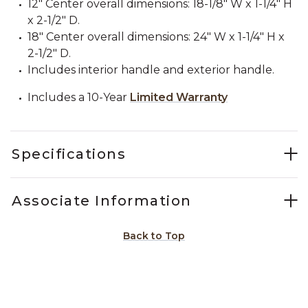
12" Center overall dimensions: 18-1/8" W x 1-1/4" H
x 2-1/2" D.
18" Center overall dimensions: 24" W x 1-1/4" H x
2-1/2" D.
Includes interior handle and exterior handle.
Includes a 10-Year
Limited Warranty
Specifications
Associate Information
Back to Top