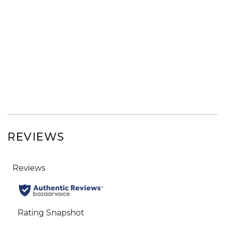
REVIEWS