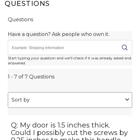
QUESTIONS