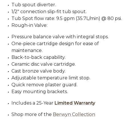
Tub spout diverter.
1/2" connection slip-fit tub spout.
Tub Spot flow rate: 9.5 gpm (35.7L/min) @ 80 psi.
Rough-in Valve:
Pressure balance valve with integral stops.
One-piece cartridge design for ease of
maintenance.
Back-to-back capability.
Ceramic disc valve cartridge.
Cast bronze valve body.
Adjustable temperature limit stop.
Quick remove plaster guard.
Easy mounting brackets.
Includes a 25-Year
Limited Warranty
Shop more of the
Berwyn Collection