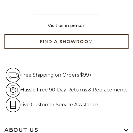
Visit us in person
FIND A SHOWROOM
Free Shipping on Orders $99+
Free Shipping on Orders $99+
Hassle Free 90-Day Retur
Hassle Free 90-Day Returns & Replacements
Live Customer Service Assistan
Live Customer Service Assistance
ABOUT US