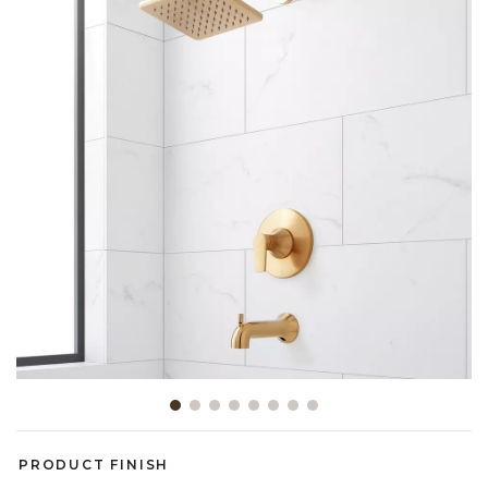
Slide slide 1 of 8
PRODUCT FINISH