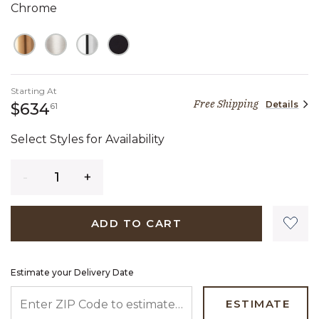
Chrome
Starting At
Free Shipping
Details
634 dollars 61 cents
$634
61
Select Styles for Availability
Quantity
ADD TO CART
Estimate your Delivery Date
ENTER ZIP CODE TO ESTIMATE YOUR DELIVERY DATE
ESTIMATE