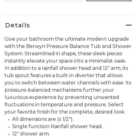
Details
Give your bathroom the ultimate modern upgrade
with the Berwyn Pressure Balance Tub and Shower
System. Streamlined in shape, these sleek pieces
instantly elevate your space into a minimalist oasis.
In addition to a rainfall shower head and 12" arm, its
tub spout features a built-in diverter that allows
you to switch between water channels with ease. Its
pressure-balanced mechanisms further your
luxurious experience by preventing unwanted
fluctuations in temperature and pressure. Select
your favorite finish for the complete, desired look.
All dimensions are (± 1/2").
Single function Rainfall shower head.
12" shower arm.