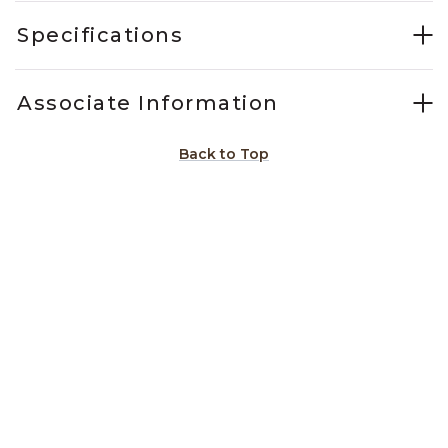
Specifications
Associate Information
Back to Top