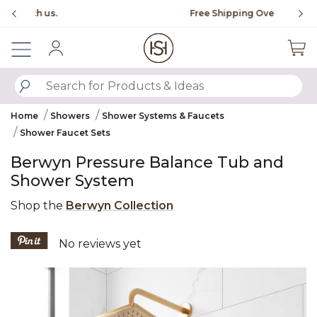
Slide slide 1 of 4
Free Shipping Over $99
Fl
Sign In
SUBMIT SEARCH KEYWORDS
Home
Showers
Shower Systems & Faucets
Shower Faucet Sets
Berwyn Pressure Balance Tub and
Shower System
Shop the
Berwyn Collection
5 out of 5 Customer Rating
No reviews yet
Product Images