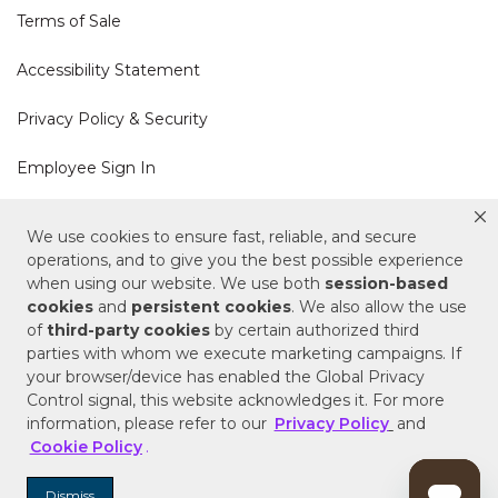
Terms of Sale
Accessibility Statement
Privacy Policy & Security
Employee Sign In
Cookie Policy
We use cookies to ensure fast, reliable, and secure
operations, and to give you the best possible experience
Do Not Sell or Share My Personal Information
when using our website. We use both
session-based
cookies
and
persistent cookies
. We also allow the use
of
third-party cookies
by certain authorized third
Your Privacy Rights
parties with whom we execute marketing campaigns. If
your browser/device has enabled the Global Privacy
CA Privacy Policy
Control signal, this website acknowledges it. For more
information, please refer to our
Privacy Policy
and
Copyright © 2025 Signature Hardware | Call a
Cookie Policy
.
Specialist
855-715-1800
Dismiss