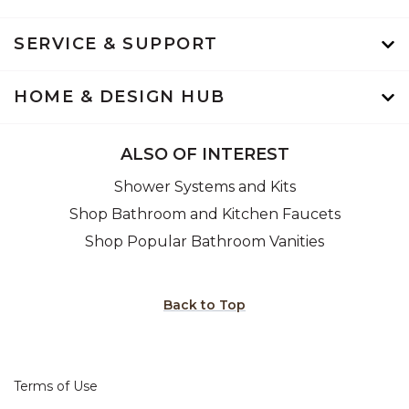
SERVICE & SUPPORT
HOME & DESIGN HUB
ALSO OF INTEREST
Shower Systems and Kits
Shop Bathroom and Kitchen Faucets
Shop Popular Bathroom Vanities
Back to Top
Terms of Use