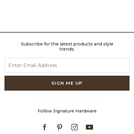
Subscribe for the latest products and style
trends.
ENTER EMAIL ADDRESS
SIGN ME UP
Follow Signature Hardware
Facebook
Pinterest
Instagram
Youtube