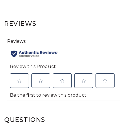
REVIEWS
QUESTIONS