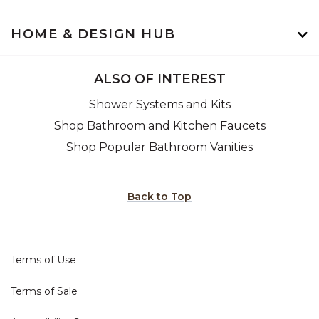
HOME & DESIGN HUB
ALSO OF INTEREST
Shower Systems and Kits
Shop Bathroom and Kitchen Faucets
Shop Popular Bathroom Vanities
Back to Top
Terms of Use
Terms of Sale