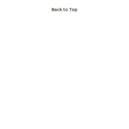
Back to Top