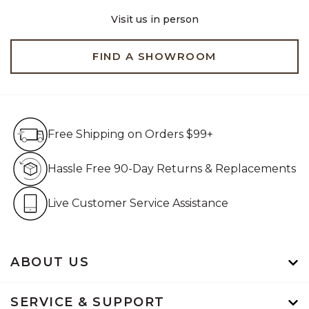
Visit us in person
FIND A SHOWROOM
Free Shipping on Orders $99+
Free Shipping on Orders $99+
Hassle Free 90-Day Retur
Hassle Free 90-Day Returns & Replacements
Live Customer Service Assistan
Live Customer Service Assistance
ABOUT US
SERVICE & SUPPORT