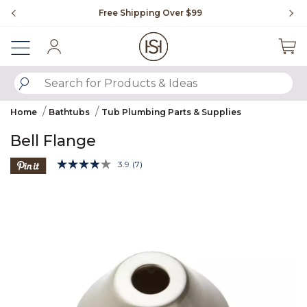
Slide slide 1 of 4
Free Shipping Over $99
Fl
Sign In
SUBMIT SEARCH KEYWORDS
Home
Bathtubs
Tub Plumbing Parts & Supplies
Bell Flange
5 out of 5 Customer Rating
3.9
(7)
Read
7
Product Images
Reviews.
Same
page
link.