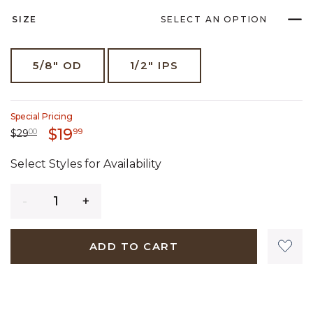
SIZE
SELECT AN OPTION
5/8" OD
1/2" IPS
Special Pricing
19 dollars 99 cents
$19
Price reduced from
29 dollars 00 cents
to
99
$29
00
Select Styles for Availability
Quantity
ADD TO CART