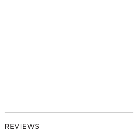
REVIEWS