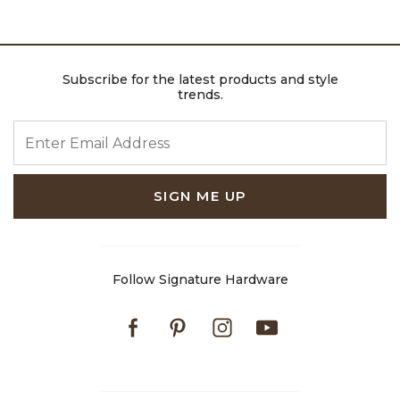
Subscribe for the latest products and style
trends.
ENTER EMAIL ADDRESS
SIGN ME UP
Follow Signature Hardware
Facebook
Pinterest
Instagram
Youtube