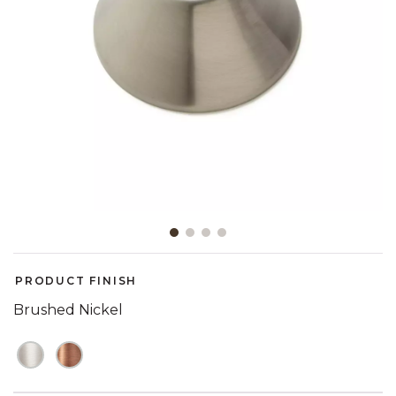
Slide slide 1 of 4
PRODUCT FINISH
Brushed Nickel