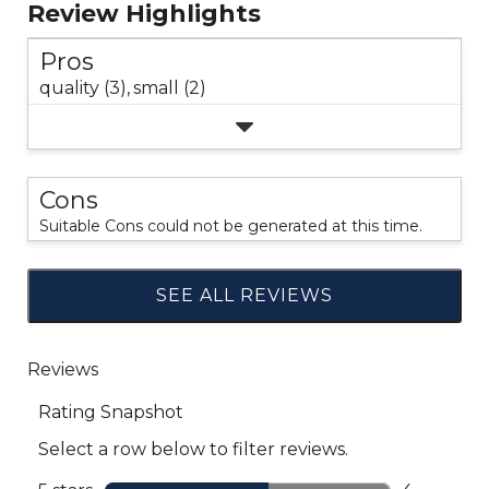
Review Highlights
Pros
quality (3),
small (2)
Cons
Suitable Cons could not be generated at this time.
SEE ALL REVIEWS
Click
to
go
to
all
reviews