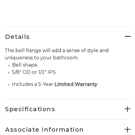
Details
This bell flange will add a sense of style and
uniqueness to your bathroom.
Bell shape.
5/8" OD or 1/2" IPS
Includes a 5-Year
Limited Warranty
Specifications
Associate Information