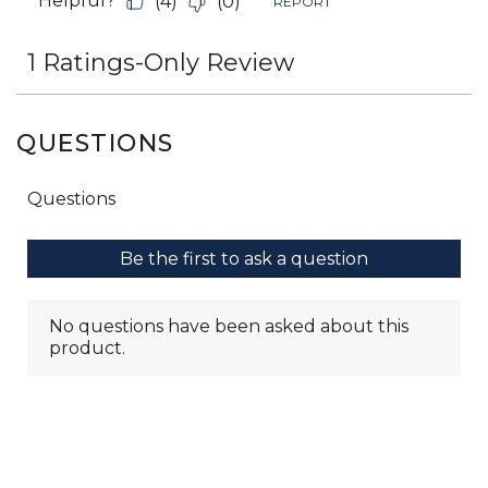
QUESTIONS