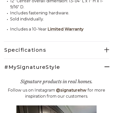
12" Center overall dimension: 13-1/4" L x 1" H x 1-
9/16" D.
Includes fastening hardware.
Sold individually.
Includes a 10-Year
Limited Warranty
Specifications
#MySignatureStyle
Signature products in real homes.
Follow us on Instagram
@signaturehw
for more
inspiration from our customers.
Media Carousel
Carousel with product photos. Use the previous and next buttons 