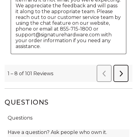
QUESTIONS