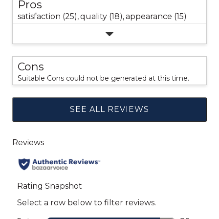
Pros
satisfaction (25),
quality (18),
appearance (15)
Cons
Suitable Cons could not be generated at this time.
SEE ALL REVIEWS
Click
to
go
to
all
reviews