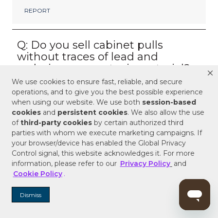
We use cookies to ensure fast, reliable, and secure
operations, and to give you the best possible experience
when using our website. We use both
session-based
cookies
and
persistent cookies
. We also allow the use
of
third-party cookies
by certain authorized third
parties with whom we execute marketing campaigns. If
your browser/device has enabled the Global Privacy
Control signal, this website acknowledges it. For more
information, please refer to our
Privacy Policy
and
Cookie Policy
.
Dismiss