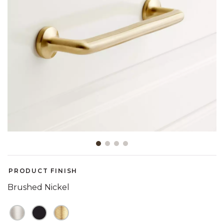
Slide slide 1 of 4
PRODUCT FINISH
Brushed Nickel