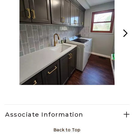
Slidepanel 1 of 15, Showing items 1 to 1 of 15.
Associate Information
Back to Top