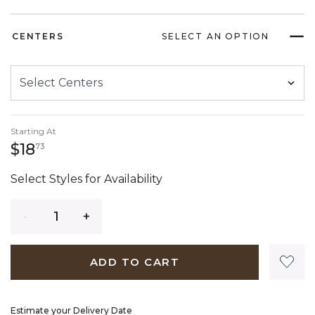
CENTERS
SELECT AN OPTION
Starting At
18 dollars 73 cents
$18
73
Select Styles for Availability
Quantity
ADD TO CART
Estimate your Delivery Date