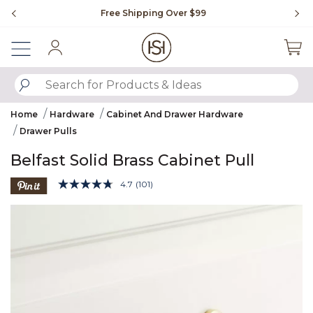
Slide slide 1 of 4
Free Shipping Over $99
Fl
Sign In
SUBMIT SEARCH KEYWORDS
Home
Hardware
Cabinet And Drawer Hardware
Drawer Pulls
Belfast Solid Brass Cabinet Pull
4.3 out of 5 Customer Rating
4.7
(101)
Read
101
Product Images
Reviews.
Same
page
link.