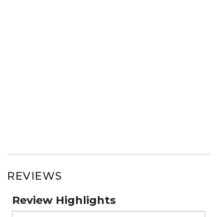
REVIEWS
Review Highlights