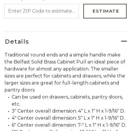
ENTER ZIP CODE TO ESTIMATE YOUR DELIVERY DATE
ESTIMATE
Details
Traditional round ends and a simple handle make
the Belfast Solid Brass Cabinet Pull an ideal piece of
hardware for almost any application. The smaller
sizes are perfect for cabinets and drawers, while the
larger sizes are great for full-length cabinets and
pantry doors.
Can be used on drawers, cabinets, pantry doors,
etc.
3" Center overall dimension: 4" L x 1" H x 1-9/16" D.
4" Center overall dimension: 5" L x 1" H x 1-9/16" D.
6" Center overall dimension: 7-" L x 1" H x 1-9/16" D.