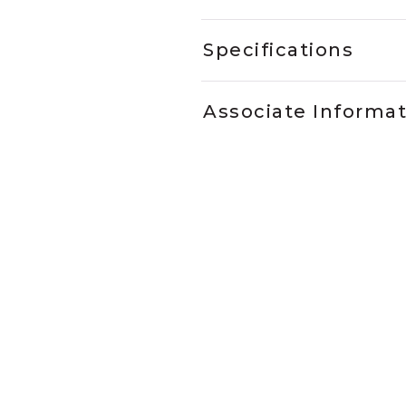
Specifications
Associate Informa