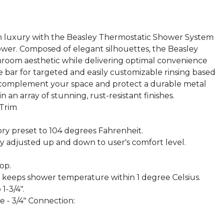
 luxury with the Beasley Thermostatic Shower System
wer. Composed of elegant silhouettes, the Beasley
room aesthetic while delivering optimal convenience
 bar for targeted and easily customizable rinsing based
t complement your space and protect a durable metal
 in an array of stunning, rust-resistant finishes.
 Trim
ry preset to 104 degrees Fahrenheit.
y adjusted up and down to user's comfort level.
op.
keeps shower temperature within 1 degree Celsius.
1-3/4".
 - 3/4" Connection: