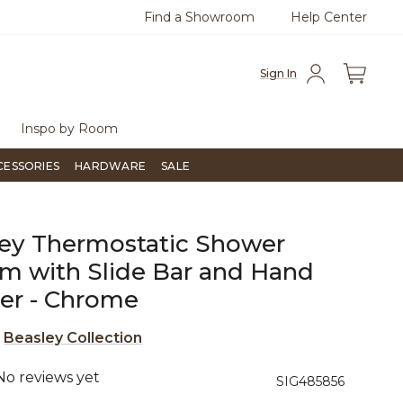
Find a Showroom
Help Center
0
Questions?
Chat with us.
Free Sh
Sign In
Inspo by Room
CESSORIES
HARDWARE
SALE
ey Thermostatic Shower
m with Slide Bar and Hand
er - Chrome
e
Beasley Collection
No reviews yet
3.5 out of 5 Customer Rating
SIG485856