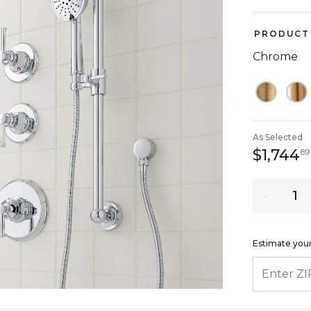
PRODUCT 
Chrome
As Selected
$1,744
89
Quantity
Estimate your
ENTER ZIP