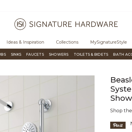
ugh Signature Living magazine
To place an order, call
855-715-180
Ideas & Inspiration
Collections
MySignatureStyle
UBS
SINKS
FAUCETS
SHOWERS
TOILETS & BIDETS
BATH AC
Beasl
Syste
Show
Shop th