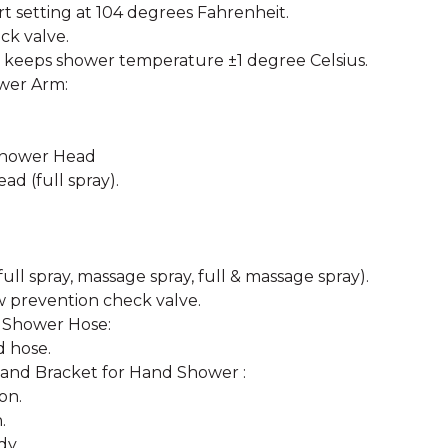
t setting at 104 degrees Fahrenheit.
ck valve.
 keeps shower temperature ±1 degree Celsius.
ower Arm:
Shower Head
ad (full spray).
ull spray, massage spray, full & massage spray).
w prevention check valve.
 Shower Hose:
d hose.
and Bracket for Hand Shower :
on.
.
dy.