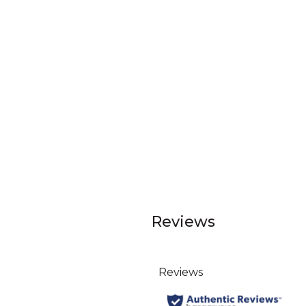
Reviews