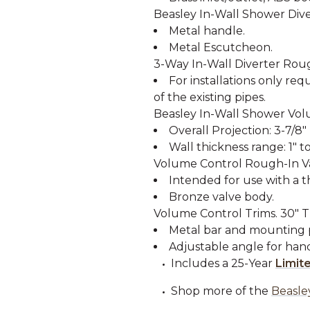
Beasley In-Wall Shower Dive
Metal handle.
Metal Escutcheon.
3-Way In-Wall Diverter Rough
For installations only req
of the existing pipes.
Beasley In-Wall Shower Vol
Overall Projection: 3-7/8"
Wall thickness range: 1" to
Volume Control Rough-In Va
Intended for use with a t
Bronze valve body.
Volume Control Trims. 30" T
Metal bar and mounting p
Adjustable angle for ha
Includes a 25-Year
Limit
Shop more of the
Beasle