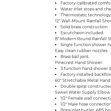
Factory-calibrated comfor
Water inlet stops and che
Thermostatic technology
12" Wall-Mount Rainfall Sh
Solid brass construction.
Escutcheon included.
8" Modern Round Rainfall 
Single function shower he
Easy clean rubber nozzles.
Brass ball joint.
Pinecrest Hand Shower:
3 function hand shower (f
Factory installed backflo
60" Stretchable Metal Hand
Double spiral constructe
Swivel Water Supply Elbow 
1/2" Female wall connecti
1/2" Male hose connection
Brass inlet/outlet, ABS bo