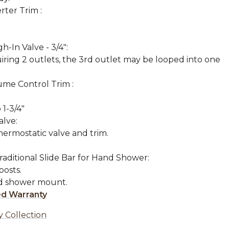
rter Trim :
-In Valve - 3/4":
uiring 2 outlets, the 3rd outlet may be looped into one
ume Control Trim :
 1-3/4"
lve:
hermostatic valve and trim.
raditional Slide Bar for Hand Shower:
osts.
nd shower mount.
ed Warranty
y Collection