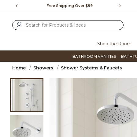
Slide slide 1 of 4
us.
Free Shipping Over $99
Flip thro
SUBMIT SEARCH KEYWORDS
Shop the Room
BATHROOM VANITIES
BATHT
Home
Showers
Shower Systems & Faucets
Product Images