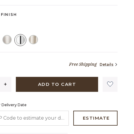
FINISH
SELECTED
Free Shipping
Details
1,744 dollars 89 cents
ADD TO CART
 Delivery Date
 CODE TO ESTIMATE YOUR DELIVERY DATE
ESTIMATE