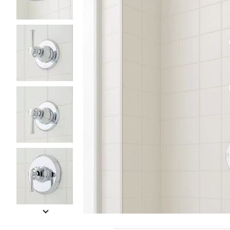
Slide slides 1 to 5 of 8
Slide slide 1 of 8