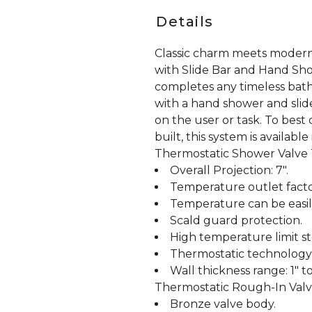
Details
Classic charm meets modern
with Slide Bar and Hand Sho
completes any timeless bath
with a hand shower and slide
on the user or task. To bes
built, this system is available
Thermostatic Shower Valve
Overall Projection: 7".
Temperature outlet facto
Temperature can be easil
Scald guard protection.
High temperature limit st
Thermostatic technology 
Wall thickness range: 1" to 
Thermostatic Rough-In Valve
Bronze valve body.