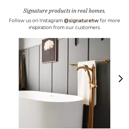
Signature products in real homes.
Follow us on Instagram
@signaturehw
for more
inspiration from our customers.
Media Carousel
Carousel with product photos. Use the previous and next buttons 