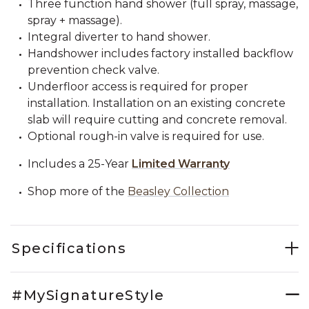
Three function hand shower (full spray, massage,
spray + massage).
Integral diverter to hand shower.
Handshower includes factory installed backflow
prevention check valve.
Underfloor access is required for proper
installation. Installation on an existing concrete
slab will require cutting and concrete removal.
Optional rough-in valve is required for use.
Includes a 25-Year
Limited Warranty
Shop more of the
Beasley Collection
Specifications
#MySignatureStyle