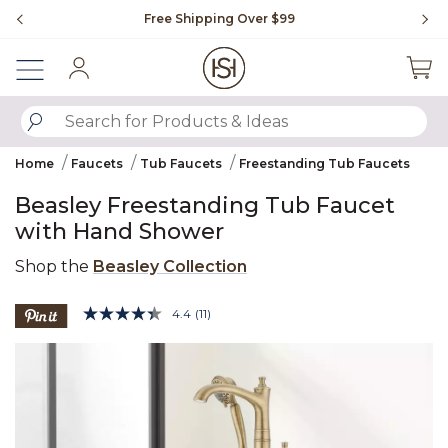
Slide slide 1 of 4
Free Shipping Over $99
Fl
Sign In
SUBMIT SEARCH KEYWORDS
Home
Faucets
Tub Faucets
Freestanding Tub Faucets
Beasley Freestanding Tub Faucet
with Hand Shower
Shop the
Beasley Collection
3.5 out of 5 Customer Rating
4.4
(11)
Read
11
Product Images
Reviews.
Same
page
link.