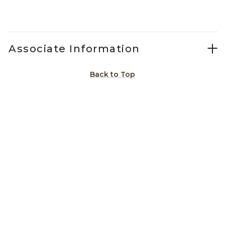
Slidepanel 1 of 2, Showing items 1 to 1 of 2.
Associate Information
Back to Top