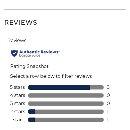
REVIEWS