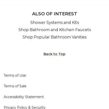
ALSO OF INTEREST
Shower Systems and Kits
Shop Bathroom and Kitchen Faucets
Shop Popular Bathroom Vanities
Back to Top
Terms of Use
Terms of Sale
Accessibility Statement
Privacy Policy & Security