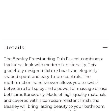
Details
The Beasley Freestanding Tub Faucet combines a
traditional look with modern functionality. This
gracefully designed fixture boasts an elegantly
shaped spout and easy-to-use controls. The
multifunction hand shower allows you to switch
between a full spray and a powerful massage or use
both simultaneously. Made of high quality materials
and covered with a corrosion-resistant finish, the
Beasley will bring lasting beauty to your bathroom.