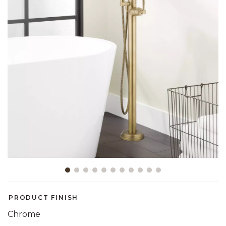
Slide slide 1 of 11
PRODUCT FINISH
Chrome