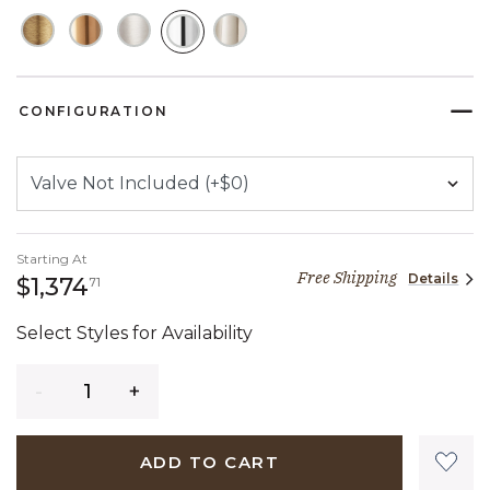
SELECTED
CONFIGURATION
Starting At
Free Shipping
Details
1,374 dollars 71 cents
$1,374
71
Select Styles for Availability
Quantity
ADD TO CART