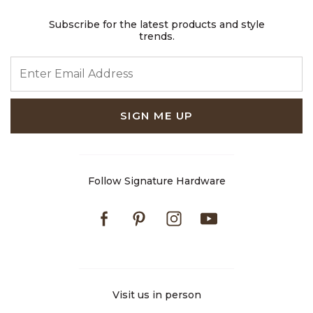
Subscribe for the latest products and style
trends.
ENTER EMAIL ADDRESS
SIGN ME UP
Follow Signature Hardware
Facebook
Pinterest
Instagram
Youtube
Visit us in person