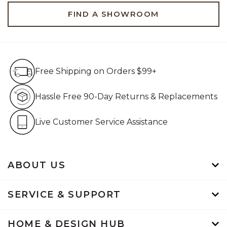
FIND A SHOWROOM
Free Shipping on Orders $99+
Free Shipping on Orders $99+
Hassle Free 90-Day Retur
Hassle Free 90-Day Returns & Replacements
Live Customer Service Assistan
Live Customer Service Assistance
ABOUT US
SERVICE & SUPPORT
HOME & DESIGN HUB