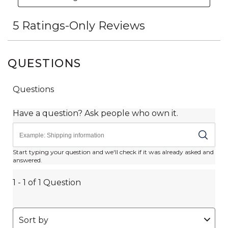
QUESTIONS