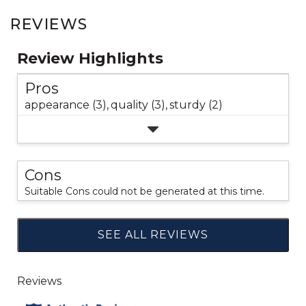
REVIEWS
Review Highlights
Pros
appearance (3),
quality (3),
sturdy (2)
Cons
Suitable Cons could not be generated at this time.
SEE ALL REVIEWS
Click
to
go
to
all
reviews