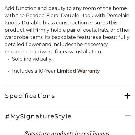
Add function and beauty to any room of the home
with the Beaded Floral Double Hook with Porcelain
Knobs. Durable brass construction ensures this
product will firmly hold a pair of coats, hats, or other
wardrobe items. Its backplate features a beautifully
detailed flower and includes the necessary
mounting hardware for easy installation.
Sold individually.
Includes a 10-Year
Limited Warranty
Specifications
#MySignatureStyle
Signature products in real homes.