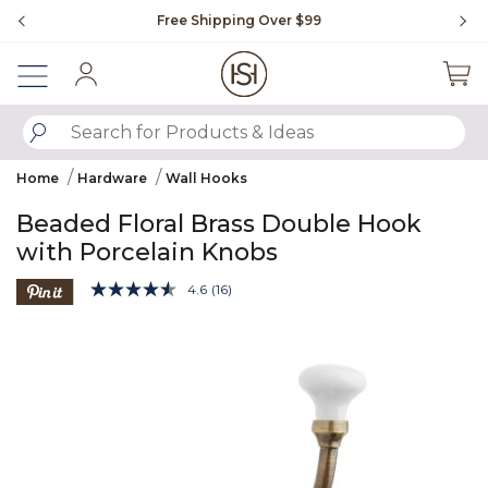
Slide slide 1 of 4
Free Shipping Over $99
Fl
Sign In
SUBMIT SEARCH KEYWORDS
Home
Hardware
Wall Hooks
Beaded Floral Brass Double Hook
with Porcelain Knobs
4.3 out of 5 Customer Rating
4.6
(16)
Read
16
Product Images
Reviews.
Same
page
link.