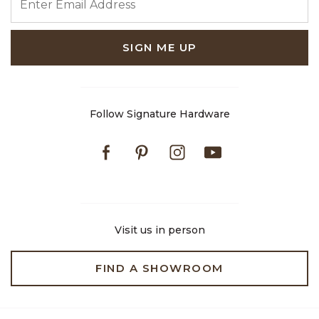
SIGN ME UP
Follow Signature Hardware
Facebook
Pinterest
Instagram
Youtube
Visit us in person
FIND A SHOWROOM