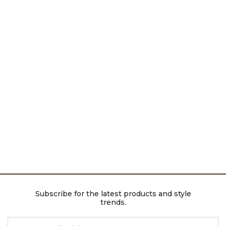
Subscribe for the latest products and style
trends.
ENTER EMAIL ADDRESS