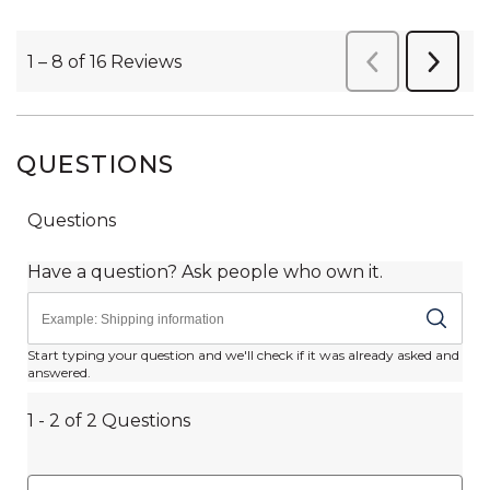
QUESTIONS