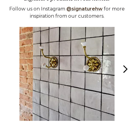
Follow us on Instagram
@signaturehw
for more
inspiration from our customers.
Media Carousel
Carousel with product photos. Use the previous and next buttons 
Slidepanel 1 of 7, Showing items 1 to 1 of 7.