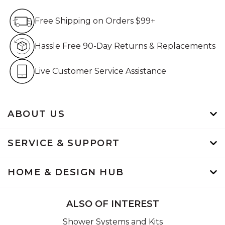
Free Shipping on Orders $99+
Free Shipping on Orders $99+
Hassle Free 90-Day Retur
Hassle Free 90-Day Returns & Replacements
Live Customer Service Assistan
Live Customer Service Assistance
ABOUT US
SERVICE & SUPPORT
HOME & DESIGN HUB
ALSO OF INTEREST
Shower Systems and Kits