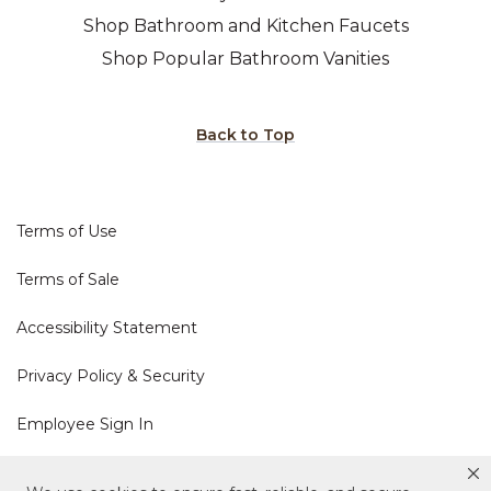
Shop Bathroom and Kitchen Faucets
Shop Popular Bathroom Vanities
Back to Top
Terms of Use
Terms of Sale
Accessibility Statement
Privacy Policy & Security
Employee Sign In
Cookie Policy