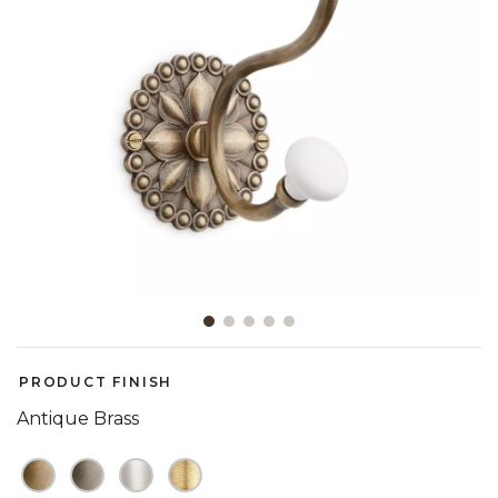
Slide slide 1 of 5
PRODUCT FINISH
Antique Brass