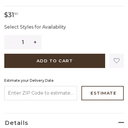
31 dollars 90 cents
$31
90
Select Styles for Availability
Quantity
ADD TO CART
Estimate your Delivery Date
ENTER ZIP CODE TO ESTIMATE YOUR DELIVERY DATE
ESTIMATE
Details