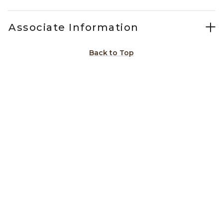
Associate Information
Back to Top