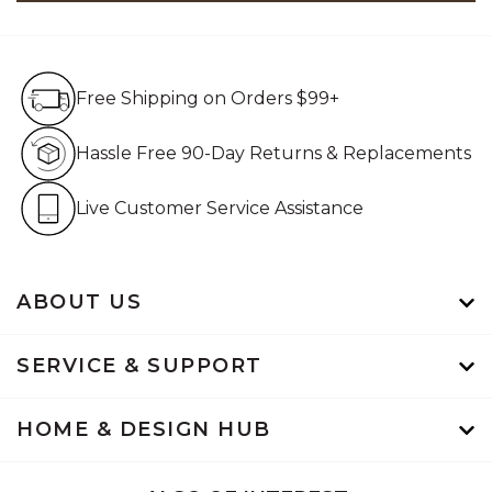
Free Shipping on Orders $99+
Free Shipping on Orders $99+
Hassle Free 90-Day Retur
Hassle Free 90-Day Returns & Replacements
Live Customer Service Assistan
Live Customer Service Assistance
ABOUT US
SERVICE & SUPPORT
HOME & DESIGN HUB