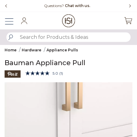
Slide slide 4 of 4
Questions?
Chat with us.
Sign In
SUBMIT SEARCH KEYWORDS
Home
Hardware
Appliance Pulls
Bauman Appliance Pull
4.3 out of 5 Customer Rating
5.0
(1)
Read
a
Product Images
Review.
Same
page
link.