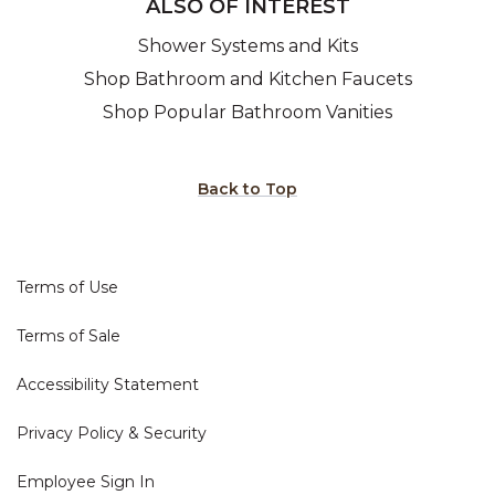
ALSO OF INTEREST
Shower Systems and Kits
Shop Bathroom and Kitchen Faucets
Shop Popular Bathroom Vanities
Back to Top
Terms of Use
Terms of Sale
Accessibility Statement
Privacy Policy & Security
Employee Sign In