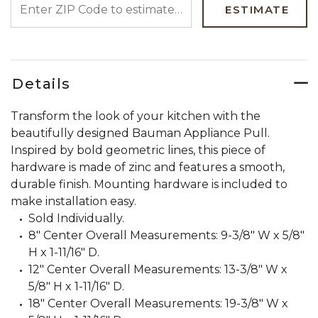
ESTIMATE
Details
Transform the look of your kitchen with the
beautifully designed Bauman Appliance Pull.
Inspired by bold geometric lines, this piece of
hardware is made of zinc and features a smooth,
durable finish. Mounting hardware is included to
make installation easy.
Sold Individually.
8" Center Overall Measurements: 9-3/8" W x 5/8"
H x 1-11/16" D.
12" Center Overall Measurements: 13-3/8" W x
5/8" H x 1-11/16" D.
18" Center Overall Measurements: 19-3/8" W x