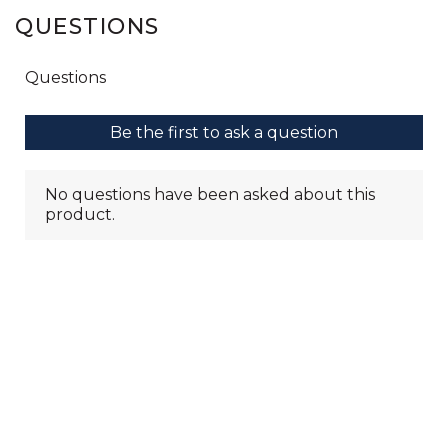
QUESTIONS