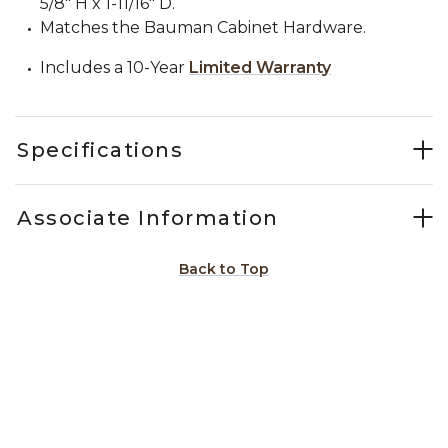
5/8" H x 1-11/16" D.
Matches the Bauman Cabinet Hardware.
Includes a 10-Year
Limited Warranty
Specifications
Associate Information
Back to Top