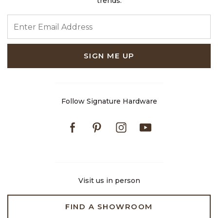
trends.
ENTER EMAIL ADDRESS
SIGN ME UP
Follow Signature Hardware
Facebook
Pinterest
Instagram
Youtube
Visit us in person
FIND A SHOWROOM