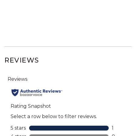
REVIEWS