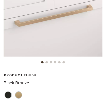
Slide slide 1 of 6
PRODUCT FINISH
Black Bronze