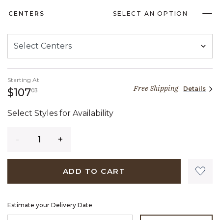
CENTERS
SELECT AN OPTION
Starting At
Free Shipping
Details
107 dollars 03 cents
$107
03
Select Styles for Availability
Quantity
ADD TO CART
Estimate your Delivery Date
ENTER ZIP CODE TO ESTIMATE YOUR DELIVERY DATE