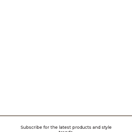
Subscribe for the latest products and style