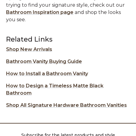
trying to find your signature style, check out our
Bathroom Inspiration page
and shop the looks
you see.
Related Links
Shop New Arrivals
Bathroom Vanity Buying Guide
How to Install a Bathroom Vanity
How to Design a Timeless Matte Black
Bathroom
Shop All Signature Hardware Bathroom Vanities
Subscribe for the latest products and style