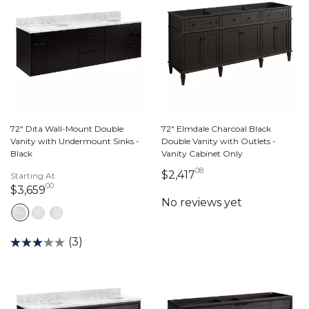
72" Dita Wall-Mount Double
72" Elmdale Charcoal Black
Vanity with Undermount Sinks -
Double Vanity with Outlets -
Black
Vanity Cabinet Only
08
2,417 dollars 08 ce
$2,417
Starting At
00
3,659 dollars 00 cents
$3,659
(3)