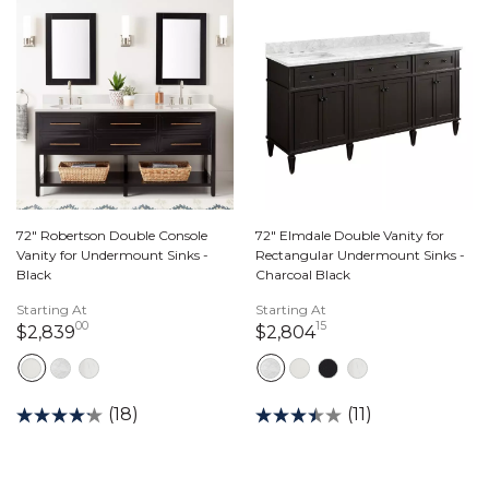
72" Robertson Double Console
72" Elmdale Double Vanity for
Vanity for Undermount Sinks -
Rectangular Undermount Sinks -
Black
Charcoal Black
Starting At
Starting At
00
15
2,839 dollars 00 cents
2,804 dollars 15 ce
$2,839
$2,804
(18)
(11)