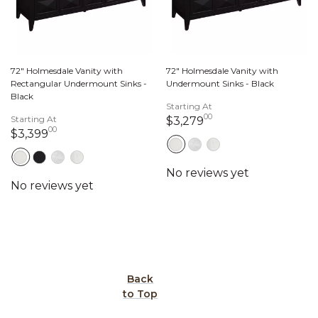
72" Holmesdale Vanity with
72" Holmesdale Vanity with
Rectangular Undermount Sinks -
Undermount Sinks - Black
Black
Starting At
00
Starting At
3,279 dollars 00 c
$3,279
00
3,399 dollars 00 cents
$3,399
Back
to Top