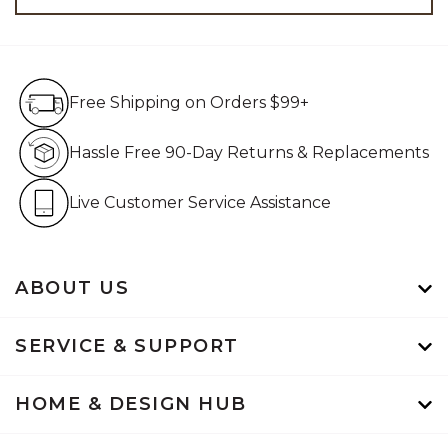
Free Shipping on Orders $99+
Free Shipping on Orders $99+
Hassle Free 90-Day Retur
Hassle Free 90-Day Returns & Replacements
Live Customer Service Assistan
Live Customer Service Assistance
ABOUT US
SERVICE & SUPPORT
HOME & DESIGN HUB