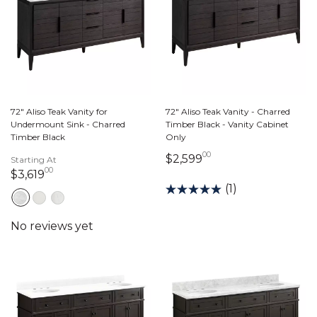
72" Aliso Teak Vanity for
72" Aliso Teak Vanity - Charred
Undermount Sink - Charred
Timber Black - Vanity Cabinet
Timber Black
Only
00
2,599 dollars 00 ce
$2,599
Starting At
00
3,619 dollars 00 cents
$3,619
(1)