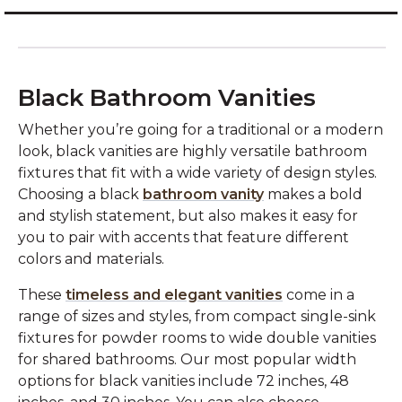
Black Bathroom Vanities
Whether you’re going for a traditional or a modern
look, black vanities are highly versatile bathroom
fixtures that fit with a wide variety of design styles.
Choosing a black
bathroom vanity
makes a bold
and stylish statement, but also makes it easy for
you to pair with accents that feature different
colors and materials.
These
timeless and elegant vanities
come in a
range of sizes and styles, from compact single-sink
fixtures for powder rooms to wide double vanities
for shared bathrooms. Our most popular width
options for black vanities include 72 inches, 48