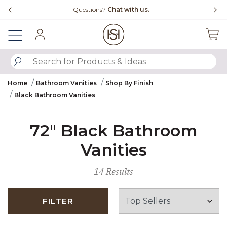
Slide slide 4 of 4
Questions?
Chat with us.
Sign In
SUBMIT SEARCH KEYWORDS
Home
Bathroom Vanities
Shop By Finish
Black Bathroom Vanities
72" Black Bathroom
Vanities
14 Results
FILTER