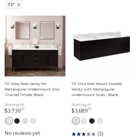
Remove filter Currently Refined by Width: 72"
72"
72" Aliso Teak Vanity for
72" Dita Wall-Mount Double
Rectangular Undermount Sink -
Vanity with Rectangular
Charred Timber Black
Undermount Sinks - Black
Starting At
Starting At
00
00
3,739 dollars 00 cents
3,689 dollars 00 c
$3,739
$3,689
(3)