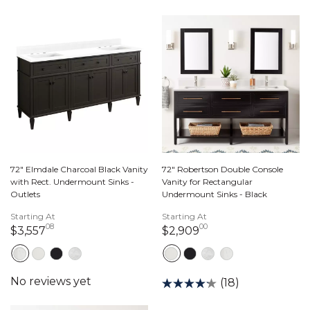
72" Elmdale Charcoal Black Vanity
72" Robertson Double Console
with Rect. Undermount Sinks -
Vanity for Rectangular
Outlets
Undermount Sinks - Black
Starting At
Starting At
08
00
3,557 dollars 08 cents
2,909 dollars 00 c
$3,557
$2,909
(18)