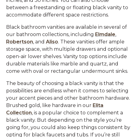
inches, and 30 inches. You can also choose
between a freestanding or floating black vanity to
accommodate different space restrictions.
Black bathroom vanities are available in several of
our bathroom collections, including
Elmdale
,
Robertson
, and
Aliso
. These vanities offer ample
storage space, with multiple drawers and optional
open-air lower shelves. Vanity top options include
durable materials like marble and quartz, and
come with oval or rectangular undermount sinks.
The beauty of choosing a black vanity is that the
possibilities are endless when it comes to selecting
your accent pieces and other bathroom hardware.
Brushed gold, like hardware in our
Elita
Collection
, is a popular choice to complement a
black vanity. But depending on the style you’re
going for, you could also keep things consistent by
opting for black faucets and tubs. If you’re still