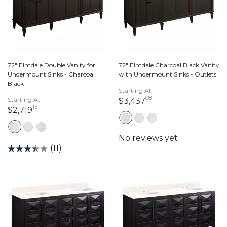
72" Elmdale Double Vanity for
72" Elmdale Charcoal Black Vanity
Undermount Sinks - Charcoal
with Undermount Sinks - Outlets
Black
Starting At
08
Starting At
3,437 dollars 08 c
$3,437
15
2,719 dollars 15 cents
$2,719
(11)