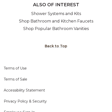
ALSO OF INTEREST
Shower Systems and Kits
Shop Bathroom and Kitchen Faucets
Shop Popular Bathroom Vanities
Back to Top
Terms of Use
Terms of Sale
Accessibility Statement
Privacy Policy & Security