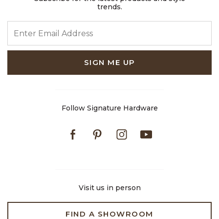
trends.
ENTER EMAIL ADDRESS
SIGN ME UP
Follow Signature Hardware
Facebook
Pinterest
Instagram
Youtube
Visit us in person
FIND A SHOWROOM