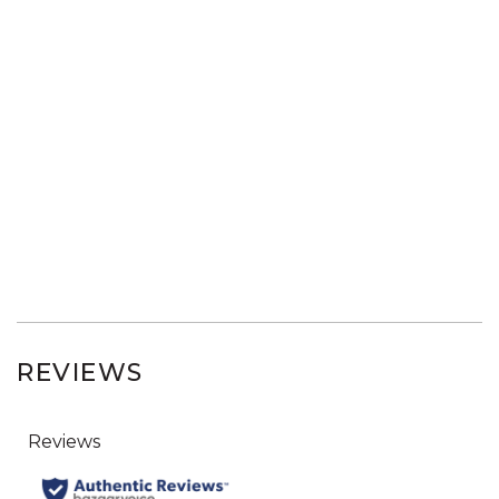
REVIEWS