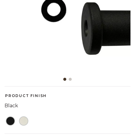
Slide slide 1 of 2
PRODUCT FINISH
Black