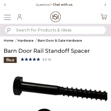
Slide slide 4 of 4
Questions?
Chat with us.
Fr
Sign In
SUBMIT SEARCH KEYWORDS
Home
Hardware
Barn Door & Gate Hardware
Barn Door Rail Standoff Spacer
4.1 out of 5 Customer Rating
5.0
(1)
Read
a
Product Images
Review.
Same
page
link.