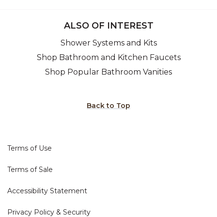
ALSO OF INTEREST
Shower Systems and Kits
Shop Bathroom and Kitchen Faucets
Shop Popular Bathroom Vanities
Back to Top
Terms of Use
Terms of Sale
Accessibility Statement
Privacy Policy & Security