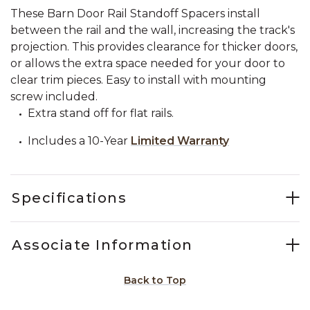
These Barn Door Rail Standoff Spacers install
between the rail and the wall, increasing the track's
projection. This provides clearance for thicker doors,
or allows the extra space needed for your door to
clear trim pieces. Easy to install with mounting
screw included.
Extra stand off for flat rails.
Includes a 10-Year
Limited Warranty
Specifications
Associate Information
Back to Top