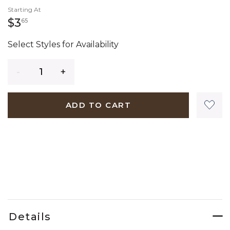
Starting At
3 dollars 65 cents
$3
65
Select Styles for Availability
Quantity
ADD TO CART
Details