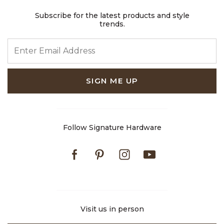
Subscribe for the latest products and style
trends.
ENTER EMAIL ADDRESS
SIGN ME UP
Follow Signature Hardware
Facebook
Pinterest
Instagram
Youtube
Visit us in person