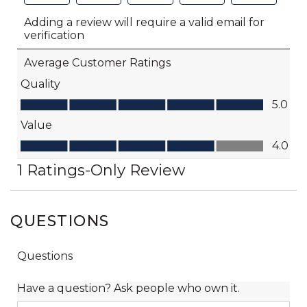
QUESTIONS