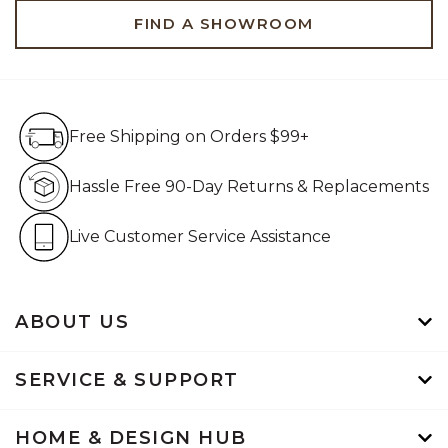
FIND A SHOWROOM
Free Shipping on Orders $99+
Free Shipping on Orders $99+
Hassle Free 90-Day Retur
Hassle Free 90-Day Returns & Replacements
Live Customer Service Assistan
Live Customer Service Assistance
ABOUT US
SERVICE & SUPPORT
HOME & DESIGN HUB