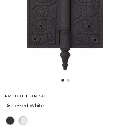
Slide slide 1 of 2
PRODUCT FINISH
Distressed White