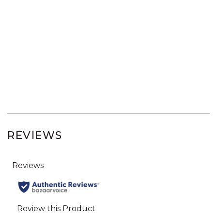
REVIEWS