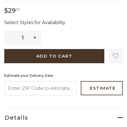
29 dollars 00 cents
$29
00
Select Styles for Availability
Quantity
ADD TO CART
Estimate your Delivery Date
ENTER ZIP CODE TO ESTIMATE YOUR DELIVERY DATE
ESTIMATE
Details