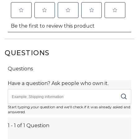
QUESTIONS