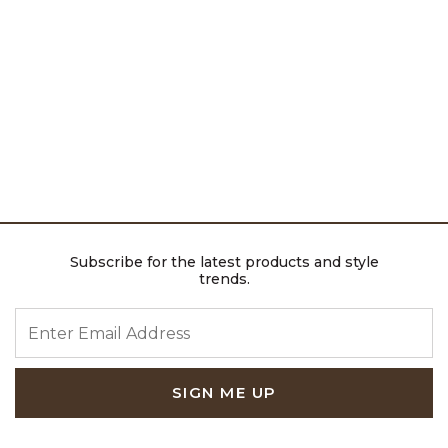
Subscribe for the latest products and style
trends.
ENTER EMAIL ADDRESS
SIGN ME UP