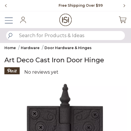
Slide slide 1 of 4
Free Shipping Over $99
Fl
Sign In
SUBMIT SEARCH KEYWORDS
Home
Hardware
Door Hardware & Hinges
Art Deco Cast Iron Door Hinge
5 out of 5 Customer Rating
No reviews yet
Product Images