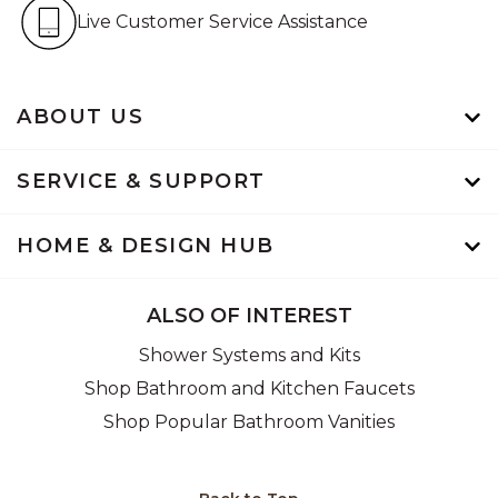
Live Customer Service Assistan
Live Customer Service Assistance
ABOUT US
SERVICE & SUPPORT
HOME & DESIGN HUB
ALSO OF INTEREST
Shower Systems and Kits
Shop Bathroom and Kitchen Faucets
Shop Popular Bathroom Vanities