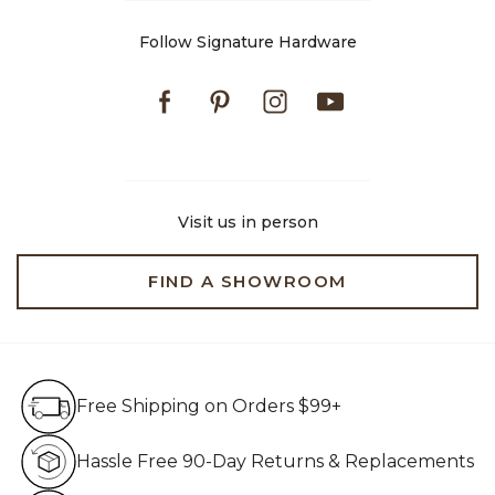
Follow Signature Hardware
Facebook
Pinterest
Instagram
Youtube
Visit us in person
FIND A SHOWROOM
Free Shipping on Orders $99+
Free Shipping on Orders $99+
Hassle Free 90-Day Retur
Hassle Free 90-Day Returns & Replacements