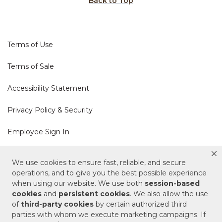
Back to Top
Terms of Use
Terms of Sale
Accessibility Statement
Privacy Policy & Security
Employee Sign In
Cookie Policy
We use cookies to ensure fast, reliable, and secure
operations, and to give you the best possible experience
Do Not Sell or Share My Personal Information
when using our website. We use both
session-based
cookies
and
persistent cookies
. We also allow the use
of
third-party cookies
by certain authorized third
Your Privacy Rights
parties with whom we execute marketing campaigns. If