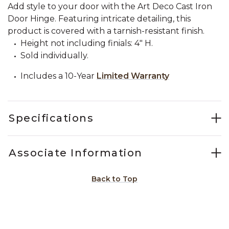
Add style to your door with the Art Deco Cast Iron
Door Hinge. Featuring intricate detailing, this
product is covered with a tarnish-resistant finish.
Height not including finials: 4" H.
Sold individually.
Includes a 10-Year
Limited Warranty
Specifications
Associate Information
Back to Top