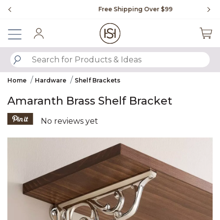
Slide slide 1 of 4
Free Shipping Over $99
Fl
Sign In
SUBMIT SEARCH KEYWORDS
Home
Hardware
Shelf Brackets
Amaranth Brass Shelf Bracket
5 out of 5 Customer Rating
No reviews yet
Product Images