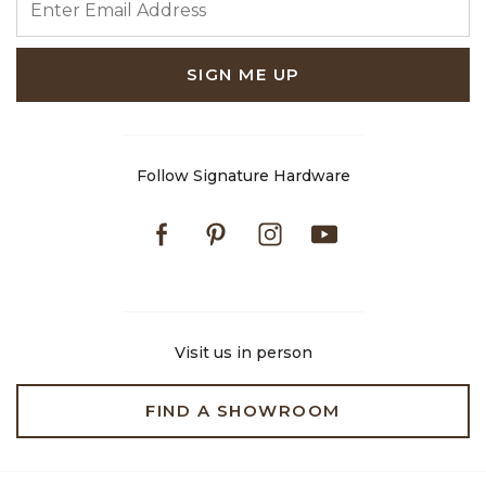
SIGN ME UP
Follow Signature Hardware
Facebook
Pinterest
Instagram
Youtube
Visit us in person
FIND A SHOWROOM