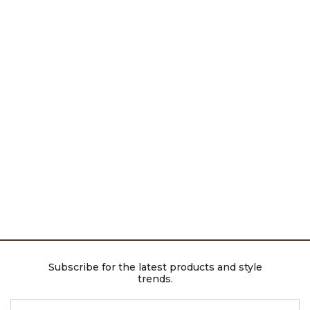
Subscribe for the latest products and style
trends.
ENTER EMAIL ADDRESS