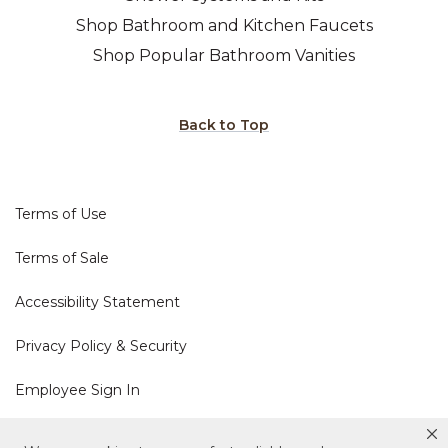
Shop Bathroom and Kitchen Faucets
Shop Popular Bathroom Vanities
Back to Top
Terms of Use
Terms of Sale
Accessibility Statement
Privacy Policy & Security
Employee Sign In