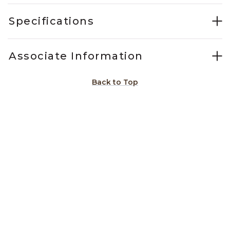
Specifications
Associate Information
Back to Top