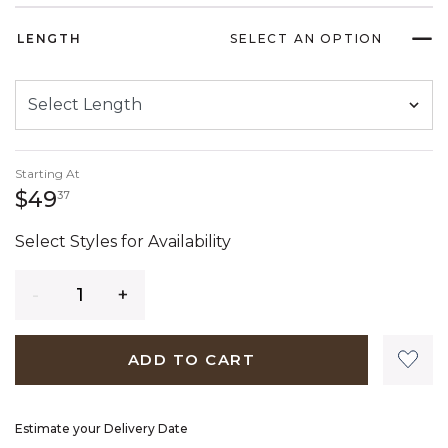
LENGTH
SELECT AN OPTION
Starting At
49 dollars 37 cents
$49
37
Select Styles for Availability
Quantity
ADD TO CART
Estimate your Delivery Date