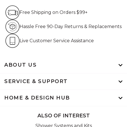
Free Shipping on Orders $99+
Free Shipping on Orders $99+
Hassle Free 90-Day Retur
Hassle Free 90-Day Returns & Replacements
Live Customer Service Assistan
Live Customer Service Assistance
ABOUT US
SERVICE & SUPPORT
HOME & DESIGN HUB
ALSO OF INTEREST
Shower Systems and Kits