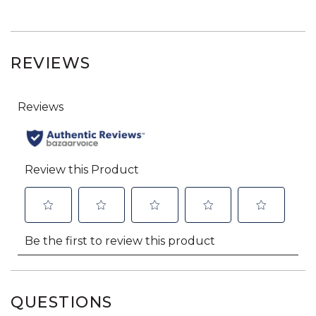
REVIEWS
QUESTIONS