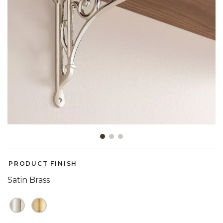
Slide slide 1 of 3
PRODUCT FINISH
Satin Brass