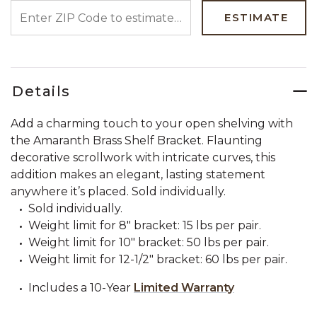
ENTER ZIP CODE TO ESTIMATE YOUR DELIVERY DATE
ESTIMATE
Details
Add a charming touch to your open shelving with
the Amaranth Brass Shelf Bracket. Flaunting
decorative scrollwork with intricate curves, this
addition makes an elegant, lasting statement
anywhere it’s placed. Sold individually.
Sold individually.
Weight limit for 8" bracket: 15 lbs per pair.
Weight limit for 10" bracket: 50 lbs per pair.
Weight limit for 12-1/2" bracket: 60 lbs per pair.
Includes a 10-Year
Limited Warranty