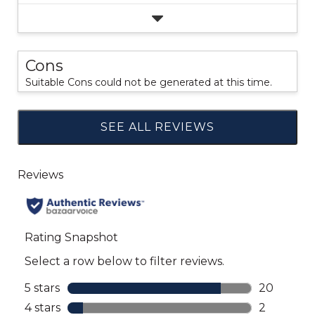
Cons
Suitable Cons could not be generated at this time.
SEE ALL REVIEWS
Click
to
go
to
all
reviews