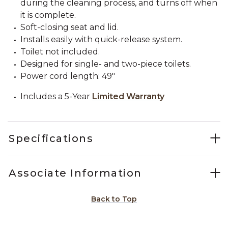
during the cleaning process, and turns off when
it is complete.
Soft-closing seat and lid.
Installs easily with quick-release system.
Toilet not included.
Designed for single- and two-piece toilets.
Power cord length: 49"
Includes a 5-Year
Limited Warranty
Specifications
Associate Information
Back to Top