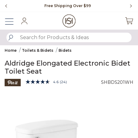
Slide slide 1 of 4
Free Shipping Over $99
Fl
Sign In
SUBMIT SEARCH KEYWORDS
Home
Toilets & Bidets
Bidets
Aldridge Elongated Electronic Bidet
Toilet Seat
5 out of 5 Customer Rating
4.6
(24)
SHBDS201WH
Read
24
Product Images
Reviews.
Same
page
link.