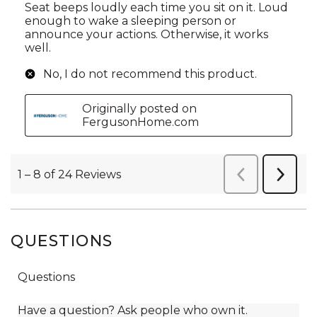
QUESTIONS