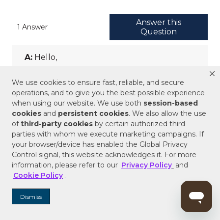
We use cookies to ensure fast, reliable, and secure
operations, and to give you the best possible experience
when using our website. We use both
session-based
cookies
and
persistent cookies
. We also allow the use
of
third-party cookies
by certain authorized third
parties with whom we execute marketing campaigns. If
your browser/device has enabled the Global Privacy
Control signal, this website acknowledges it. For more
information, please refer to our
Privacy Policy
and
Cookie Policy
.
Dismiss