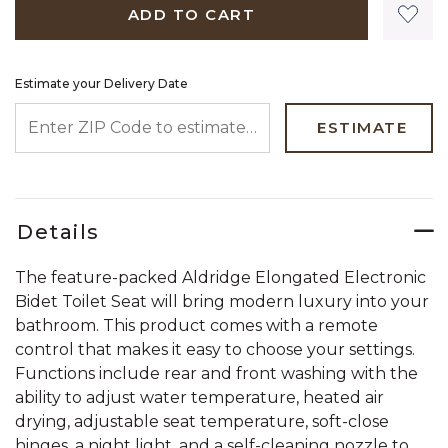
ADD TO CART
Estimate your Delivery Date
ENTER ZIP CODE TO ESTIMATE YOUR DELIVERY DATE
ESTIMATE
Details
The feature-packed Aldridge Elongated Electronic
Bidet Toilet Seat will bring modern luxury into your
bathroom. This product comes with a remote
control that makes it easy to choose your settings.
Functions include rear and front washing with the
ability to adjust water temperature, heated air
drying, adjustable seat temperature, soft-close
hinges, a night light, and a self-cleaning nozzle to