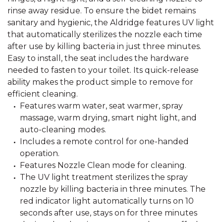
rinse away residue. To ensure the bidet remains
sanitary and hygienic, the Aldridge features UV light
that automatically sterilizes the nozzle each time
after use by killing bacteria in just three minutes.
Easy to install, the seat includes the hardware
needed to fasten to your toilet. Its quick-release
ability makes the product simple to remove for
efficient cleaning.
Features warm water, seat warmer, spray
massage, warm drying, smart night light, and
auto-cleaning modes.
Includes a remote control for one-handed
operation.
Features Nozzle Clean mode for cleaning.
The UV light treatment sterilizes the spray
nozzle by killing bacteria in three minutes. The
red indicator light automatically turns on 10
seconds after use, stays on for three minutes