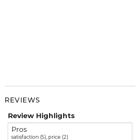
REVIEWS
Review Highlights
Pros
satisfaction (5),
price (2)