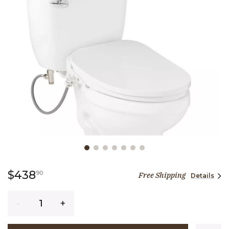
Slide slide 1 of 7
438 dollars 90 cents
$438
90
Free Shipping
Details
Quantity