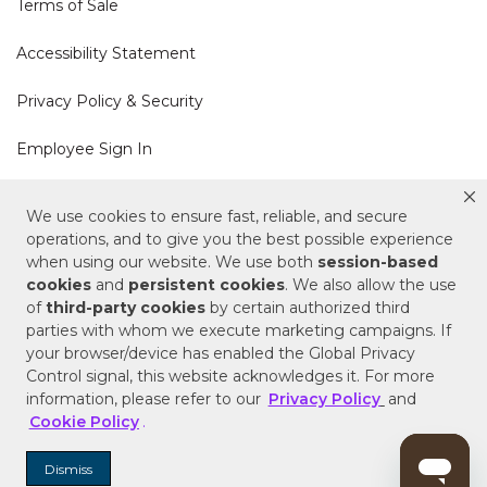
Terms of Sale
Accessibility Statement
Privacy Policy & Security
Employee Sign In
Cookie Policy
We use cookies to ensure fast, reliable, and secure
operations, and to give you the best possible experience
when using our website. We use both
session-based
Do Not Sell or Share My Personal Information
cookies
and
persistent cookies
. We also allow the use
of
third-party cookies
by certain authorized third
Your Privacy Rights
parties with whom we execute marketing campaigns. If
your browser/device has enabled the Global Privacy
CA Privacy Policy
Control signal, this website acknowledges it. For more
information, please refer to our
Privacy Policy
and
Copyright © 2025 Signature Hardware | Call a
Cookie Policy
.
Specialist
855-715-1800
Dismiss
Customer Help Code