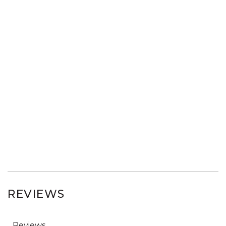
REVIEWS