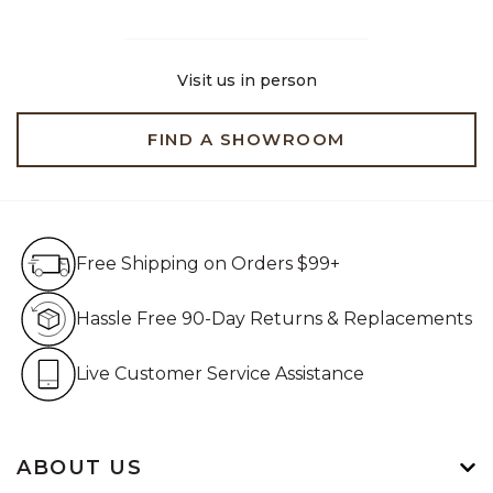
Visit us in person
FIND A SHOWROOM
Free Shipping on Orders $99+
Free Shipping on Orders $99+
Hassle Free 90-Day Retur
Hassle Free 90-Day Returns & Replacements
Live Customer Service Assistan
Live Customer Service Assistance
ABOUT US