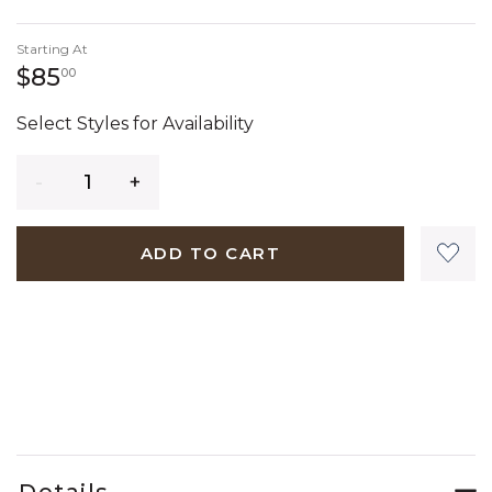
Starting At
85 dollars 00 cents
$85
00
Select Styles for Availability
Quantity
ADD TO CART
Details