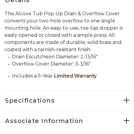
This Alcove Tub Pop-Up Drain & Overflow Cover
converts your two-hole overflow to one single
mounting hole. An easy-to-use, toe-tap stopper is
easily opened or closed with a simple press. All
components are made of durable, solid brass and
coated with a tarnish-resistant finish.
Drain Escutcheon Diameter: 2-13/16"
Overflow Cover Diameter: 3-3/16".
Includes a 5-Year
Limited Warranty
Specifications
Associate Information