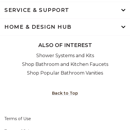
SERVICE & SUPPORT
HOME & DESIGN HUB
ALSO OF INTEREST
Shower Systems and Kits
Shop Bathroom and Kitchen Faucets
Shop Popular Bathroom Vanities
Back to Top
Terms of Use