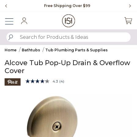
Slide slide 1 of 4
Free Shipping Over $99
Fl
Sign In
SUBMIT SEARCH KEYWORDS
Home
Bathtubs
Tub Plumbing Parts & Supplies
Alcove Tub Pop-Up Drain & Overflow
Cover
3.2 out of 5 Customer Rating
4.3
(4)
Read
4
Product Images
Reviews.
Same
page
link.