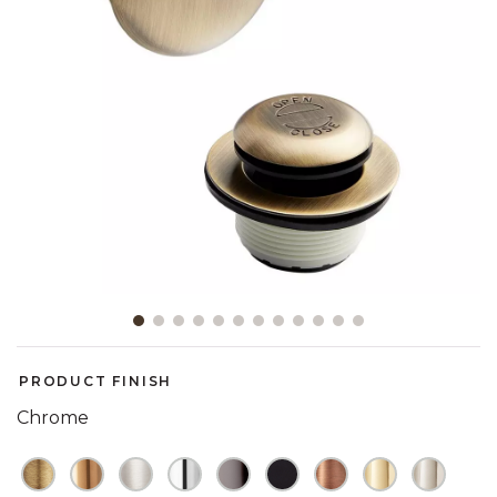
Slide slide 1 of 12
PRODUCT FINISH
Chrome