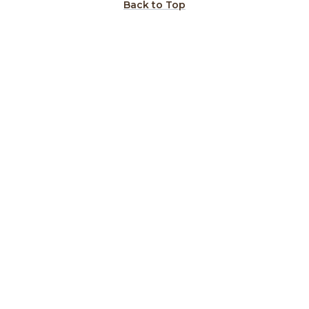
Back to Top