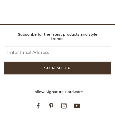
Subscribe for the latest products and style
trends.
ENTER EMAIL ADDRESS
SIGN ME UP
Follow Signature Hardware
Facebook
Pinterest
Instagram
Youtube