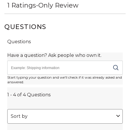
QUESTIONS