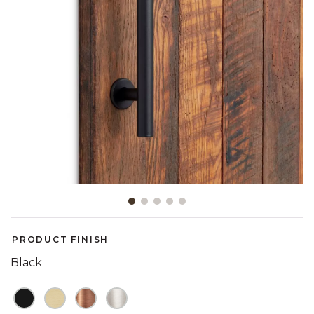
Slide slide 1 of 5
PRODUCT FINISH
Black