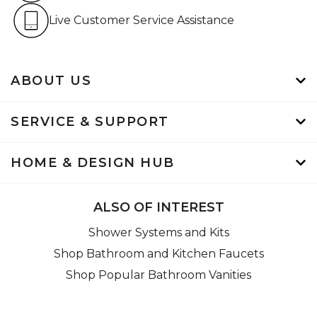
Live Customer Service Assistan
Live Customer Service Assistance
ABOUT US
SERVICE & SUPPORT
HOME & DESIGN HUB
ALSO OF INTEREST
Shower Systems and Kits
Shop Bathroom and Kitchen Faucets
Shop Popular Bathroom Vanities