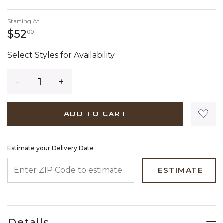
Starting At
52 dollars 00 cents
$52
00
Select Styles for Availability
Quantity
ADD TO CART
Estimate your Delivery Date
ENTER ZIP CODE TO ESTIMATE YOUR DELIVERY DATE
ESTIMATE
Details