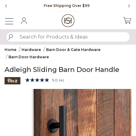
Slide slide 1 of 4
Free Shipping Over $99
Fl
Sign In
SUBMIT SEARCH KEYWORDS
Home
Hardware
Barn Door & Gate Hardware
Barn Door Hardware
Adleigh Sliding Barn Door Handle
4.1 out of 5 Customer Rating
5.0
(4)
Read
4
Product Images
Reviews.
Same
page
link.