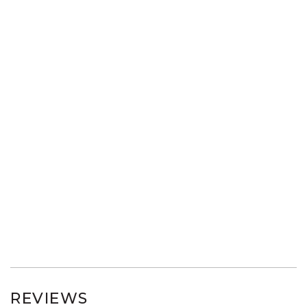
REVIEWS