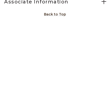
Associate Information
Back to Top