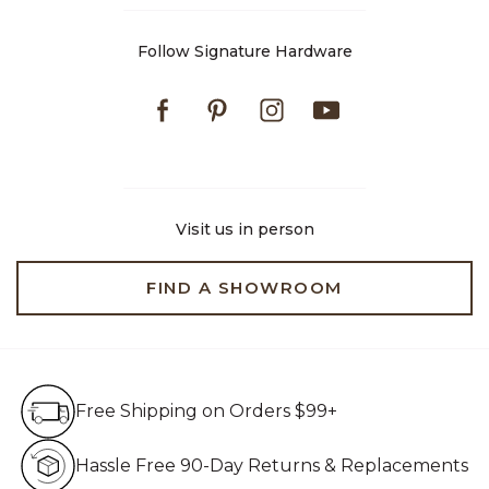
Follow Signature Hardware
Facebook
Pinterest
Instagram
Youtube
Visit us in person
FIND A SHOWROOM
Free Shipping on Orders $99+
Free Shipping on Orders $99+
Hassle Free 90-Day Retur
Hassle Free 90-Day Returns & Replacements