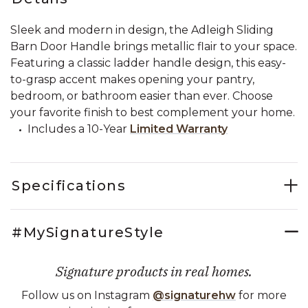
Sleek and modern in design, the Adleigh Sliding
Barn Door Handle brings metallic flair to your space.
Featuring a classic ladder handle design, this easy-
to-grasp accent makes opening your pantry,
bedroom, or bathroom easier than ever. Choose
your favorite finish to best complement your home.
Includes a 10-Year
Limited Warranty
Specifications
#MySignatureStyle
Signature products in real homes.
Follow us on Instagram
@signaturehw
for more