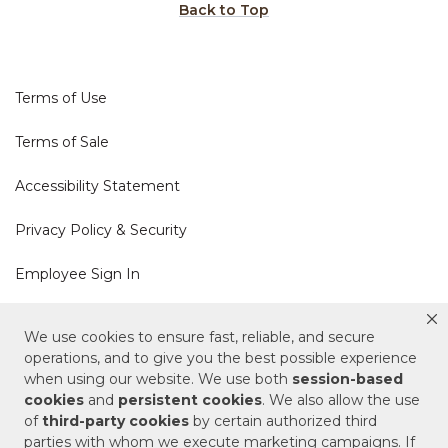
Back to Top
Terms of Use
Terms of Sale
Accessibility Statement
Privacy Policy & Security
Employee Sign In
Cookie Policy
We use cookies to ensure fast, reliable, and secure
operations, and to give you the best possible experience
Do Not Sell or Share My Personal Information
when using our website. We use both
session-based
cookies
and
persistent cookies
. We also allow the use
of
third-party cookies
by certain authorized third
Your Privacy Rights
parties with whom we execute marketing campaigns. If