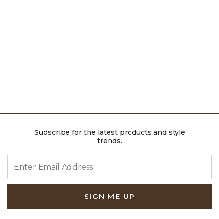
Subscribe for the latest products and style
trends.
ENTER EMAIL ADDRESS
SIGN ME UP