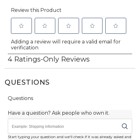
QUESTIONS