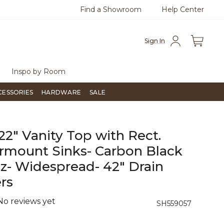
Find a Showroom
Help Center
0
Questions?
Chat with us.
Free Sh
Sign In
Inspo by Room
CESSORIES
HARDWARE
SALE
 22" Vanity Top with Rect.
mount Sinks- Carbon Black
z- Widespread- 42" Drain
rs
No reviews yet
5 out of 5 Customer Rating
SH559057