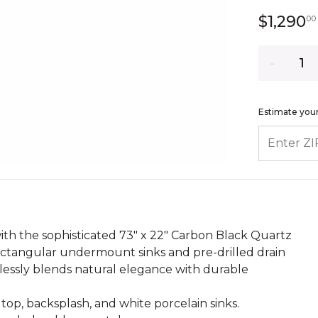
$1,290
00
Quantity
Estimate your
ENTER ZIP
th the sophisticated 73" x 22" Carbon Black Quartz
ectangular undermount sinks and pre-drilled drain
mlessly blends natural elegance with durable
op, backsplash, and white porcelain sinks.