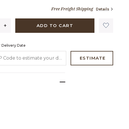
1,290 dollars 00 cents
Free Freight Shipping
Details
ADD TO CART
 Delivery Date
 CODE TO ESTIMATE YOUR DELIVERY DATE
ESTIMATE