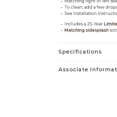
Matching right or left sid
To clean, add a few drops
See Installation Instructi
Includes a 25-Year
Limit
Matching sidesplash
sold
Specifications
Associate Informa