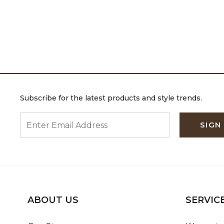
Subscribe for the latest products and style trends.
ENTER EMAIL ADDRESS
SIGN
ABOUT US
SERVIC