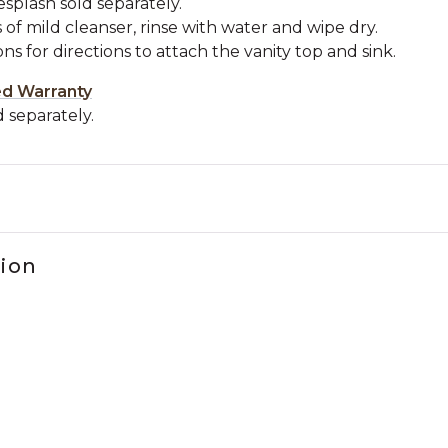
esplash sold separately.
 of mild cleanser, rinse with water and wipe dry.
ons for directions to attach the vanity top and sink.
ed Warranty
 separately.
tion