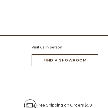
Visit us in person
FIND A SHOWROOM
Free Shipping on Order
Free Shipping on Orders $99+