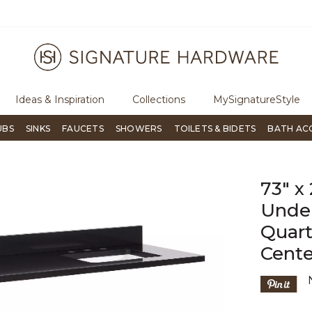
ugh Signature Living magazine
To place an order, call
855-715-180
Ideas & Inspiration
Collections
MySignatureStyle
UBS
SINKS
FAUCETS
SHOWERS
TOILETS & BIDETS
BATH AC
73" x
Under
Quart
Cente