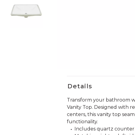
Slide slides 1 to 4 of 4
Slide slide 1 of 4
Details
Transform your bathroom wi
Vanity Top. Designed with r
centers, this vanity top sea
functionality.
Includes quartz counter t