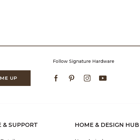
Follow Signature Hardware
Facebook
Pinterest
Instagram
Youtube
 ME UP
E & SUPPORT
HOME & DESIGN HUB