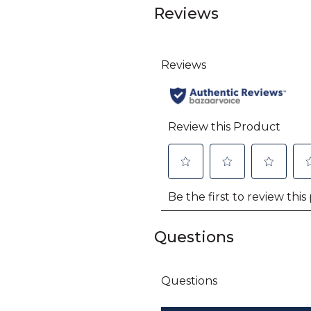
Reviews
Questions