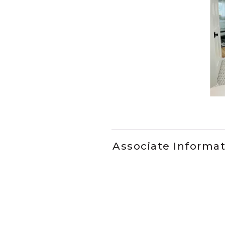
Slidepanel 1 of 1, Showing it
Associate Informa