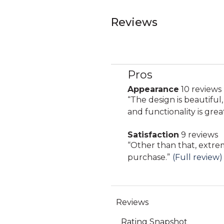
Reviews
Pros
List
of
Appearance
10 reviews
appearance
Pros
Review
“
The design is beautiful
10
Highlights
snippet.
and functionality is grea
reviews
Click
Satisfaction
9 reviews
here
satisfaction
Review
“
Other than that, extre
for
9
snippet.
purchase.
”
(Full review)
full
reviews
Click
review
here
for
full
review