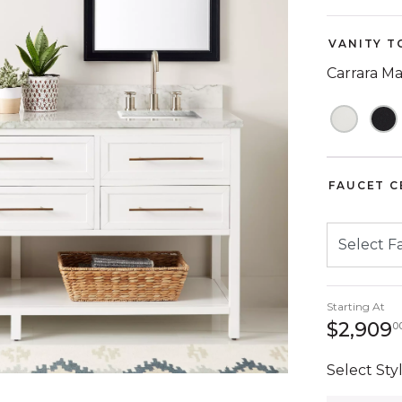
VANITY T
Carrara M
FAUCET C
Starting At
$2,909
0
Select Styl