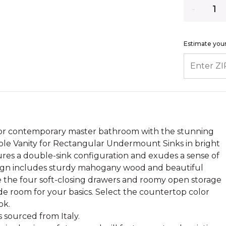
Quantity
Estimate your
ENTER ZIP
l or contemporary master bathroom with the stunning
le Vanity for Rectangular Undermount Sinks in bright
tures a double-sink configuration and exudes a sense of
sign includes sturdy mahogany wood and beautiful
 the four soft-closing drawers and roomy open storage
de room for your basics. Select the countertop color
ok.
s sourced from Italy.