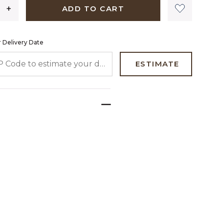
ADD TO CART
 Delivery Date
 CODE TO ESTIMATE YOUR DELIVERY DATE
ESTIMATE