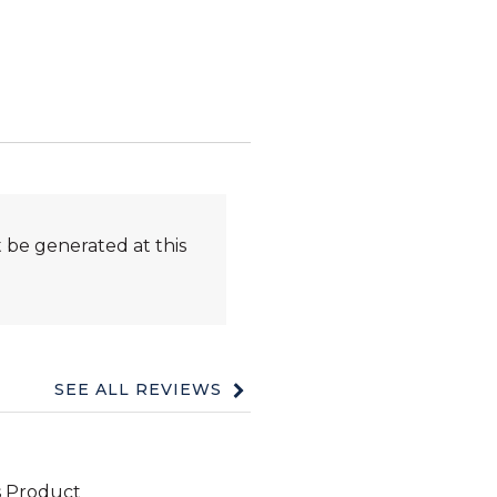
 be generated at this
SEE ALL REVIEWS
Click
to
go
to
all
reviews