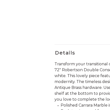
Details
Transform your transitiona
72" Robertson Double Conso
white. This lovely piece fea
modernity. The timeless de
Antique Brass hardware. Use
shelf at the bottom to provi
you love to complete the lo
Polished Carrara Marble i