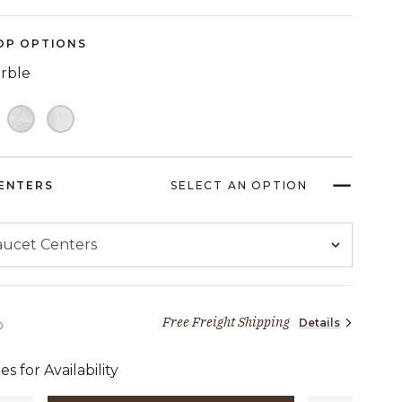
Reviews.
Same
page
OP OPTIONS
link.
arble
ENTERS
SELECT AN OPTION
Free Freight Shipping
Details
2,909 dollars 00 cents
0
es for Availability