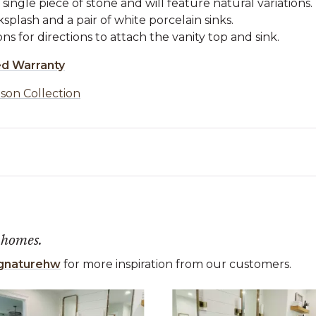
single piece of stone and will feature natural variations.
plash and a pair of white porcelain sinks.
ons for directions to attach the vanity top and sink.
ed Warranty
son Collection
 homes.
gnaturehw
for more inspiration from our customers.
 the previous and next buttons to navigate.