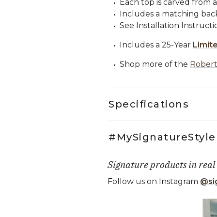
Each top is carved from a 
Includes a matching backs
See Installation Instructi
Includes a 25-Year
Limit
Shop more of the
Robert
Specifications
#MySignatureStyle
Signature products in real
Follow us on Instagram
@si
Media Carousel
Carousel with product photos. Use