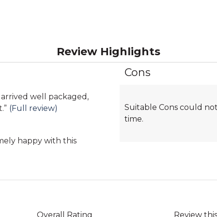
Review Highlights
Cons
List
of
Cons
, arrived well packaged,
Suitable Cons could not
Highlights
t.
”
(Full review)
time.
mely happy with this