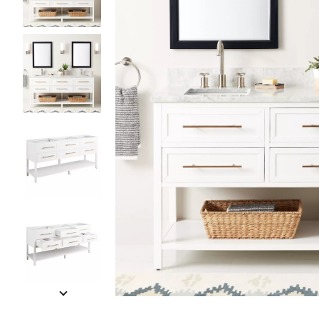
Slide slides 1 to 5 of 13
Slide slide 1 of 13