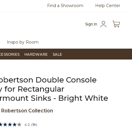
Find a Showroom
Help Center
0
Questions?
Chat with us.
Free Sh
Sign In
Inspo by Room
CESSORIES
HARDWARE
SALE
obertson Double Console
y for Rectangular
mount Sinks - Bright White
e
Robertson Collection
4.4 out of 5 Customer Rating
4.2
(18)
Read
18