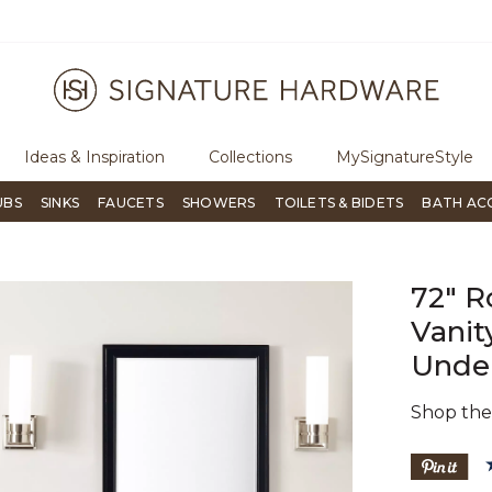
ugh Signature Living magazine
To place an order, call
855-715-180
Ideas & Inspiration
Collections
MySignatureStyle
UBS
SINKS
FAUCETS
SHOWERS
TOILETS & BIDETS
BATH AC
72" R
Vanit
Under
Shop th