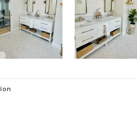
ems 1 to 3 of 2.
tion