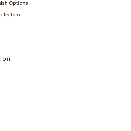
nish Options
ollection
tion