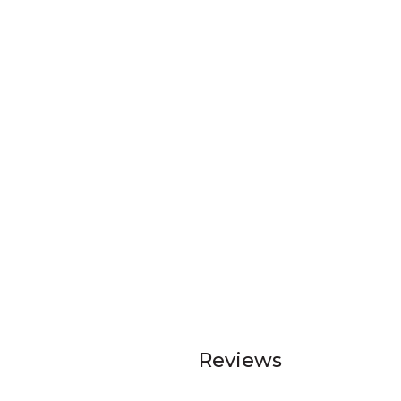
Reviews