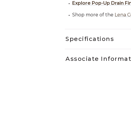
Explore Pop-Up Drain Fi
Shop more of the
Lena C
Specifications
Associate Informa