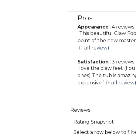
Pros
List
of
Appearance
14 reviews
appearance
Pros
Review
“
This beautiful Claw Foot
14
Highlights
snippet.
point of the new maste
reviews
Click
(Full review)
here
Satisfaction
13 reviews
for
satisfaction
Review
“
love the claw feet (I 
full
13
snippet.
ones) The tub is amazin
review
reviews
Click
expensive.
”
(Full review
here
for
full
review