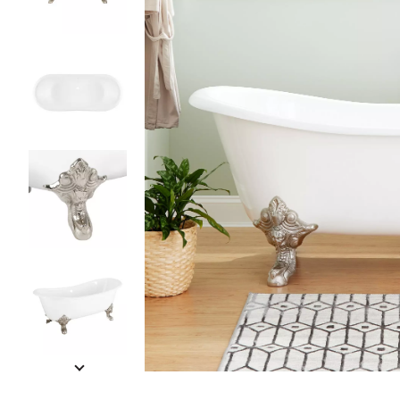
Slide slides 1 to 5 of 11
Slide slide 1 of 11