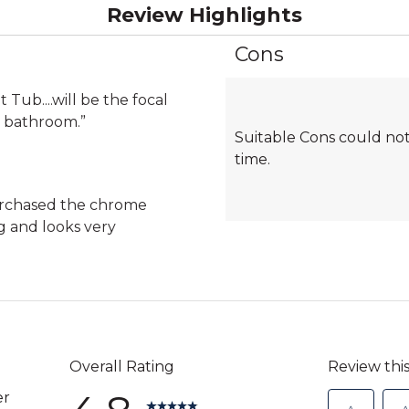
Review Highlights
Cons
List
of
Cons
 Tub....will be the focal
Highlights
r bathroom.
”
Suitable Cons could not
time.
purchased the chrome
g and looks very
)