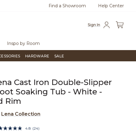
Find a Showroom
Help Center
0
Questions?
Chat with us.
Free Sh
Sign In
Inspo by Room
CESSORIES
HARDWARE
SALE
ena Cast Iron Double-Slipper
oot Soaking Tub - White -
d Rim
e
Lena Collection
4.2 out of 5 Customer Rating
4.8
(24)
Read
24