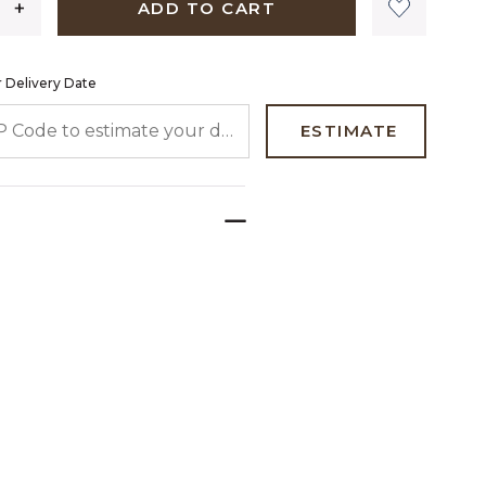
ADD TO CART
 Delivery Date
 CODE TO ESTIMATE YOUR DELIVERY DATE
ESTIMATE