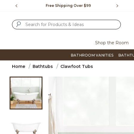
Slide slide 1 of 4
us.
Free Shipping Over $99
Flip thro
SUBMIT SEARCH KEYWORDS
Shop the Room
BATHROOM VANITIES
BATHT
Home
Bathtubs
Clawfoot Tubs
Product Images