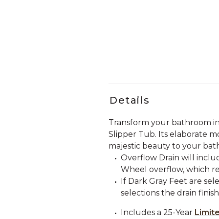
Details
Transform your bathroom int
Slipper Tub. Its elaborate mo
majestic beauty to your bath
Overflow Drain will incl
Wheel overflow, which re
If Dark Gray Feet are sele
selections the drain finis
Includes a 25-Year
Limit