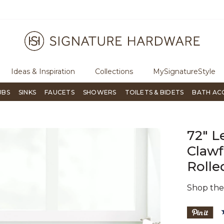
ugh Signature Living magazine
To place an order, call
855-715-180
Ideas & Inspiration
Collections
MySignatureStyle
UBS
SINKS
FAUCETS
SHOWERS
TOILETS & BIDETS
BATH AC
72" L
Clawf
Rolle
Shop th