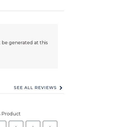
 be generated at this
SEE ALL REVIEWS
Click
to
go
to
all
reviews