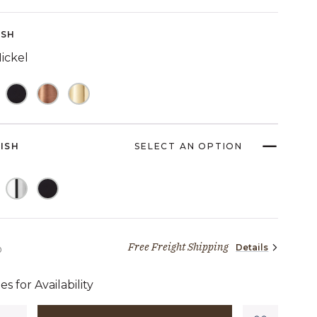
Reviews.
Same
page
ISH
link.
ickel
NISH
SELECT AN OPTION
Free Freight Shipping
Details
2,569 dollars 00 cents
0
es for Availability