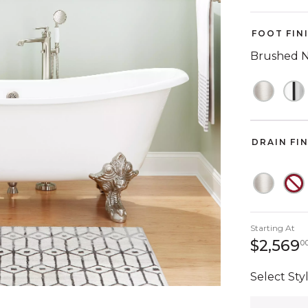
FOOT FIN
Brushed N
DRAIN FI
Starting At
$2,569
0
Select Styl
Quantity