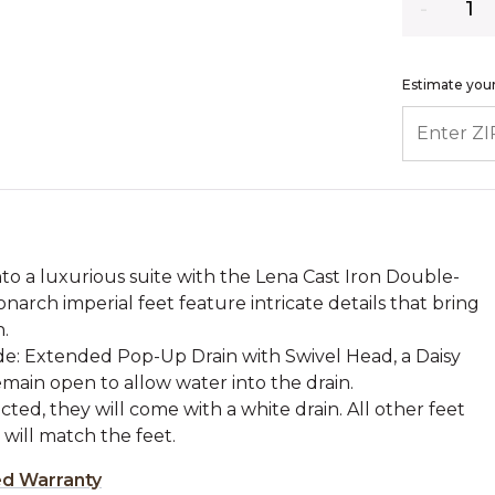
Estimate your
ENTER ZIP
o a luxurious suite with the Lena Cast Iron Double-
narch imperial feet feature intricate details that bring
.
ude: Extended Pop-Up Drain with Swivel Head, a Daisy
main open to allow water into the drain.
cted, they will come with a white drain. All other feet
h will match the feet.
ed Warranty